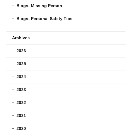
Blogs: Missing Person
Blogs: Personal Safety Tips
Archives
2026
2025
2024
2023
2022
2021
2020