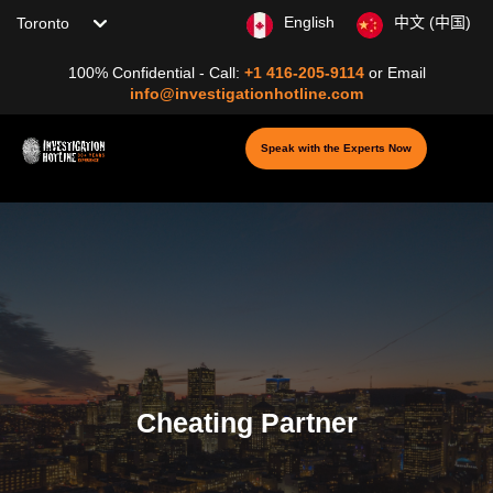
Choose your location
English
中文 (中国)
100% Confidential - Call:
+1 416-205-9114
or
Email
info@investigationhotline.com
Speak with the Experts Now
Cheating Partner