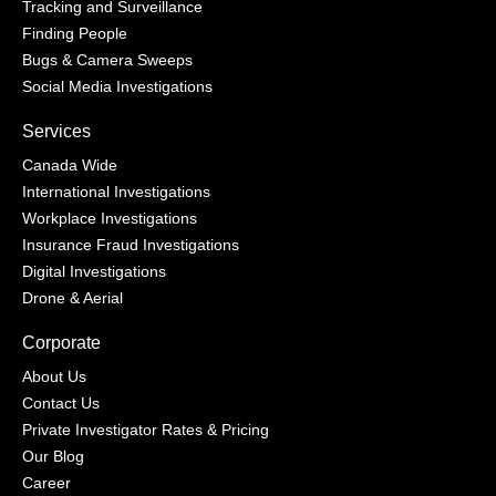
Tracking and Surveillance
Finding People
Bugs & Camera Sweeps
Social Media Investigations
Services
Canada Wide
International Investigations
Workplace Investigations
Insurance Fraud Investigations
Digital Investigations
Drone & Aerial
Corporate
About Us
Contact Us
Private Investigator Rates & Pricing
Our Blog
Career