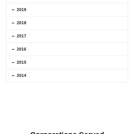
2019
2018
2017
2016
2015
2014