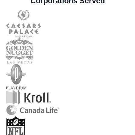
Corporations Served