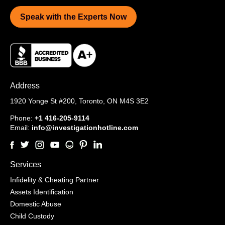
Speak with the Experts Now
Address
1920 Yonge St #200,
Toronto, ON M4S 3E2
Phone:
+1 416-205-9114
Email:
info@investigationhotline.com
Services
Infidelity & Cheating Partner
Assets Identification
Domestic Abuse
Child Custody