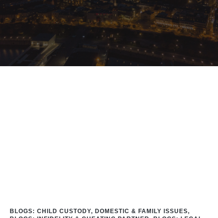
Home
/
Blog
/
Blogs: Inﬁdelity & Cheating Partner
/
Cheating Partner
BLOGS: CHILD CUSTODY, DOMESTIC & FAMILY ISSUES
,