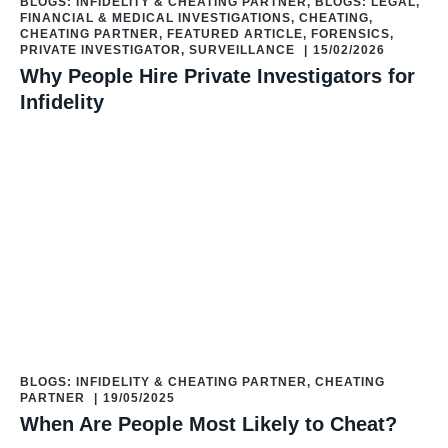
BLOGS: INFIDELITY & CHEATING PARTNER
,
BLOGS: LEGAL,
FINANCIAL & MEDICAL INVESTIGATIONS
,
CHEATING
,
CHEATING PARTNER
,
FEATURED ARTICLE
,
FORENSICS
,
PRIVATE INVESTIGATOR
,
SURVEILLANCE
|
15/02/2026
Why People Hire Private Investigators for
Infidelity
BLOGS: INFIDELITY & CHEATING PARTNER
,
CHEATING
PARTNER
|
19/05/2025
When Are People Most Likely to Cheat?