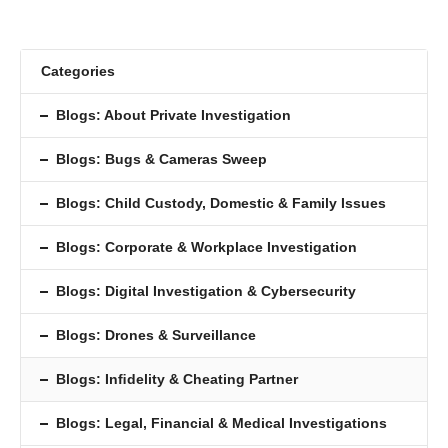
Categories
Blogs: About Private Investigation
Blogs: Bugs & Cameras Sweep
Blogs: Child Custody, Domestic & Family Issues
Blogs: Corporate & Workplace Investigation
Blogs: Digital Investigation & Cybersecurity
Blogs: Drones & Surveillance
Blogs: Inﬁdelity & Cheating Partner
Blogs: Legal, Financial & Medical Investigations