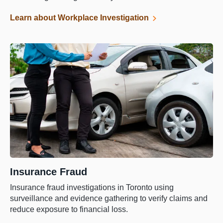
Learn about Workplace Investigation
Insurance Fraud
Insurance fraud investigations in Toronto using
surveillance and evidence gathering to verify claims and
reduce exposure to financial loss.