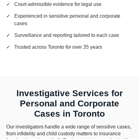
✓
Court-admissible evidence for legal use
✓
Experienced in sensitive personal and corporate
cases
✓
Surveillance and reporting tailored to each case
✓
Trusted across Toronto for over 35 years
Investigative Services for
Personal and Corporate
Cases in Toronto
Our investigators handle a wide range of sensitive cases,
from infidelity and child custody matters to insurance