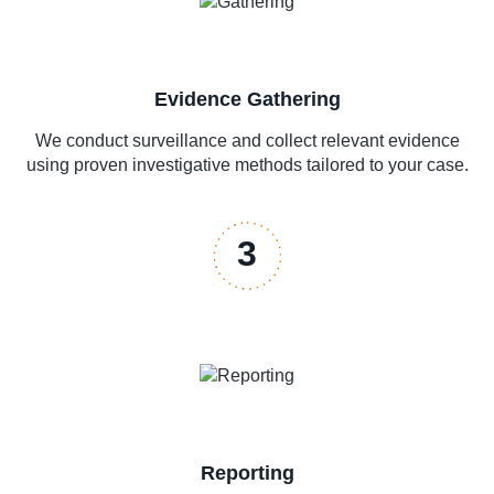
Evidence Gathering
We conduct surveillance and collect relevant evidence
using proven investigative methods tailored to your case.
3
Reporting