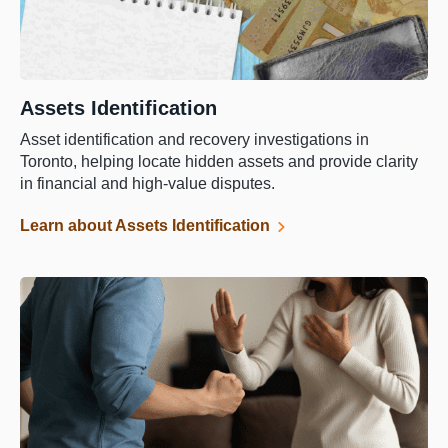
Assets Identification
Asset identification and recovery investigations in
Toronto, helping locate hidden assets and provide clarity
in financial and high-value disputes.
Learn about Assets Identification