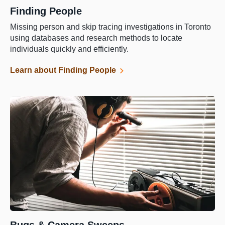
Finding People
Missing person and skip tracing investigations in Toronto
using databases and research methods to locate
individuals quickly and efficiently.
Learn about Finding People