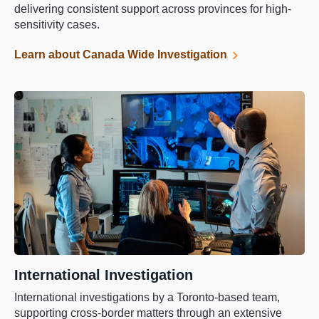
delivering consistent support across provinces for high-
sensitivity cases.
Learn about Canada Wide Investigation
International Investigation
International investigations by a Toronto-based team,
supporting cross-border matters through an extensive