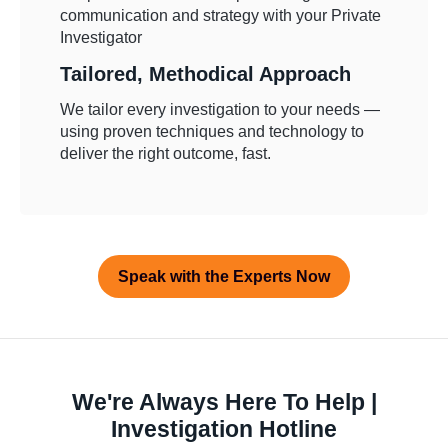
Tailored, Methodical Approach
We tailor every investigation to your needs —
using proven techniques and technology to
deliver the right outcome, fast.
Speak with the Experts Now
We're Always Here To Help |
Investigation Hotline