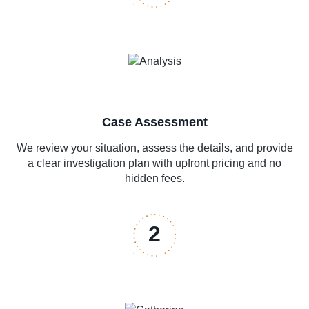
Case Assessment
We review your situation, assess the details, and provide
a clear investigation plan with upfront pricing and no
hidden fees.
2