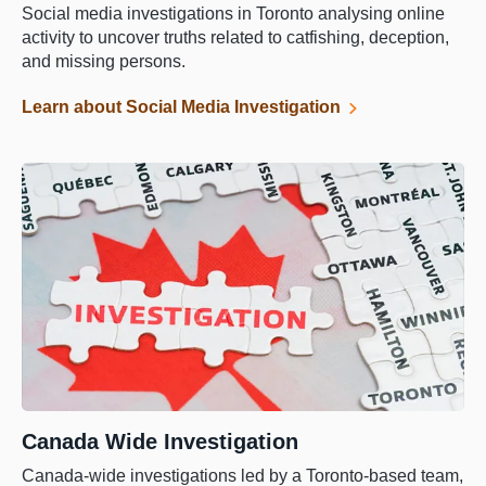
Social media investigations in Toronto analysing online
activity to uncover truths related to catfishing, deception,
and missing persons.
Learn about Social Media Investigation
Canada Wide Investigation
Canada-wide investigations led by a Toronto-based team,