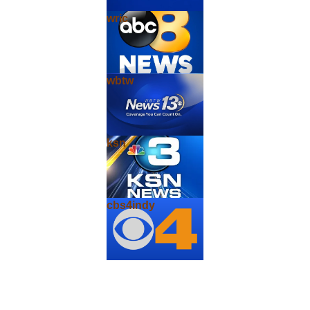
wric
wbtw
ksn
cbs4indy