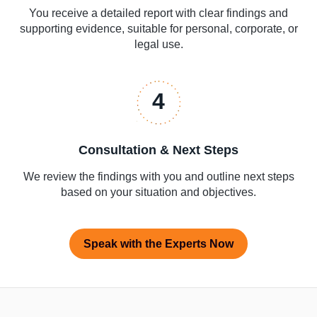
You receive a detailed report with clear findings and
supporting evidence, suitable for personal, corporate, or
legal use.
4
Consultation & Next Steps
We review the findings with you and outline next steps
based on your situation and objectives.
Speak with the Experts Now