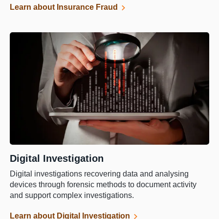
Learn about Insurance Fraud
Digital Investigation
Digital investigations recovering data and analysing
devices through forensic methods to document activity
and support complex investigations.
Learn about Digital Investigation