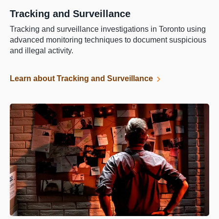
Tracking and Surveillance
Tracking and surveillance investigations in Toronto using
advanced monitoring techniques to document suspicious
and illegal activity.
Learn about Tracking and Surveillance