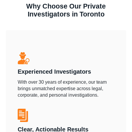
Why Choose Our Private
Investigators in Toronto
Experienced Investigators
With over 30 years of experience, our team
brings unmatched expertise across legal,
corporate, and personal investigations.
Clear, Actionable Results