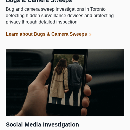
Bugs & Camera Sweeps
Bug and camera sweep investigations in Toronto
detecting hidden surveillance devices and protecting
privacy through detailed inspection.
Learn about Bugs & Camera Sweeps
Social Media Investigation