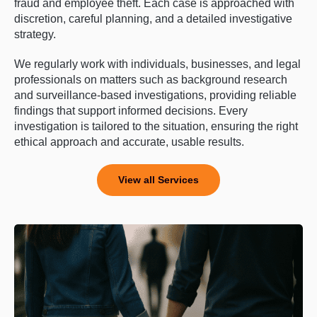
fraud and employee theft. Each case is approached with
discretion, careful planning, and a detailed investigative
strategy.
We regularly work with individuals, businesses, and legal
professionals on matters such as background research
and surveillance-based investigations, providing reliable
findings that support informed decisions. Every
investigation is tailored to the situation, ensuring the right
ethical approach and accurate, usable results.
View all Services