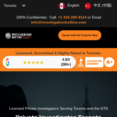
Choose your location
English
中文 (中国)
100% Confidential - Call:
+1 416-205-9114
or
Email
info@investigationhotline.com
Speak with the Experts Now
Licensed, Accredited & Highly Rated in Toronto.
4.9/5
★★★★★
(260+)
Licensed Private Investigators Serving Toronto and the GTA