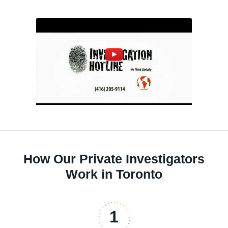
How Our Private Investigators
Work in Toronto
1