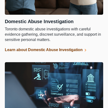
Domestic Abuse Investigation
Toronto domestic abuse investigations with careful
evidence gathering, discreet surveillance, and support in
sensitive personal matters.
Learn about Domestic Abuse Investigation