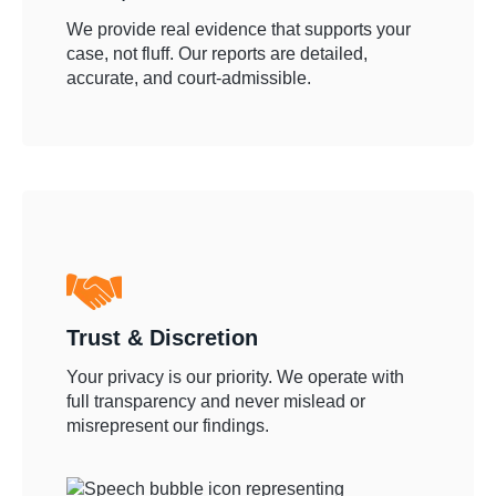
We provide real evidence that supports your
case, not fluff. Our reports are detailed,
accurate, and court-admissible.
Trust & Discretion
Your privacy is our priority. We operate with
full transparency and never mislead or
misrepresent our findings.