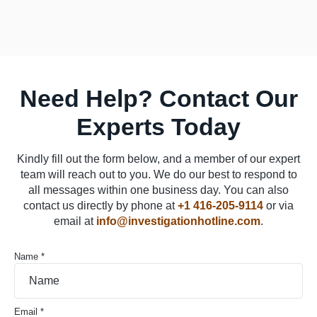
Need Help? Contact Our
Experts Today
Kindly fill out the form below, and a member of our expert
team will reach out to you. We do our best to respond to
all messages within one business day. You can also
contact us directly by phone at
+1 416-205-9114
or via
email at
info@investigationhotline.com
.
Name *
Email *