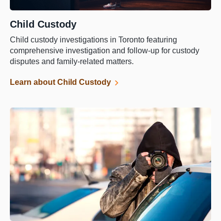
Child Custody
Child custody investigations in Toronto featuring
comprehensive investigation and follow-up for custody
disputes and family-related matters.
Learn about Child Custody