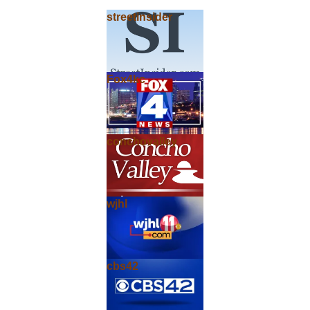
streetinsider
Fox4kc
conchovalley
wjhl
cbs42