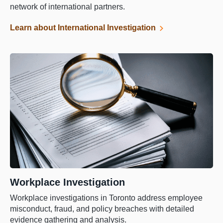
network of international partners.
Learn about International Investigation
Workplace Investigation
Workplace investigations in Toronto address employee
misconduct, fraud, and policy breaches with detailed
evidence gathering and analysis.