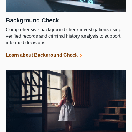
Background Check
Comprehensive background check investigations using
verified records and criminal history analysis to support
informed decisions.
Learn about Background Check