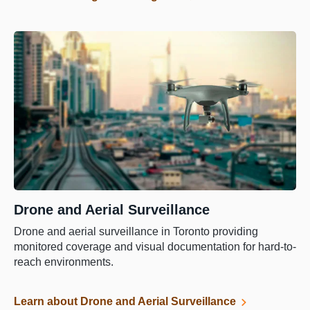
Drone and Aerial Surveillance
Drone and aerial surveillance in Toronto providing
monitored coverage and visual documentation for hard-to-
reach environments.
Learn about Drone and Aerial Surveillance