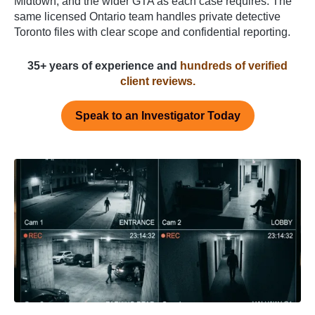
Midtown, and the wider GTA as each case requires. The
same licensed Ontario team handles private detective
Toronto files with clear scope and confidential reporting.
35+ years of experience and
hundreds of verified
client reviews.
Speak to an Investigator Today