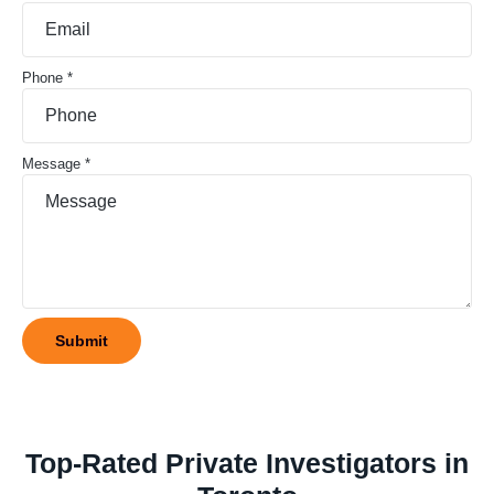
Phone *
Message *
Top-Rated Private Investigators in