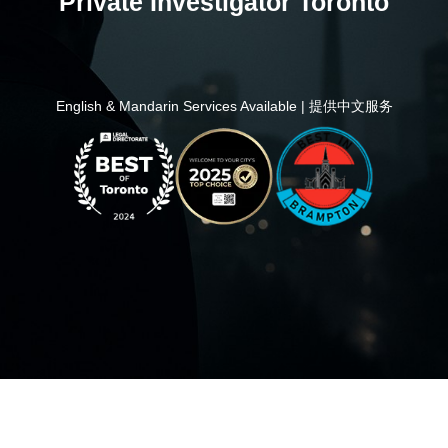
Private Investigator Toronto
English & Mandarin Services Available | 提供中文服务
Home