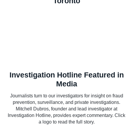
Toronto
Investigation Hotline Featured in
Media
Journalists turn to our investigators for insight on fraud
prevention, surveillance, and private investigations.
Mitchell Dubros, founder and lead investigator at
Investigation Hotline, provides expert commentary. Click
a logo to read the full story.