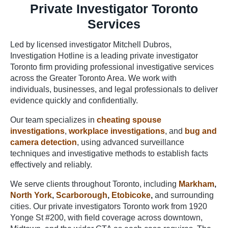
Private Investigator Toronto
Services
Led by licensed investigator Mitchell Dubros,
Investigation Hotline is a leading private investigator
Toronto firm providing professional investigative services
across the Greater Toronto Area. We work with
individuals, businesses, and legal professionals to deliver
evidence quickly and confidentially.
Our team specializes in
cheating spouse
investigations
,
workplace investigations
, and
bug and
camera detection
, using advanced surveillance
techniques and investigative methods to establish facts
effectively and reliably.
We serve clients throughout Toronto, including
Markham
,
North York
,
Scarborough
,
Etobicoke
,
and surrounding
cities. Our private investigators Toronto work from 1920
Yonge St #200, with field coverage across downtown,