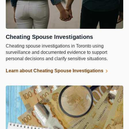
Cheating Spouse Investigations
Cheating spouse investigations in Toronto using
surveillance and documented evidence to support
personal decisions and clarify sensitive situations.
Learn about Cheating Spouse Investigations