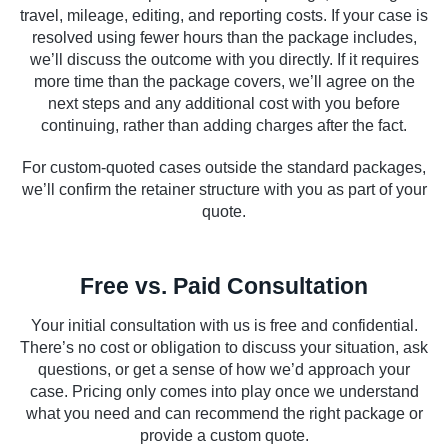
travel, mileage, editing, and reporting costs. If your case is
resolved using fewer hours than the package includes,
we’ll discuss the outcome with you directly. If it requires
more time than the package covers, we’ll agree on the
next steps and any additional cost with you before
continuing, rather than adding charges after the fact.
For custom-quoted cases outside the standard packages,
we’ll confirm the retainer structure with you as part of your
quote.
Free vs. Paid Consultation
Your initial consultation with us is free and confidential.
There’s no cost or obligation to discuss your situation, ask
questions, or get a sense of how we’d approach your
case. Pricing only comes into play once we understand
what you need and can recommend the right package or
provide a custom quote.