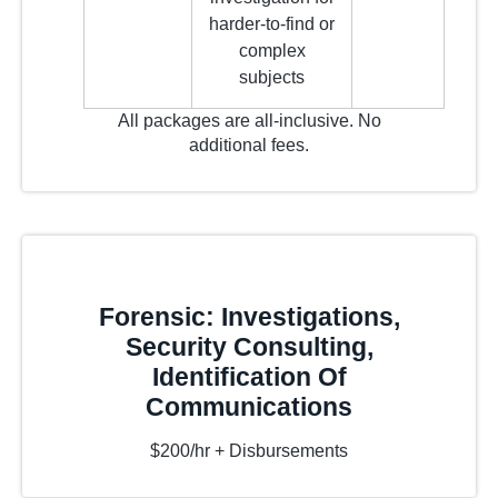
harder-to-find or
complex
subjects
All packages are all-inclusive. No
additional fees.
Forensic: Investigations,
Security Consulting,
Identification Of
Communications
$200/hr + Disbursements