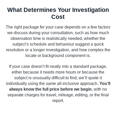
What Determines Your Investigation
Cost
The right package for your case depends on a few factors
we discuss during your consultation, such as how much
observation time is realistically needed, whether the
subject’s schedule and behaviour suggest a quick
resolution or a longer investigation, and how complex the
locate or background component is.
If your case doesn’t fit neatly into a standard package,
either because it needs more hours or because the
subject is unusually difficult to find, we’ll quote it
individually using the same all-inclusive approach.
You’ll
always know the full price before we begin
, with no
separate charges for travel, mileage, editing, or the final
report.