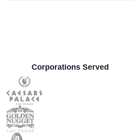
Corporations Served