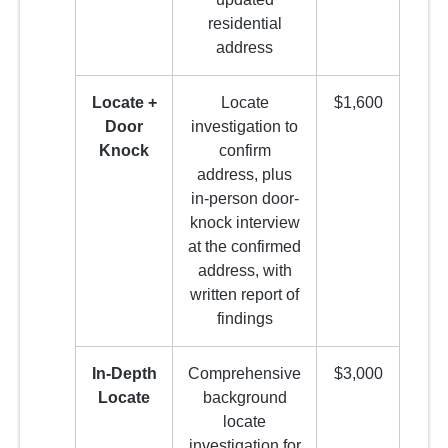
residential
address
Locate +
Locate
$1,600
Door
investigation to
Knock
confirm
address, plus
in-person door-
knock interview
at the confirmed
address, with
written report of
findings
In-Depth
Comprehensive
$3,000
Locate
background
locate
investigation for