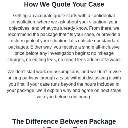
How We Quote Your Case
Getting an accurate quote starts with a confidential
consultation, where we ask about your situation, your
objectives, and what you already know. From there, we
recommend the package that fits your case, or provide a
custom quote if your situation falls outside our standard
packages. Either way, you receive a single all-inclusive
price before any investigation begins: no mileage
charges, no editing fees, no report fees added afterward.
We don’t start work on assumptions, and we don’t revise
pricing partway through a case without discussing it with
you first. If your case runs beyond the hours included in
your package, we’ll explain why and agree on next steps
with you before continuing.
The Difference Between Package