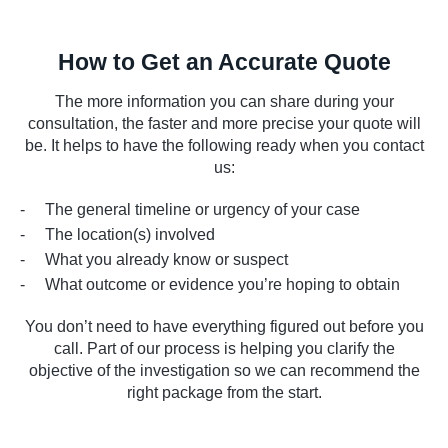
How to Get an Accurate Quote
The more information you can share during your
consultation, the faster and more precise your quote will
be. It helps to have the following ready when you contact
us:
The general timeline or urgency of your case
The location(s) involved
What you already know or suspect
What outcome or evidence you’re hoping to obtain
You don’t need to have everything figured out before you
call. Part of our process is helping you clarify the
objective of the investigation so we can recommend the
right package from the start.