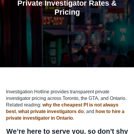
Private Investigator Rates &
Pricing
Home
/
Private Investigator Rates & Pricing
Investigation Hotline provides transparent private
investigator pricing across Toronto, the GTA, and Ontario.
Related reading:
why the cheapest PI is not always
best
,
what private investigators do
, and
how to hire a
private investigator in Ontario
.
We’re here to serve you, so don’t shy