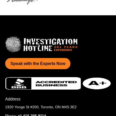
Speak with the Experts Now
Address
1920 Yonge St #200,
Toronto, ON M4S 3E2
Phone:
+1 416-205-9114