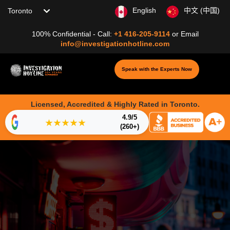
Choose your location
English
中文 (中国)
100% Confidential - Call:
+1 416-205-9114
or
Email
info@investigationhotline.com
Speak with the Experts Now
Licensed, Accredited & Highly Rated in Toronto.
4.9/5
★★★★★
(260+)