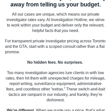
away from telling us your budget.
All our cases are unique, which means our private
investigator rates vary. At Investigation Hotline, we strive
to work within your budget and deliver only the relevant,
helpful facts that you need.
For transparent private investigator pricing across Toronto
and the GTA, start with a scoped consult rather than a flat
promise.
No hidden fees. No surprises.
Too many investigation agencies lure clients in with low
rates, then hit them with unexpected charges for mileage,
report writing, surveillance equipment, administrative
fees, and countless other “extras.” These switch-and-bait
tactics are rampant in our industry, and frankly, they’re
dishonest.
We’re different.
When we quote you a price, that’s what