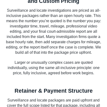
and Custom Pricing
Surveillance and locate investigations are priced as all-
inclusive packages rather than an open hourly rate. This
means the number you’re quoted is the number you pay:
investigator time, travel, mileage, professional video
editing, and your final court-admissible report are all
included from the start. Many investigation firms quote a
base hourly rate, then add separate charges for mileage,
editing, or the report itself once the case is complete. We
build all of that into the package price upfront.
Larger or unusually complex cases are quoted
individually, using the same all-inclusive principle: one
price, fully inclusive, agreed before work begins.
Retainer & Payment Structure
Surveillance and locate packages are paid upfront and
cover the full scope listed for that package, including all