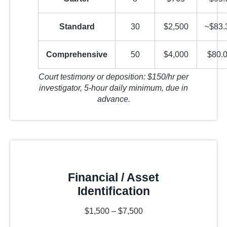
Standard
30
$2,500
~$83.
Comprehensive
50
$4,000
$80.0
Court testimony or deposition: $150/hr per
investigator, 5-hour daily minimum, due in
advance.
Financial / Asset
Identification
$1,500 – $7,500