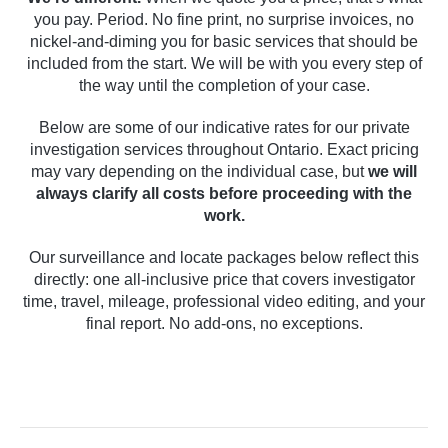
you pay. Period. No fine print, no surprise invoices, no
nickel-and-diming you for basic services that should be
included from the start. We will be with you every step of
the way until the completion of your case.
Below are some of our indicative rates for our private
investigation services throughout Ontario. Exact pricing
may vary depending on the individual case, but
we will
always clarify all costs before proceeding with the
work.
Our surveillance and locate packages below reflect this
directly: one all-inclusive price that covers investigator
time, travel, mileage, professional video editing, and your
final report. No add-ons, no exceptions.