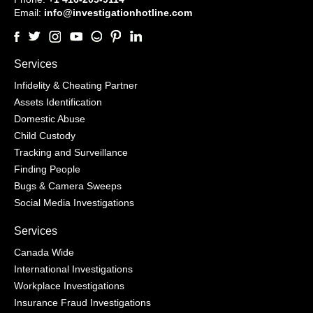
Email:
info@investigationhotline.com
Services
Infidelity & Cheating Partner
Assets Identification
Domestic Abuse
Child Custody
Tracking and Surveillance
Finding People
Bugs & Camera Sweeps
Social Media Investigations
Services
Canada Wide
International Investigations
Workplace Investigations
Insurance Fraud Investigations