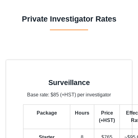
Private Investigator Rates
Surveillance
Base rate: $85 (+HST) per investigator
Package
Hours
Price
Effec
(+HST)
Ra
Starter
8
$765
~$95.