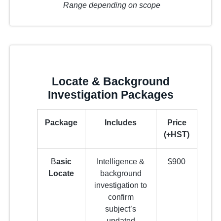
Range depending on scope
Locate & Background
Investigation Packages
Package
Includes
Price
(+HST)
B
asic
Intelligence &
$900
Locate
background
investigation to
confirm
subject’s
updated