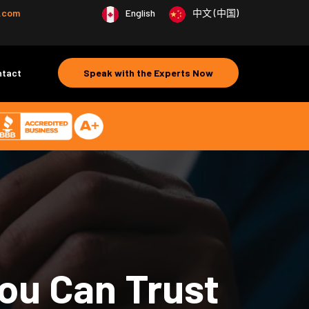
e.com
English
中文 (中国)
ntact
Speak with the Experts Now
ou Can Trust