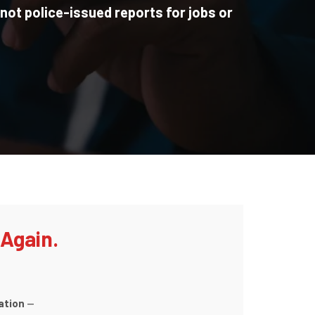
 not police-issued reports for jobs or
 Again.
ation
—