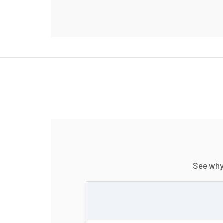
See wh