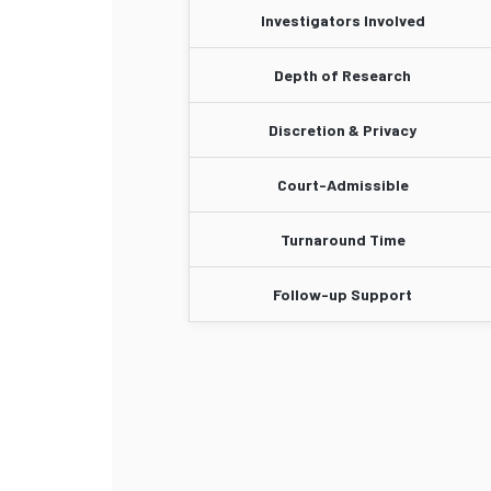
Investigators Involved
Depth of Research
Discretion & Privacy
Court-Admissible
Turnaround Time
Follow-up Support