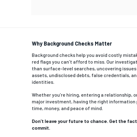
Why Background Checks Matter
Background checks help you avoid costly mista
red flags you can’t afford to miss. Our investiga
than surface-level searches, uncovering issues
assets, undisclosed debts, false credentials, a
identities.
Whether you’re hiring, entering a relationship, 
major investment, having the right information
time, money, and peace of mind.
Don’t leave your future to chance. Get the fac
commit.