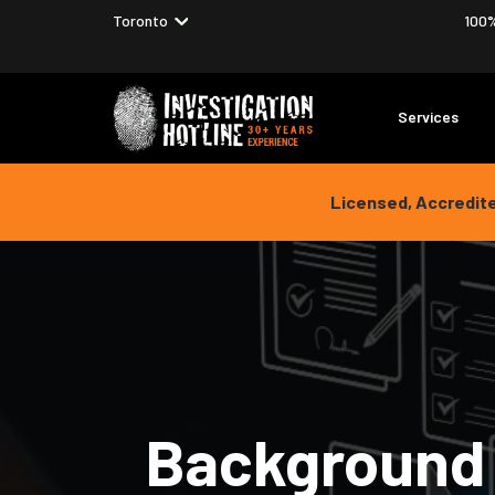
Choose your location
Toronto
100%
Services
Licensed, Accredite
Background 