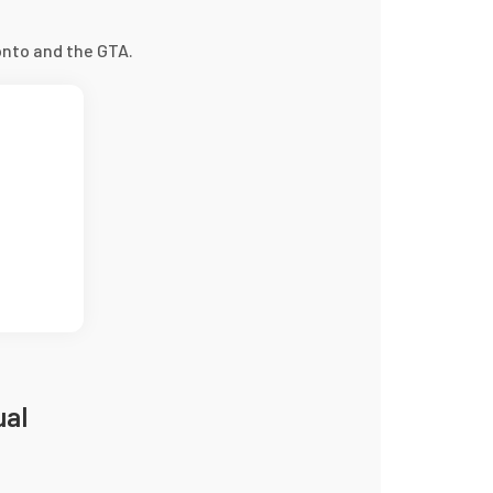
nto and the GTA.
ual