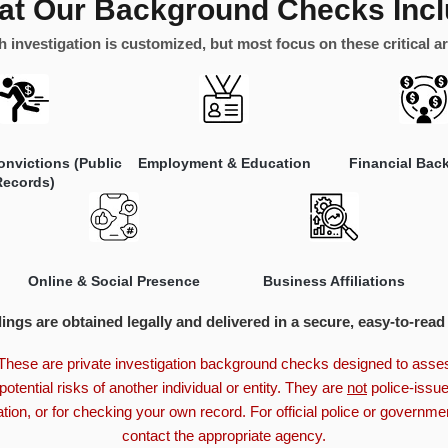
t Our Background Checks Inc
 investigation is customized, but most focus on these critical a
onvictions (Public
Employment & Education
Financial Bac
Records)
Online & Social Presence
Business Affiliations
dings are obtained legally and delivered in a secure, easy-to-read
hese are private investigation background checks designed to assess
potential risks of another individual or entity. They are
not
police-issue
ion, or for checking your own record. For official police or governm
contact the appropriate agency.