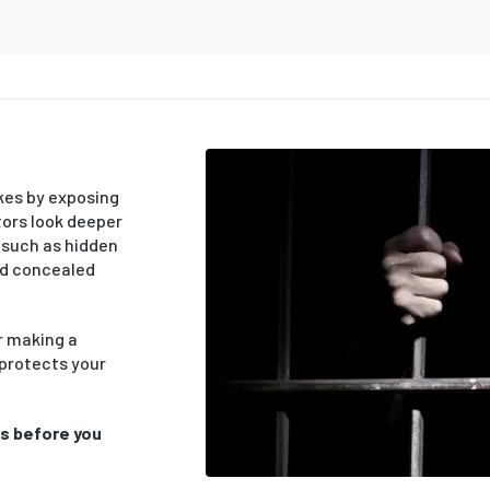
kes by exposing
tors look deeper
 such as hidden
nd concealed
or making a
 protects your
ts before you