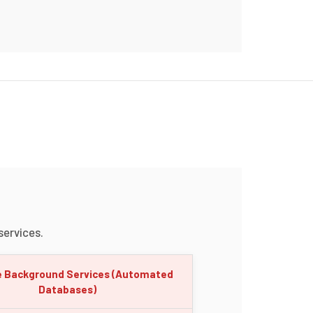
ervices.
e Background Services (Automated
Databases)