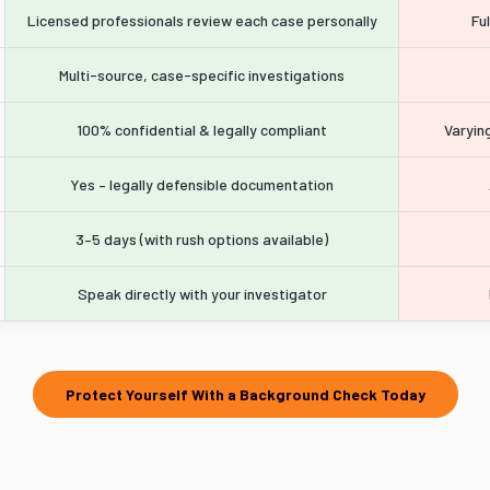
Licensed professionals review each case personally
Fu
Multi-source, case-specific investigations
100% confidential & legally compliant
Varying
Yes – legally defensible documentation
3–5 days (with rush options available)
Speak directly with your investigator
Protect Yourself With a Background Check Today