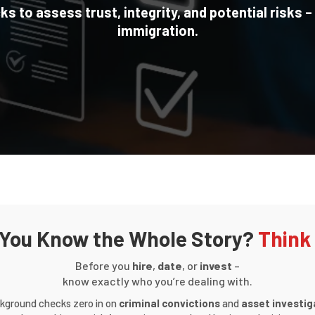
 to assess trust, integrity, and potential risks –
immigration.
 You Know the Whole Story?
Think
Before you
hire
,
date
, or
invest
–
know exactly who you’re dealing with.
kground checks zero in on
criminal convictions
and
asset investig