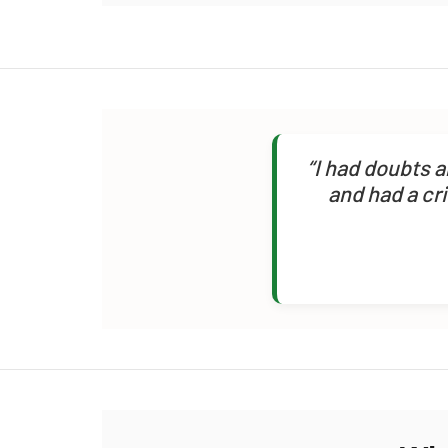
“I had doubts 
and had a cr