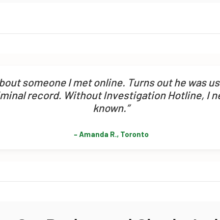
about someone I met online. Turns out he was u
iminal record. Without Investigation Hotline, I 
known.”
– Amanda R., Toronto