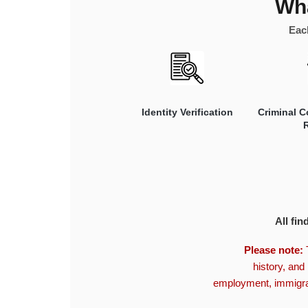
Wha
Each
Identity Verification
Criminal C
All fin
Please note:
T
history, and 
employment, immigrat