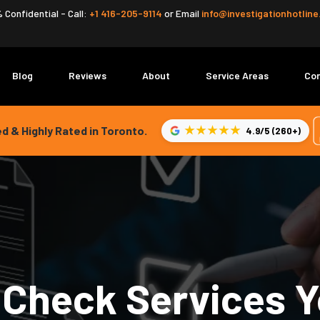
 Confidential - Call:
+1 416-205-9114
or
Email
info@investigationhotlin
Blog
Reviews
About
Service Areas
Co
★★★★★
d & Highly Rated in Toronto.
4.9/5 (260+)
Check Services Y