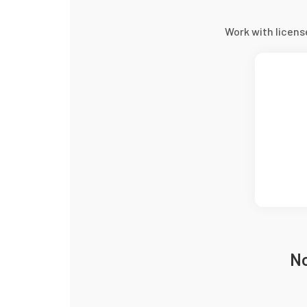
Work with licen
No