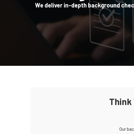
We deliver in-depth background checks
Home
/
Background Checks
Think
Our bac