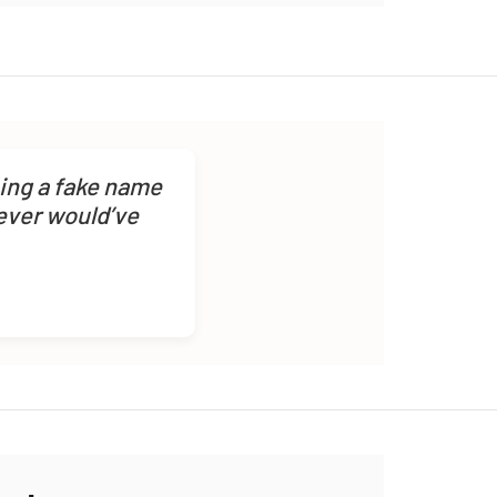
sing a fake name
never would’ve