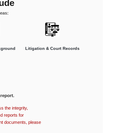
lude
reas:
kground
Litigation & Court Records
 report.
 the integrity,
d reports for
ent documents, please