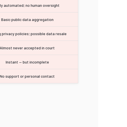
lly automated; no human oversight
Basic public data aggregation
 privacy policies; possible data resale
Almost never accepted in court
Instant — but incomplete
No support or personal contact