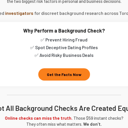
the two biggest risk factors in personal and business decisions.
sed
investigators
for discreet background research across Toro
Why Perform a Background Check?
✅ Prevent Hiring Fraud
✅ Spot Deceptive Dating Profiles
✅ Avoid Risky Business Deals
Get the Facts Now
t All Background Checks Are Created Eq
Online checks can miss the truth.
Those $59 instant checks?
They often miss what matters.
We don’t.