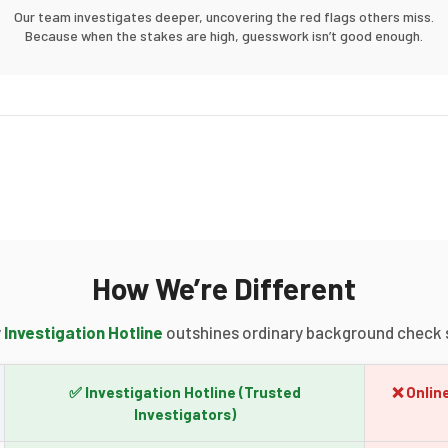
Our team investigates deeper, uncovering the red flags others miss.
Because when the stakes are high, guesswork isn’t good enough.
How We’re Different
y
Investigation Hotline
outshines ordinary background check s
✅ Investigation Hotline
(Trusted
❌ Onlin
Investigators)