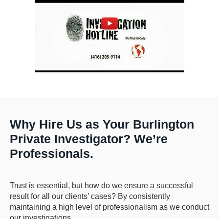
Why Hire Us as Your Burlington
Private Investigator? We’re
Professionals.
Trust is essential, but how do we ensure a successful
result for all our clients’ cases? By consistently
maintaining a high level of professionalism as we conduct
our investigations.