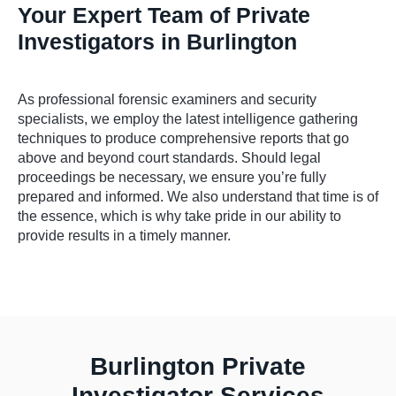
Your Expert Team of Private
Investigators in Burlington
As professional forensic examiners and security
specialists, we employ the latest intelligence gathering
techniques to produce comprehensive reports that go
above and beyond court standards. Should legal
proceedings be necessary, we ensure you’re fully
prepared and informed. We also understand that time is of
the essence, which is why take pride in our ability to
provide results in a timely manner.
Burlington Private
Investigator Services