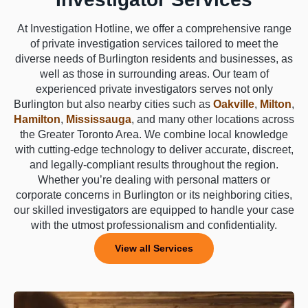
At Investigation Hotline, we offer a comprehensive range
of private investigation services tailored to meet the
diverse needs of Burlington residents and businesses, as
well as those in surrounding areas. Our team of
experienced private investigators serves not only
Burlington but also nearby cities such as
Oakville
,
Milton
,
Hamilton
,
Mississauga
, and many other locations across
the Greater Toronto Area. We combine local knowledge
with cutting-edge technology to deliver accurate, discreet,
and legally-compliant results throughout the region.
Whether you’re dealing with personal matters or
corporate concerns in Burlington or its neighboring cities,
our skilled investigators are equipped to handle your case
with the utmost professionalism and confidentiality.
View all Services