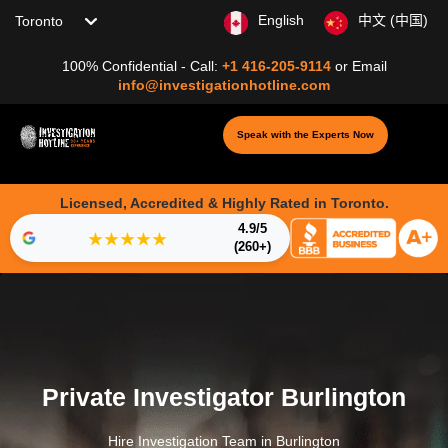
Choose your location
English
中文 (中国)
100% Confidential - Call:
+1 416-205-9114
or
Email
info@investigationhotline.com
Speak with the Experts Now
Licensed, Accredited & Highly Rated in Toronto.
4.9/5
★★★★★
(260+)
Private Investigator Burlington
Hire Investigation Team in Burlington