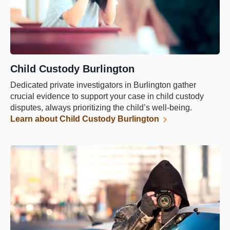
Child Custody Burlington
Dedicated private investigators in Burlington gather
crucial evidence to support your case in child custody
disputes, always prioritizing the child’s well-being.
Learn about Child Custody Burlington