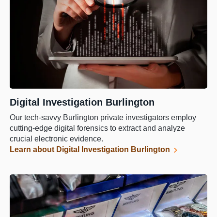
Digital Investigation Burlington
Our tech-savvy Burlington private investigators employ
cutting-edge digital forensics to extract and analyze
crucial electronic evidence.
Learn about Digital Investigation Burlington