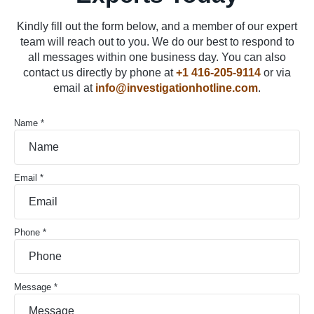
Kindly fill out the form below, and a member of our expert
team will reach out to you. We do our best to respond to
all messages within one business day. You can also
contact us directly by phone at
+1 416-205-9114
or via
email at
info@investigationhotline.com
.
Name *
Email *
Phone *
Message *