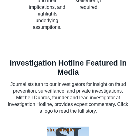
and their
settlement, if
implications, and
required.
highlights
underlying
assumptions.
Investigation Hotline Featured in
Media
Journalists turn to our investigators for insight on fraud
prevention, surveillance, and private investigations.
Mitchell Dubros, founder and lead investigator at
Investigation Hotline, provides expert commentary. Click
a logo to read the full story.
streetinsider