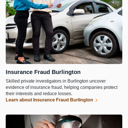
Insurance Fraud Burlington
Skilled private investigators in Burlington uncover
evidence of insurance fraud, helping companies protect
their interests and reduce losses.
Learn about Insurance Fraud Burlington