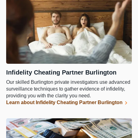
Infidelity Cheating Partner Burlington
Our skilled Burlington private investigators use advanced
surveillance techniques to gather evidence of infidelity,
providing you with the clarity you need.
Learn about Infidelity Cheating Partner Burlington