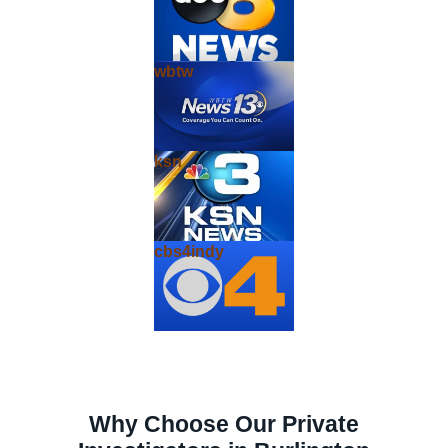
wbtw
ksn
cbs4indy
Why Choose Our Private