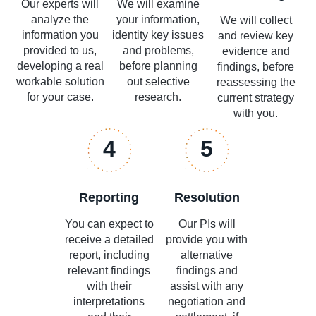
Our experts will
We will examine
analyze the
your information,
We will collect
information you
identity key issues
and review key
provided to us,
and problems,
evidence and
developing a real
before planning
findings, before
workable solution
out selective
reassessing the
for your case.
research.
current strategy
with you.
4
5
Reporting
Resolution
You can expect to
Our PIs will
receive a detailed
provide you with
report, including
alternative
relevant findings
findings and
with their
assist with any
interpretations
negotiation and