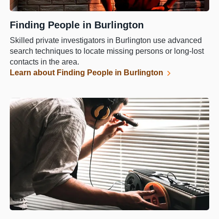
Finding People in Burlington
Skilled private investigators in Burlington use advanced
search techniques to locate missing persons or long-lost
contacts in the area.
Learn about Finding People in Burlington