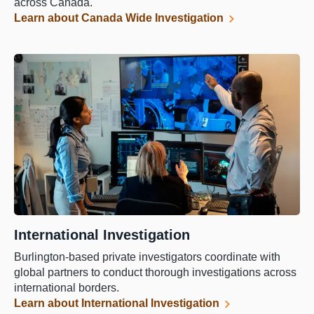
across Canada.
Learn about Canada Wide Investigation
International Investigation
Burlington-based private investigators coordinate with
global partners to conduct thorough investigations across
international borders.
Learn about International Investigation