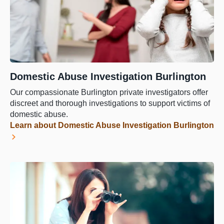
Domestic Abuse Investigation Burlington
Our compassionate Burlington private investigators offer
discreet and thorough investigations to support victims of
domestic abuse.
Learn about Domestic Abuse Investigation Burlington