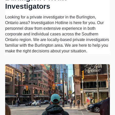
Investigators
Looking for a private investigator in the Burlington,
Ontario area? Investigation Hotline is here for you. Our
personnel draw from extensive experience in both
corporate and individual cases across the Southern
Ontario region. We are locally-based private investigators
familiar with the Burlington area. We are here to help you
make the right decisions about your situation.