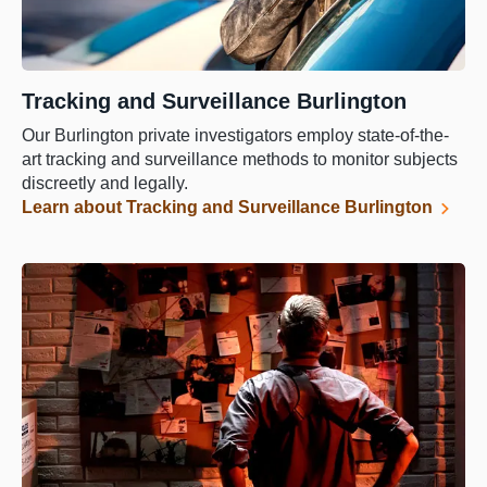
Tracking and Surveillance Burlington
Our Burlington private investigators employ state-of-the-
art tracking and surveillance methods to monitor subjects
discreetly and legally.
Learn about Tracking and Surveillance Burlington