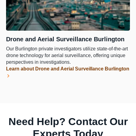
Drone and Aerial Surveillance Burlington
Our Burlington private investigators utilize state-of-the-art
drone technology for aerial surveillance, offering unique
perspectives in investigations.
Learn about Drone and Aerial Surveillance Burlington
Need Help? Contact Our
Experts Today