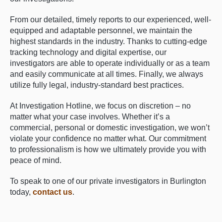
From our detailed, timely reports to our experienced, well-
equipped and adaptable personnel, we maintain the
highest standards in the industry. Thanks to cutting-edge
tracking technology and digital expertise, our
investigators are able to operate individually or as a team
and easily communicate at all times. Finally, we always
utilize fully legal, industry-standard best practices.
At Investigation Hotline, we focus on discretion – no
matter what your case involves. Whether it’s a
commercial, personal or domestic investigation, we won’t
violate your confidence no matter what. Our commitment
to professionalism is how we ultimately provide you with
peace of mind.
To speak to one of our private investigators in Burlington
today,
contact us
.