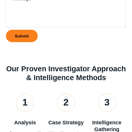
Our Proven Investigator Approach
& Intelligence Methods
1
2
3
Analysis
Case Strategy
Intelligence
Gathering