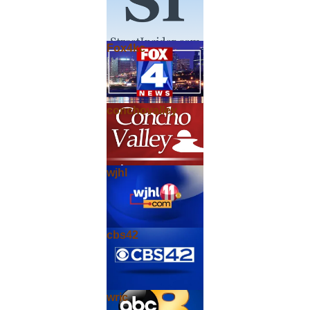
Fox4kc
conchovalley
wjhl
cbs42
wric