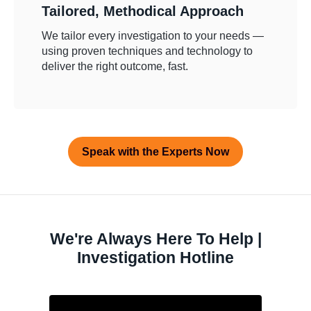
Tailored, Methodical Approach
We tailor every investigation to your needs —
using proven techniques and technology to
deliver the right outcome, fast.
Speak with the Experts Now
We're Always Here To Help |
Investigation Hotline