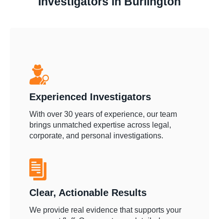
Investigators in Burlington
Experienced Investigators
With over 30 years of experience, our team
brings unmatched expertise across legal,
corporate, and personal investigations.
Clear, Actionable Results
We provide real evidence that supports your