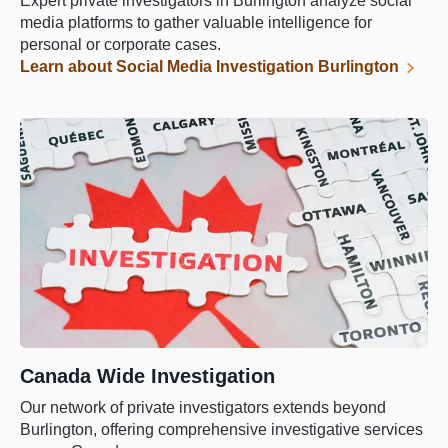
Expert private investigators in Burlington analyze social
media platforms to gather valuable intelligence for
personal or corporate cases.
Learn about Social Media Investigation Burlington
Canada Wide Investigation
Our network of private investigators extends beyond
Burlington, offering comprehensive investigative services