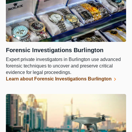
Forensic Investigations Burlington
Expert private investigators in Burlington use advanced
forensic techniques to uncover and preserve critical
evidence for legal proceedings.
Learn about Forensic Investigations Burlington