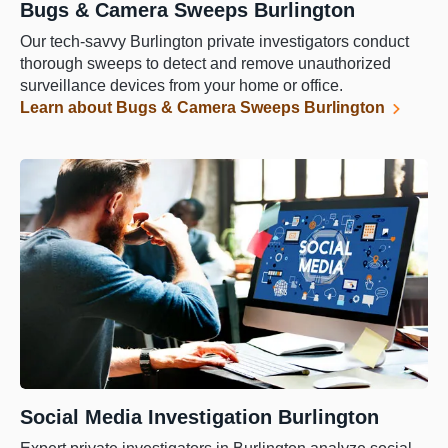
Bugs & Camera Sweeps Burlington
Our tech-savvy Burlington private investigators conduct
thorough sweeps to detect and remove unauthorized
surveillance devices from your home or office.
Learn about Bugs & Camera Sweeps Burlington
Social Media Investigation Burlington