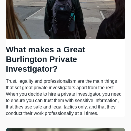
What makes a Great
Burlington Private
Investigator?
Trust, legality and professionalism are the main things
that set great private investigators apart from the rest.
When you decide to hire a private investigator, you need
to ensure you can trust them with sensitive information,
that they use safe and legal tactics only, and that they
conduct their work professionally at all times.