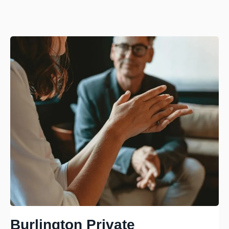
Burlington Private