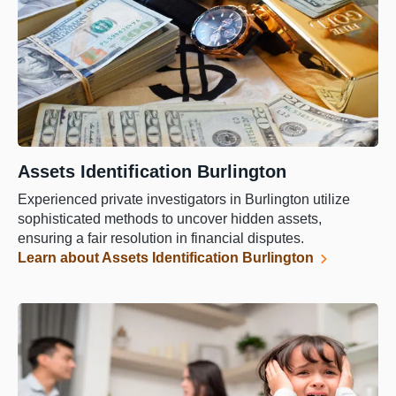
Assets Identification Burlington
Experienced private investigators in Burlington utilize
sophisticated methods to uncover hidden assets,
ensuring a fair resolution in financial disputes.
Learn about Assets Identification Burlington