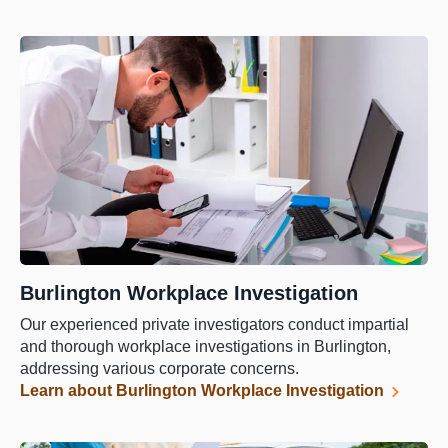
Burlington Workplace Investigation
Our experienced private investigators conduct impartial
and thorough workplace investigations in Burlington,
addressing various corporate concerns.
Learn about Burlington Workplace Investigation