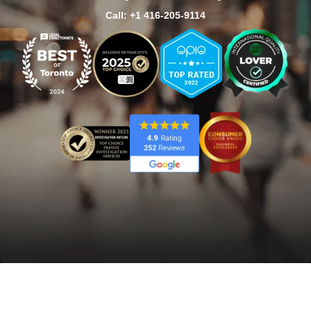
Call: +1 416-205-9114
Home
/
Burlington