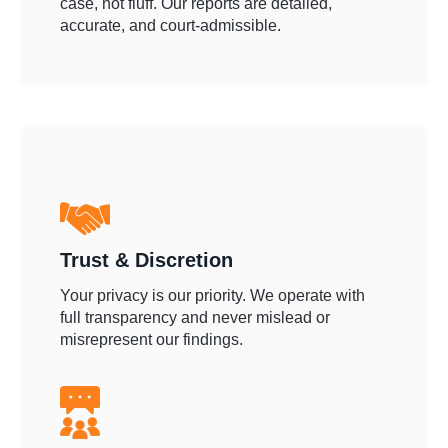
case, not fluff. Our reports are detailed,
accurate, and court-admissible.
Trust & Discretion
Your privacy is our priority. We operate with
full transparency and never mislead or
misrepresent our findings.