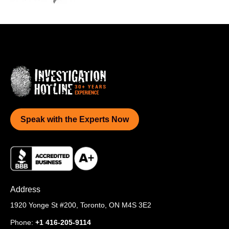
Speak with the Experts Now
Address
1920 Yonge St #200,
Toronto, ON M4S 3E2
Phone:
+1 416-205-9114