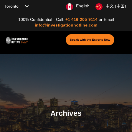
Choose your location
English
中文 (中国)
100% Confidential - Call:
+1 416-205-9114
or
Email
info@investigationhotline.com
Speak with the Experts Now
Archives