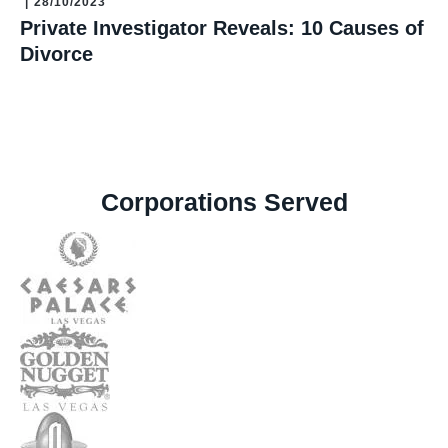
|
28/10/2023
Private Investigator Reveals: 10 Causes of
Divorce
Corporations Served