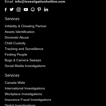
Email:
info@investigationhotline.com
Services
Infidelity & Cheating Partner
Assets Identification
Domestic Abuse
Child Custody
Tracking and Surveillance
Finding People
Bugs & Camera Sweeps
Social Media Investigations
Services
Canada Wide
International Investigations
Workplace Investigations
Insurance Fraud Investigations
Digital Investigations