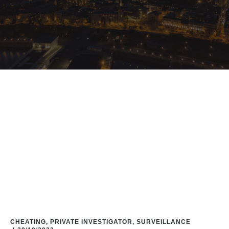
Home
/
Blog
/
#CommunicationBreakdown
CHEATING
,
PRIVATE INVESTIGATOR
,
SURVEILLANCE