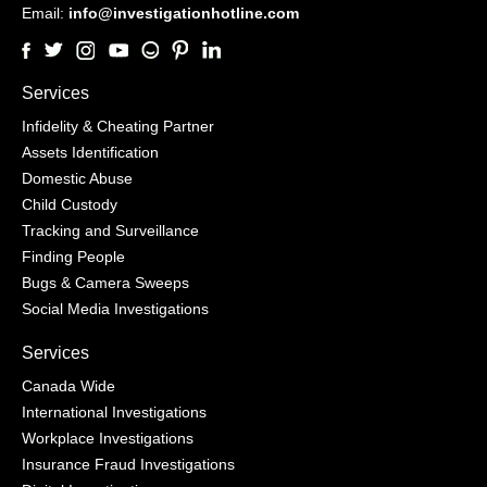
Email:
info@investigationhotline.com
Services
Infidelity & Cheating Partner
Assets Identification
Domestic Abuse
Child Custody
Tracking and Surveillance
Finding People
Bugs & Camera Sweeps
Social Media Investigations
Services
Canada Wide
International Investigations
Workplace Investigations
Insurance Fraud Investigations