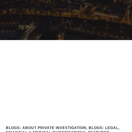
Home
/
Blog
/
#DickTracy
BLOGS: ABOUT PRIVATE INVESTIGATION
,
BLOGS: LEGAL,