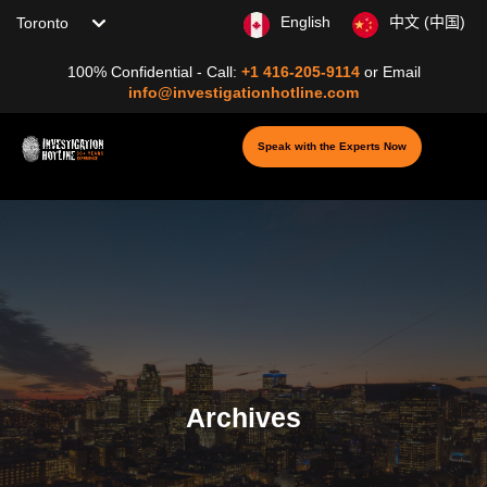
Choose your location
English
中文 (中国)
100% Confidential - Call:
+1 416-205-9114
or
Email
info@investigationhotline.com
Speak with the Experts Now
Archives