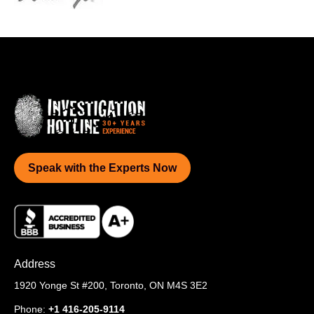
Speak with the Experts Now
Address
1920 Yonge St #200,
Toronto, ON M4S 3E2
Phone:
+1 416-205-9114