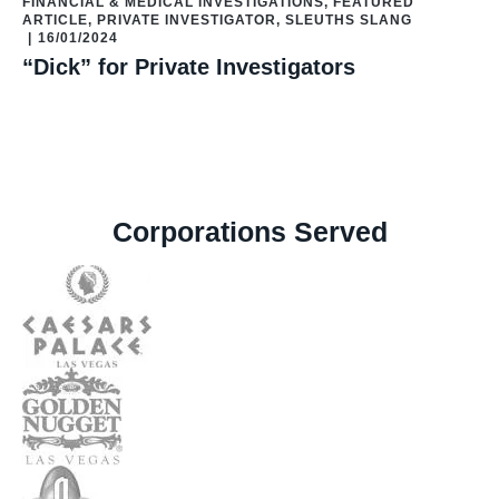
FINANCIAL & MEDICAL INVESTIGATIONS
,
FEATURED
ARTICLE
,
PRIVATE INVESTIGATOR
,
SLEUTHS SLANG
|
16/01/2024
“Dick” for Private Investigators
Corporations Served