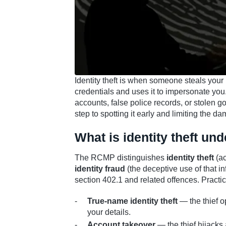
Identity theft is when someone steals your 
credentials and uses it to impersonate yo
accounts, false police records, or stolen g
step to spotting it early and limiting the d
What is identity theft un
The RCMP distinguishes
identity theft
(ac
identity fraud
(the deceptive use of that i
section 402.1 and related offences. Practi
True-name identity theft
— the thief o
your details.
Account takeover
— the thief hijacks