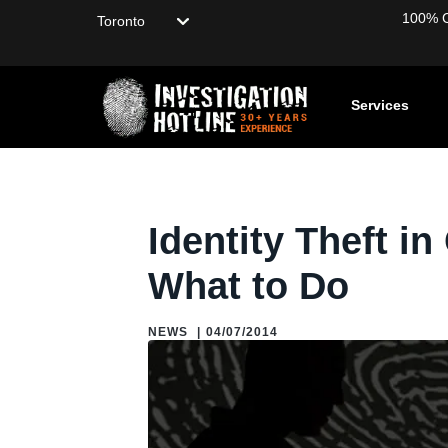
Choose your location
100% Co
Services
Home
/
Blog
/
Blogs: About Private Investigation
/
News
/
I
Identity Theft i
What to Do
NEWS
|
04/07/2014