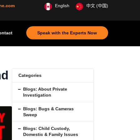
ine.com
English
中文 (中国)
ontact
Speak with the Experts Now
nd
Categories
Blogs: About Private
Investigation
Blogs: Bugs & Cameras
Sweep
Blogs: Child Custody,
Domestic & Family Issues