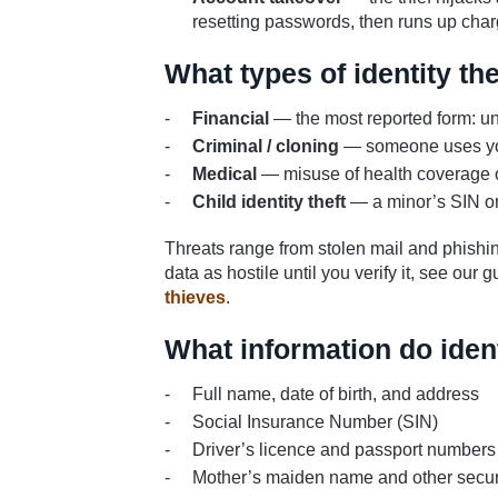
resetting passwords, then runs up char
What types of identity th
Financial
— the most reported form: una
Criminal / cloning
— someone uses your
Medical
— misuse of health coverage o
Child identity theft
— a minor’s SIN or i
Threats range from stolen mail and phishin
data as hostile until you verify it, see our
thieves
.
What information do ident
Full name, date of birth, and address
Social Insurance Number (SIN)
Driver’s licence and passport numbers
Mother’s maiden name and other secur