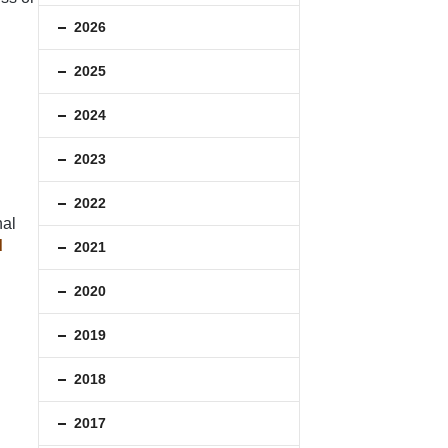
2026
2025
2024
2023
2022
nal
d
2021
2020
2019
2018
2017