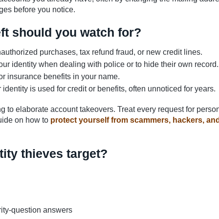
ges before you notice.
eft should you watch for?
uthorized purchases, tax refund fraud, or new credit lines.
 identity when dealing with police or to hide their own record.
r insurance benefits in your name.
dentity is used for credit or benefits, often unnoticed for years.
g to elaborate account takeovers. Treat every request for perso
 guide on how to
protect yourself from scammers, hackers, an
ity thieves target?
ity-question answers