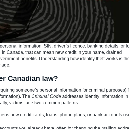
personal information, SIN, driver’s licence, banking details, or l
u. In Canada, that can mean new credit in your name, drained
overnment benefits. Understanding how identity theft works is the 
amage.
der Canadian law?
quiring someone’s personal information for criminal purposes) 
nformation). The
Criminal Code
addresses identity information in
cally, victims face two common patterns:
pens new credit cards, loans, phone plans, or bank accounts us
 accounts you already have, often by changing the mailing addre