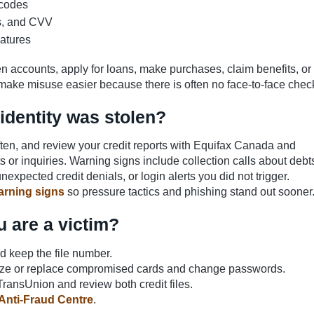
 codes
es, and CVV
atures
en accounts, apply for loans, make purchases, claim benefits, or
make misuse easier because there is often no face-to-face chec
identity was stolen?
ten, and review your credit reports with Equifax Canada and
or inquiries. Warning signs include collection calls about debt
nexpected credit denials, or login alerts you did not trigger.
arning signs
so pressure tactics and phishing stand out sooner
u are a victim?
nd keep the file number.
eeze or replace compromised cards and change passwords.
TransUnion and review both credit files.
Anti-Fraud Centre
.