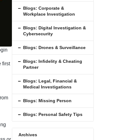
Blogs: Corporate &
Workplace Investigation
Blogs: Digital Investigation &
Cybersecurity
Blogs: Drones & Surveillance
ogin
Blogs: Inﬁdelity & Cheating
first
Partner
Blogs: Legal, Financial &
Medical Investigations
from
Blogs: Missing Person
Blogs: Personal Safety Tips
ing
Archives
ss or