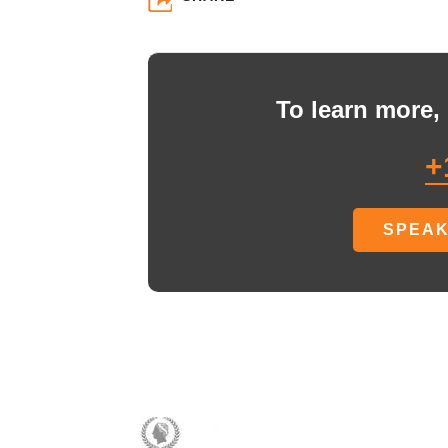
To learn more, 
+
SPEAK