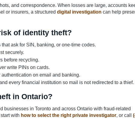
ots, and correspondence. When losses are large, accounts ke
l or insurers, a structured
digital investigation
can help prese
sk of identity theft?
ls that ask for SIN, banking, or one-time codes.
st securely.
 before recycling.
er write PINs on cards.
 authentication on email and banking.
very financial institution so mail is not redirected to a thief.
heft in Ontario?
and businesses in Toronto and across Ontario with fraud-related
 start with
how to select the right private investigator
, or call