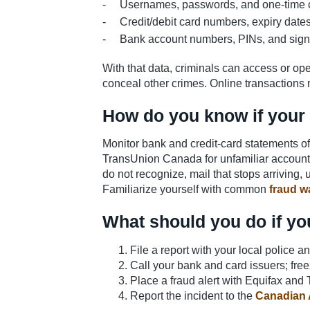
Usernames, passwords, and one-time
Credit/debit card numbers, expiry dat
Bank account numbers, PINs, and sign
With that data, criminals can access or op
conceal other crimes. Online transactions 
How do you know if your 
Monitor bank and credit-card statements of
TransUnion Canada for unfamiliar accounts 
do not recognize, mail that stops arriving, u
Familiarize yourself with common
fraud w
What should you do if yo
File a report with your local police a
Call your bank and card issuers; fr
Place a fraud alert with Equifax and 
Report the incident to the
Canadian 