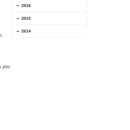
2016
2015
2014
k.
s you
.