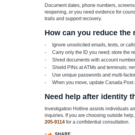
Document dates, phone numbers, screensh
reopening, or you need evidence for counse
trails and support recovery.
How can you reduce the ri
Ignore unsolicited emails, texts, or cal
Carry only the ID you need; store the re
Shred documents with account numbers
Shield PINs at ATMs and terminals; nev
Use unique passwords and multi-factor
When you move, update Canada Post and e
Need help after identity t
Investigation Hotline assists individuals 
inquiries. If you are choosing outside help,
205-9114
for a confidential consultation.
SHARE