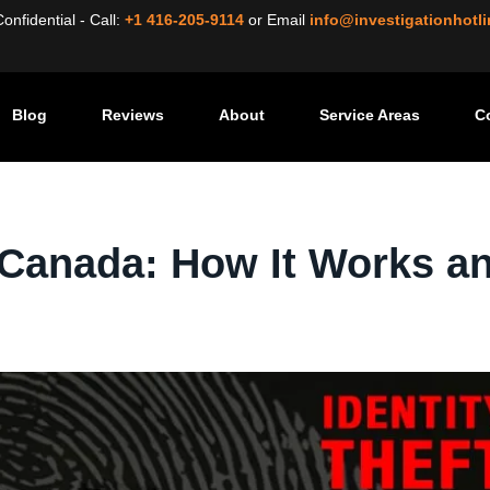
nfidential - Call:
+1 416-205-9114
or
Email
info@investigationhotl
Blog
Reviews
About
Service Areas
C
dentity Theft in Canada: How It Works and What to Do
n Canada: How It Works a