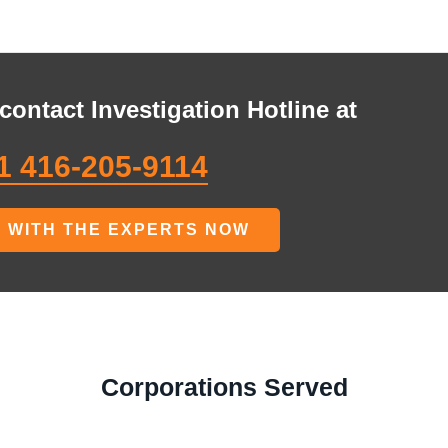
contact Investigation Hotline at
1 416-205-9114
 WITH THE EXPERTS NOW
Corporations Served