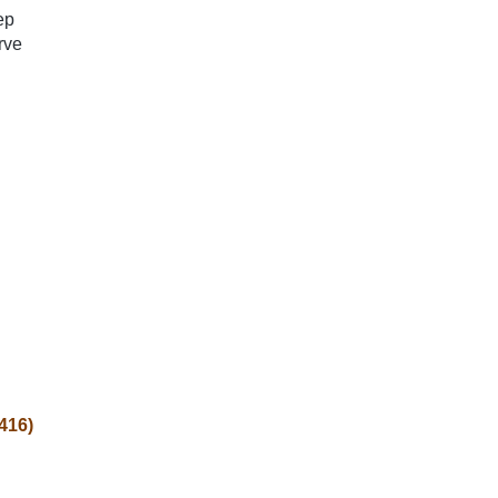
ep
rve
(416)