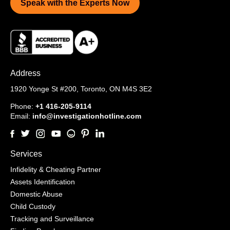
Speak with the Experts Now
Address
1920 Yonge St #200,
Toronto, ON M4S 3E2
Phone:
+1 416-205-9114
Email:
info@investigationhotline.com
Services
Infidelity & Cheating Partner
Assets Identification
Domestic Abuse
Child Custody
Tracking and Surveillance