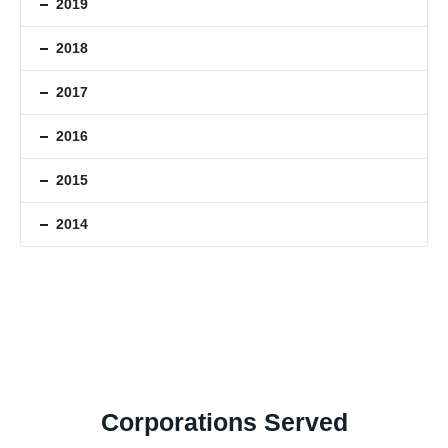
2019
2018
2017
2016
2015
2014
Corporations Served