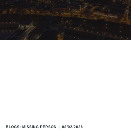
Home
/
Blog
/
Blogs: Missing Person
BLOGS: MISSING PERSON
|
08/02/2026