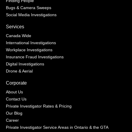
Finding People
Bugs & Camera Sweeps
Social Media Investigations
Services
Canada Wide
International Investigations
Workplace Investigations
Insurance Fraud Investigations
Digital Investigations
Drone & Aerial
Corporate
About Us
Contact Us
Private Investigator Rates & Pricing
Our Blog
Career
Private Investigator Service Areas in Ontario & the GTA