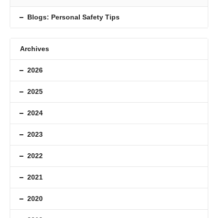
Blogs: Personal Safety Tips
Archives
2026
2025
2024
2023
2022
2021
2020