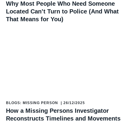
Why Most People Who Need Someone
Located Can’t Turn to Police (And What
That Means for You)
BLOGS: MISSING PERSON
|
26/12/2025
How a Missing Persons Investigator
Reconstructs Timelines and Movements