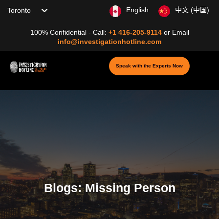
Choose your location
English
中文 (中国)
100% Confidential - Call:
+1 416-205-9114
or
Email
info@investigationhotline.com
Speak with the Experts Now
Blogs: Missing Person