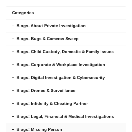
Categories
Blogs: About Private Investigation
Blogs: Bugs & Cameras Sweep
Blogs: Child Custody, Domestic & Family Issues
Blogs: Corporate & Workplace Investigation
Blogs: Digital Investigation & Cybersecurity
Blogs: Drones & Surveillance
Blogs: Inﬁdelity & Cheating Partner
Blogs: Legal, Financial & Medical Investigations
Blogs: Missing Person