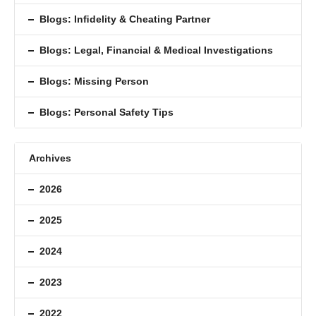
Blogs: Inﬁdelity & Cheating Partner
Blogs: Legal, Financial & Medical Investigations
Blogs: Missing Person
Blogs: Personal Safety Tips
Archives
2026
2025
2024
2023
2022