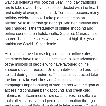
way our holidays will look this year. If holiday traditions
are to take place, they must be conducted with the health
and safety of everyone in mind. For these reasons, many
holiday celebrations will take place online as an
alternative to in-person gatherings. Another tradition that
has changed is the frequency of online shopping and
online spending on holiday gifts. Statistics Canada has
shared that online sales will hit a record high this year
amidst the Covid-19 pandemic.
As retailers have increasingly relied on online sales,
scammers have risen to the occasion to take advantage
of the millions of people who have favoured online
shopping over in-person. Unfortunately, online fraud has
spiked during the pandemic. The scams conducted take
the form of fake websites and false social media
campaigns impersonating trusted brands with the goal of
accessing consumer bank accounts and credit card
information. Scammers utilize data harvesting software
that collect sensitive and personal information through
malware-loaded links disguised in fake “discount” emails