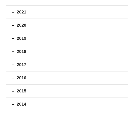
2021
2020
2019
2018
2017
2016
2015
2014