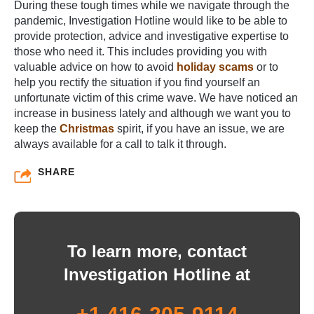
During these tough times while we navigate through the
pandemic, Investigation Hotline would like to be able to
provide protection, advice and investigative expertise to
those who need it. This includes providing you with
valuable advice on how to avoid
holiday scams
or to
help you rectify the situation if you find yourself an
unfortunate victim of this crime wave. We have noticed an
increase in business lately and although we want you to
keep the
Christmas
spirit, if you have an issue, we are
always available for a call to talk it through.
SHARE
To learn more, contact
Investigation Hotline at