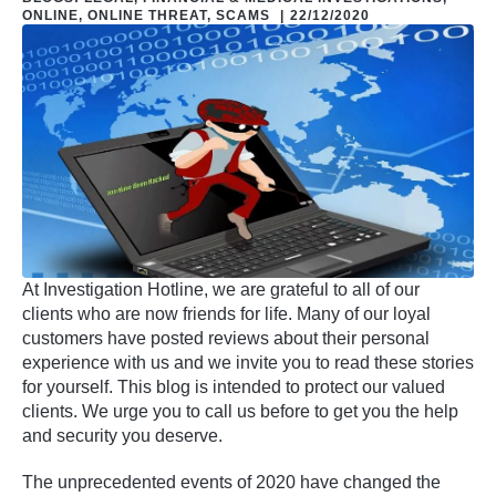
ONLINE
,
ONLINE THREAT
,
SCAMS
|
22/12/2020
At Investigation Hotline, we are grateful to all of our
clients who are now friends for life. Many of our loyal
customers have posted reviews about their personal
experience with us and we invite you to read these stories
for yourself. This blog is intended to protect our valued
clients. We urge you to call us before to get you the help
and security you deserve.
The unprecedented events of 2020 have changed the