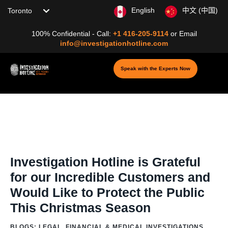
Choose your location
English
中文 (中国)
100% Confidential - Call:
+1 416-205-9114
or
Email
info@investigationhotline.com
Speak with the Experts Now
Home
/
Blog
/
Blogs: Digital Investigation &
Cybersecurity
/
Online
/
Online Threat
/
Investigation Hotline is Grateful
for our Incredible Customers and Would Like to Protect the Public This
Christmas Season
Investigation Hotline is Grateful
for our Incredible Customers and
Would Like to Protect the Public
This Christmas Season
BLOGS: LEGAL, FINANCIAL & MEDICAL INVESTIGATIONS
,