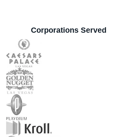
Corporations Served