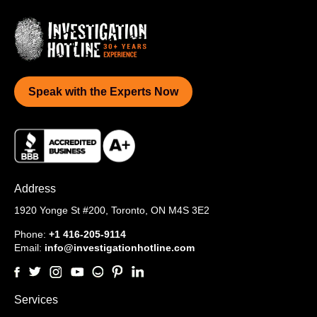
Speak with the Experts Now
Address
1920 Yonge St #200,
Toronto, ON M4S 3E2
Phone:
+1 416-205-9114
Email:
info@investigationhotline.com
Services