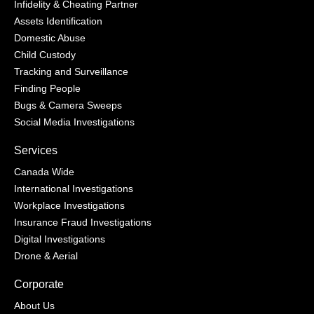
Infidelity & Cheating Partner
Assets Identification
Domestic Abuse
Child Custody
Tracking and Surveillance
Finding People
Bugs & Camera Sweeps
Social Media Investigations
Services
Canada Wide
International Investigations
Workplace Investigations
Insurance Fraud Investigations
Digital Investigations
Drone & Aerial
Corporate
About Us