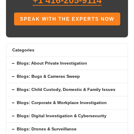
+1 416-205-9114
SPEAK WITH THE EXPERTS NOW
Categories
Blogs: About Private Investigation
Blogs: Bugs & Cameras Sweep
Blogs: Child Custody, Domestic & Family Issues
Blogs: Corporate & Workplace Investigation
Blogs: Digital Investigation & Cybersecurity
Blogs: Drones & Surveillance