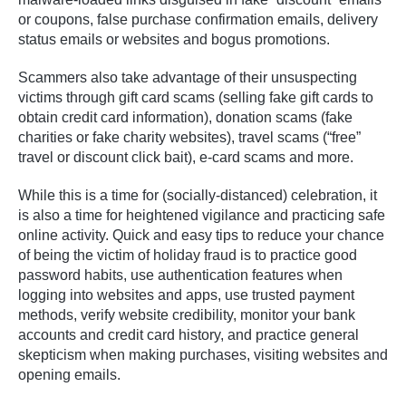
or coupons, false purchase confirmation emails, delivery
status emails or websites and bogus promotions.
Scammers also take advantage of their unsuspecting
victims through gift card scams (selling fake gift cards to
obtain credit card information), donation scams (fake
charities or fake charity websites), travel scams (“free”
travel or discount click bait), e-card scams and more.
While this is a time for (socially-distanced) celebration, it
is also a time for heightened vigilance and practicing safe
online activity. Quick and easy tips to reduce your chance
of being the victim of holiday fraud is to practice good
password habits, use authentication features when
logging into websites and apps, use trusted payment
methods, verify website credibility, monitor your bank
accounts and credit card history, and practice general
skepticism when making purchases, visiting websites and
opening emails.