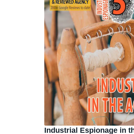
Industrial Espionage in t