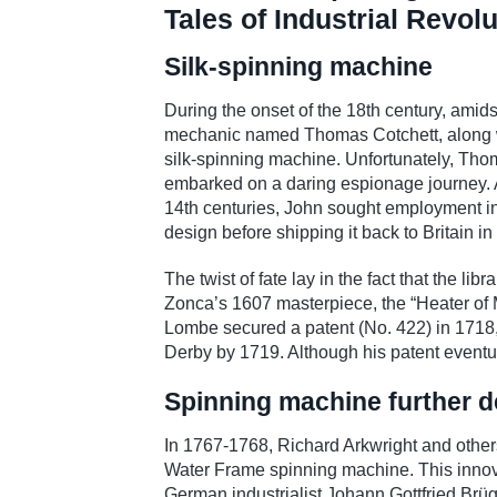
Tales of Industrial Revol
Silk-spinning machine
During the onset of the 18th century, amids
mechanic named Thomas Cotchett, along w
silk-spinning machine. Unfortunately, Tho
embarked on a daring espionage journey. A
14th centuries, John sought employment in 
design before shipping it back to Britain in 
The twist of fate lay in the fact that the l
Zonca’s 1607 masterpiece, the “Heater of M
Lombe secured a patent (No. 422) in 1718, 
Derby by 1719. Although his patent eventua
Spinning machine further d
In 1767-1768, Richard Arkwright and others 
Water Frame spinning machine. This innovatio
German industrialist Johann Gottfried Brügel