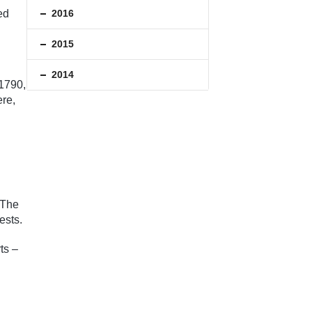
2016
ed
2015
2014
 1790,
ere,
 The
ests.
ts –