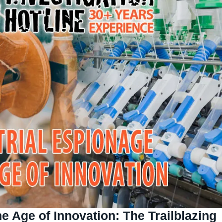
he Age of Innovation:
The Trailblazing