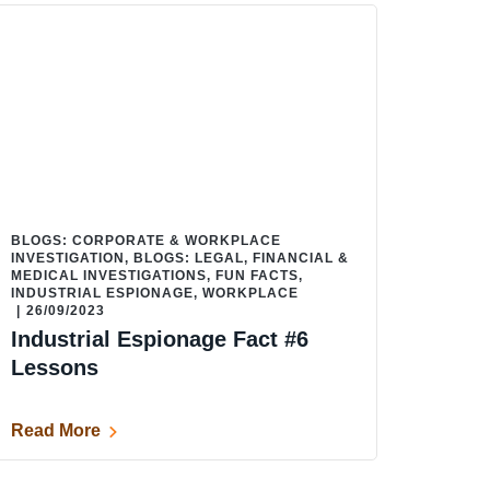
BLOGS: CORPORATE & WORKPLACE
INVESTIGATION
,
BLOGS: LEGAL, FINANCIAL &
MEDICAL INVESTIGATIONS
,
FUN FACTS
,
INDUSTRIAL ESPIONAGE
,
WORKPLACE
|
26/09/2023
Industrial Espionage Fact #6
Lessons
Read More