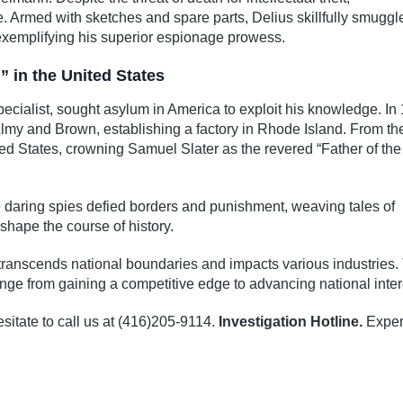
. Armed with sketches and spare parts, Delius skillfully smuggl
exemplifying his superior espionage prowess.
” in the United States
pecialist, sought asylum in America to exploit his knowledge. In
Almy and Brown, establishing a factory in Rhode Island. From th
ted States, crowning Samuel Slater as the revered “Father of the
se daring spies defied borders and punishment, weaving tales of
shape the course of history.
t transcends national boundaries and impacts various industries.
ge from gaining a competitive edge to advancing national inter
sitate to call us at (416)205-9114.
Investigation Hotline.
Exper