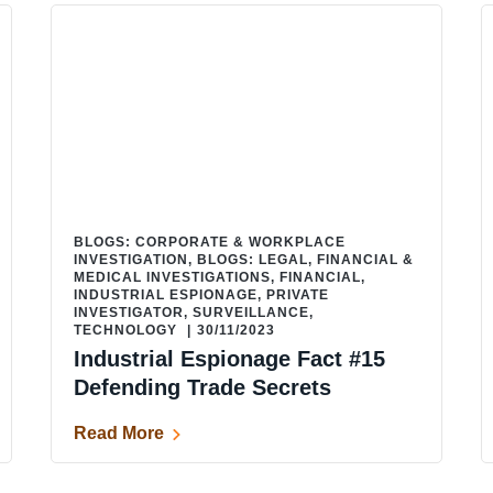
BLOGS: CORPORATE & WORKPLACE
INVESTIGATION
,
BLOGS: LEGAL, FINANCIAL &
MEDICAL INVESTIGATIONS
,
FINANCIAL
,
INDUSTRIAL ESPIONAGE
,
PRIVATE
INVESTIGATOR
,
SURVEILLANCE
,
TECHNOLOGY
|
30/11/2023
Industrial Espionage Fact #15
Defending Trade Secrets
Read More