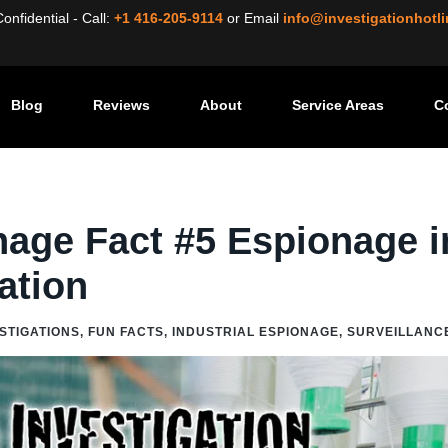
nfidential - Call:
+1 416-205-9114
or
Email
info@investigationhotl
Blog
Reviews
About
Service Areas
C
/
Industrial Espionage Fact #5 Espionage in the Age of Innovation
nage Fact #5 Espionage i
ation
ESTIGATIONS
,
FUN FACTS
,
INDUSTRIAL ESPIONAGE
,
SURVEILLANC