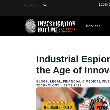
Choose your location
100% Co
Services
Home
/
Blog
/
Blogs: About Private Investigation
/
Fun Facts
Industrial Espio
the Age of Innov
BLOGS: LEGAL, FINANCIAL & MEDICAL INV
TECHNOLOGY
|
19/09/2023