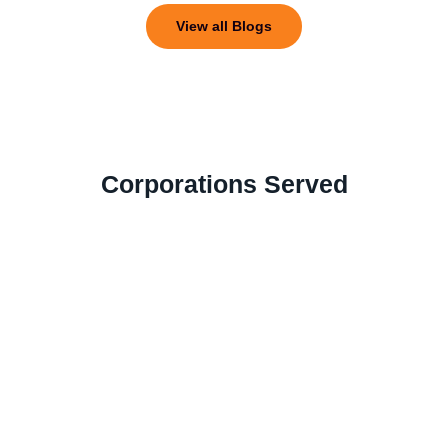
View all Blogs
Corporations Served