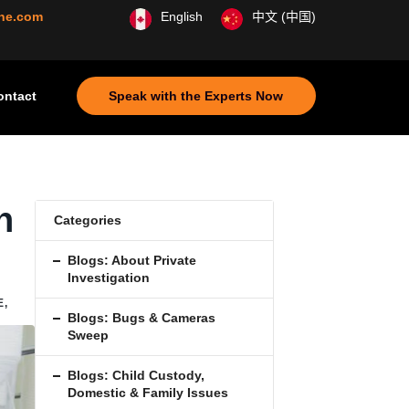
ine.com
English
中文 (中国)
ontact
Speak with the Experts Now
n
Categories
Blogs: About Private
Investigation
E
,
Blogs: Bugs & Cameras
Sweep
Blogs: Child Custody,
Domestic & Family Issues