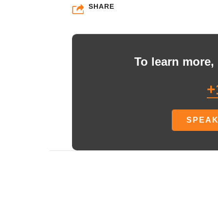
SHARE
To learn more, 
+
SPEAK