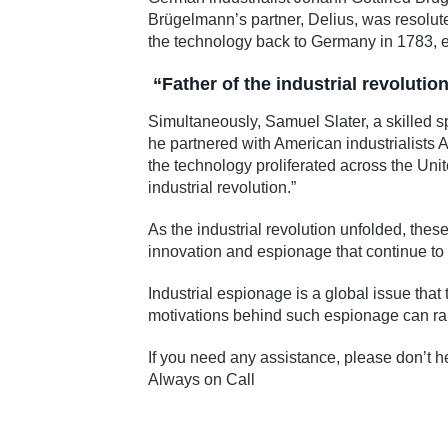
Brügelmann’s partner, Delius, was resolute
the technology back to Germany in 1783, 
“Father of the industrial revolution
Simultaneously, Samuel Slater, a skilled s
he partnered with American industrialists 
the technology proliferated across the Uni
industrial revolution.”
As the industrial revolution unfolded, the
innovation and espionage that continue to 
Industrial espionage is a global issue tha
motivations behind such espionage can ran
If you need any assistance, please don’t he
Always on Call