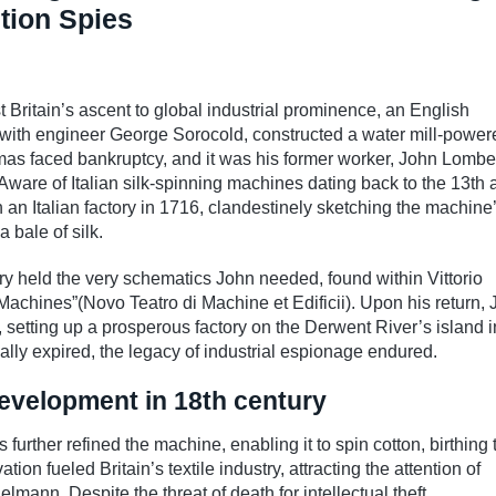
ution Spies
t Britain’s ascent to global industrial prominence, an English
ith engineer George Sorocold, constructed a water mill-power
mas faced bankruptcy, and it was his former worker, John Lomb
ware of Italian silk-spinning machines dating back to the 13th 
an Italian factory in 1716, clandestinely sketching the machine
a bale of silk.
ibrary held the very schematics John needed, found within Vittorio
achines”(Novo Teatro di Machine et Edificii). Upon his return,
setting up a prosperous factory on the Derwent River’s island i
lly expired, the legacy of industrial espionage endured.
evelopment in 18th century
further refined the machine, enabling it to spin cotton, birthing 
n fueled Britain’s textile industry, attracting the attention of
mann. Despite the threat of death for intellectual theft,