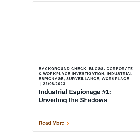
BACKGROUND CHECK
,
BLOGS: CORPORATE
& WORKPLACE INVESTIGATION
,
INDUSTRIAL
ESPIONAGE
,
SURVEILLANCE
,
WORKPLACE
|
23/08/2023
Industrial Espionage #1:
Unveiling the Shadows
Read More