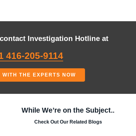
contact Investigation Hotline at
1 416-205-9114
 WITH THE EXPERTS NOW
While We’re on the Subject..
Check Out Our Related Blogs