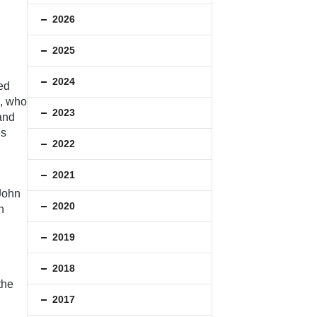
2026
2025
2024
ed
e, who
2023
and
’s
2022
2021
 John
2020
n
2019
2018
the
2017