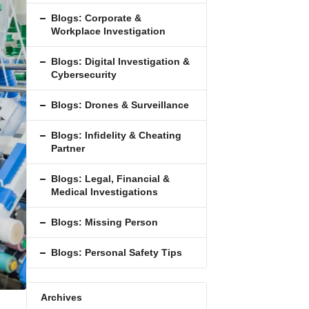
Blogs: Corporate &
Workplace Investigation
Blogs: Digital Investigation &
Cybersecurity
Blogs: Drones & Surveillance
Blogs: Inﬁdelity & Cheating
Partner
Blogs: Legal, Financial &
Medical Investigations
Blogs: Missing Person
Blogs: Personal Safety Tips
Archives