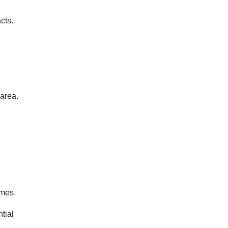
cts.
 area.
imes.
tial