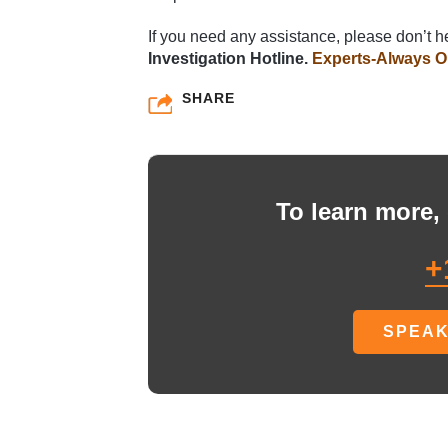
If you need any assistance, please don’t he
Investigation Hotline.
Experts-Always O
SHARE
To learn more, 
+
SPEAK