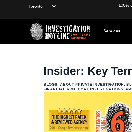
Choose your location
100% Co
Services
Home
/
Blog
/
Blogs: About Private Investigation
/
Private In
Insider: Key Ter
BLOGS: ABOUT PRIVATE INVESTIGATION
,
BL
FINANCIAL & MEDICAL INVESTIGATIONS
,
PR