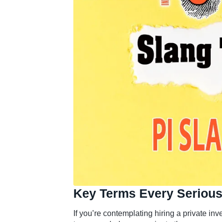
Key Terms Every Serious
If you’re contemplating hiring a private inv