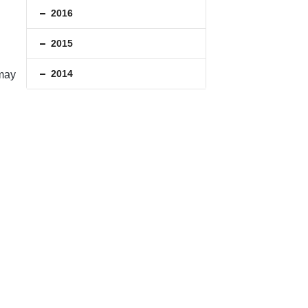
2016
2015
2014
 may