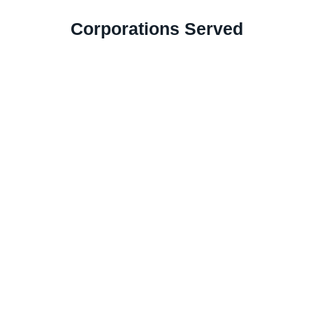
Corporations Served