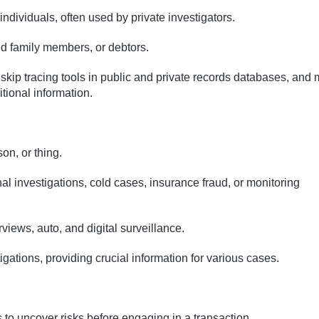
 individuals, often used by private investigators.
ed family members, or debtors.
 skip tracing tools in public and private records databases, and
itional information.
on, or thing.
nal investigations, cold cases, insurance fraud, or monitoring
erviews, auto, and digital surveillance.
estigations, providing crucial information for various cases.
 to uncover risks before engaging in a transaction.