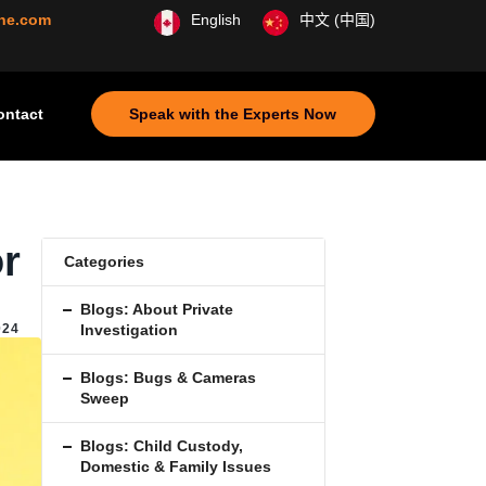
ine.com
English
中文 (中国)
ontact
Speak with the Experts Now
or
Categories
Blogs: About Private
,
024
Investigation
Blogs: Bugs & Cameras
Sweep
Blogs: Child Custody,
Domestic & Family Issues