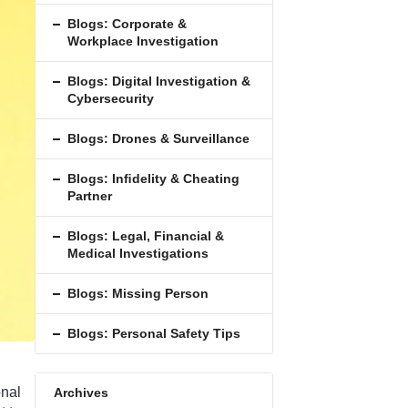
Blogs: Corporate &
Workplace Investigation
Blogs: Digital Investigation &
Cybersecurity
Blogs: Drones & Surveillance
Blogs: Inﬁdelity & Cheating
Partner
Blogs: Legal, Financial &
Medical Investigations
Blogs: Missing Person
Blogs: Personal Safety Tips
onal
Archives