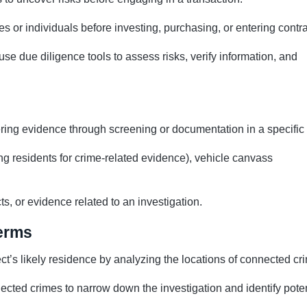
 or individuals before investing, purchasing, or entering contra
 use due diligence tools to assess risks, verify information, and
ering evidence through screening or documentation in a specific
g residents for crime-related evidence), vehicle canvass
ts, or evidence related to an investigation.
Terms
ect’s likely residence by analyzing the locations of connected cr
nected crimes to narrow down the investigation and identify poten