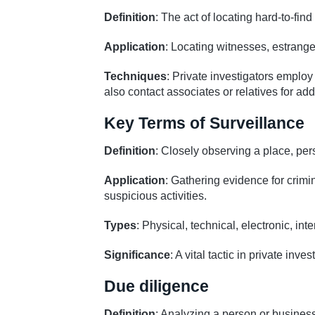
Definition
: The act of locating hard-to-find
Application
: Locating witnesses, estrang
Techniques
: Private investigators employ
also contact associates or relatives for add
Key Terms of Surveillance
Definition
: Closely observing a place, pers
Application
: Gathering evidence for crimi
suspicious activities.
Types
: Physical, technical, electronic, int
Significance
: A vital tactic in private inv
Due diligence
Definition
: Analyzing a person or business