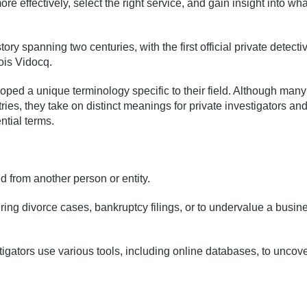
 effectively, select the right service, and gain insight into wha
ory spanning two centuries, with the first official private detecti
is Vidocq.
oped a unique terminology specific to their field. Although many
ies, they take on distinct meanings for private investigators and
ntial terms.
d from another person or entity.
ring divorce cases, bankruptcy filings, or to undervalue a busin
stigators use various tools, including online databases, to uncov