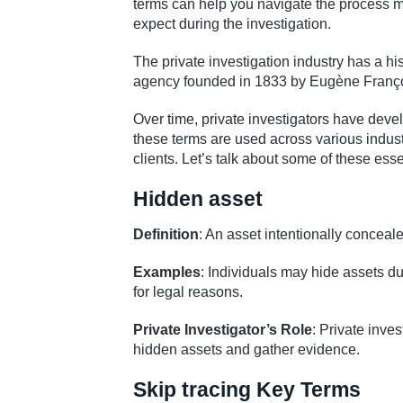
terms can help you navigate the process more
expect during the investigation.
The private investigation industry has a hist
agency founded in 1833 by Eugène Franço
Over time, private investigators have devel
these terms are used across various industr
clients. Let’s talk about some of these esse
Hidden asset
Definition
: An asset intentionally conceale
Examples
: Individuals may hide assets du
for legal reasons.
Private Investigator’s Role
: Private inve
hidden assets and gather evidence.
Skip tracing Key Terms