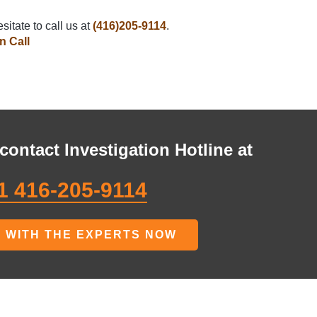
sitate to call us at
(416)205-9114
.
n Call
contact Investigation Hotline at
1 416-205-9114
 WITH THE EXPERTS NOW