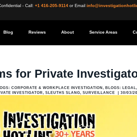
nfidential - Call:
+1 416-205-9114
or
Email
info@investigationhotl
Blog
Reviews
About
Service Areas
C
vestigator
/
Sleuths Slang
/
Insider: Key Terms for Private Investigator
ms for Private Investigat
OGS: CORPORATE & WORKPLACE INVESTIGATION
,
BLOGS: LEGAL
IVATE INVESTIGATOR
,
SLEUTHS SLANG
,
SURVEILLANCE
|
30/03/2