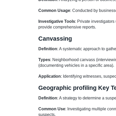
Common Usage
: Conducted by businesses
Investigative Tools
: Private investigators
provide comprehensive reports.
Canvassing
Definition
: A systematic approach to gath
Types
: Neighborhood canvass (interviewin
(documenting vehicles in a specific area).
Application
: Identifying witnesses, suspec
Geographic profiling Key 
Definition
: A strategy to determine a susp
Common Use
: Investigating multiple con
suspects.