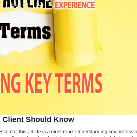
 Client Should Know
estigator, this article is a must-read. Understanding key professi