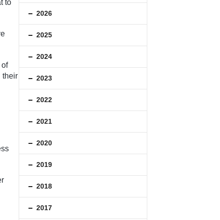
t to
2026
ve
2025
2024
 of
 their
2023
2022
2021
2020
ess
2019
er
2018
2017