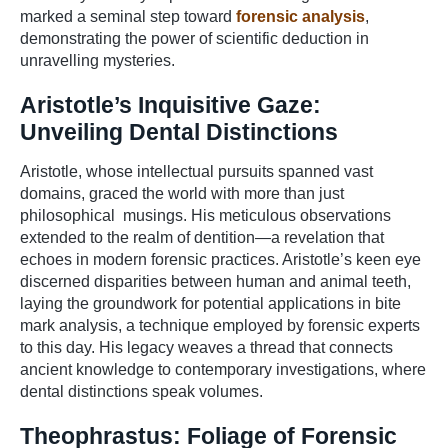
marked a seminal step toward
forensic analysis
,
demonstrating the power of scientific deduction in
unravelling mysteries.
Aristotle’s Inquisitive Gaze:
Unveiling Dental Distinctions
Aristotle, whose intellectual pursuits spanned vast
domains, graced the world with more than just
philosophical musings. His meticulous observations
extended to the realm of dentition—a revelation that
echoes in modern forensic practices. Aristotle’s keen eye
discerned disparities between human and animal teeth,
laying the groundwork for potential applications in bite
mark analysis, a technique employed by forensic experts
to this day. His legacy weaves a thread that connects
ancient knowledge to contemporary investigations, where
dental distinctions speak volumes.
Theophrastus: Foliage of Forensic