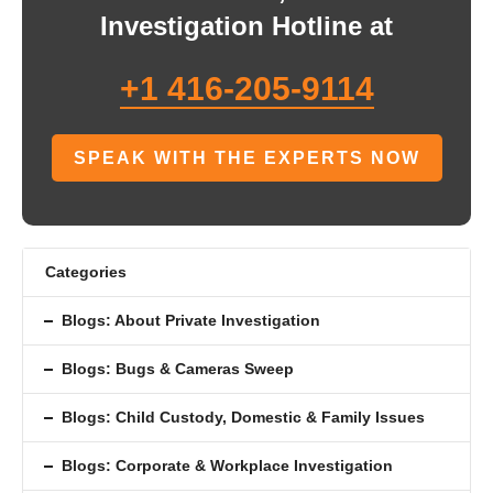
Investigation Hotline at
+1 416-205-9114
SPEAK WITH THE EXPERTS NOW
Categories
Blogs: About Private Investigation
Blogs: Bugs & Cameras Sweep
Blogs: Child Custody, Domestic & Family Issues
Blogs: Corporate & Workplace Investigation