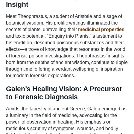
Insight
Meet Theophrastus, a student of Aristotle and a sage of
botanical wisdom. His prolific writings illuminated the
secrets of plants, unravelling their
medicinal properties
and toxic potential. “Enquiry into Plants,” a testament to
his erudition, described poisonous substances and their
effects—a trove of knowledge that resonates in the world
of forensic poison investigations. Theophrastus’ insights,
born from the depths of ancient wisdom, continue to ripple
through time, offering a verdant wellspring of inspiration
for modern forensic explorations.
Galen’s Healing Vision: A Precursor
to Forensic Diagnosis
Amidst the tapestry of ancient Greece, Galen emerged as
a luminary in the field of medicine, advocating for the
power of observation in healing. His emphasis on
meticulous scrutiny of symptoms, wounds, and bodily