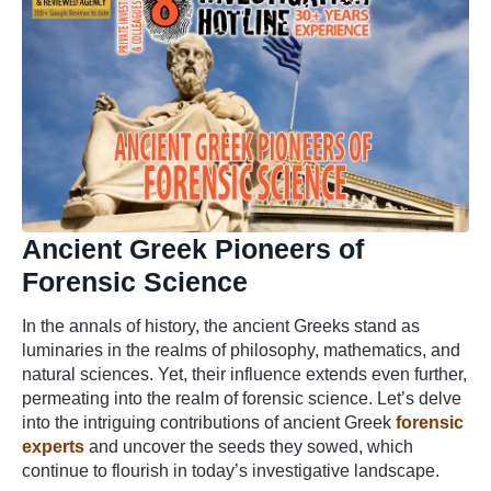
Ancient Greek Pioneers of
Forensic Science
In the annals of history, the ancient Greeks stand as
luminaries in the realms of philosophy, mathematics, and
natural sciences. Yet, their influence extends even further,
permeating into the realm of forensic science. Let’s delve
into the intriguing contributions of ancient Greek
forensic
experts
and uncover the seeds they sowed, which
continue to flourish in today’s investigative landscape.