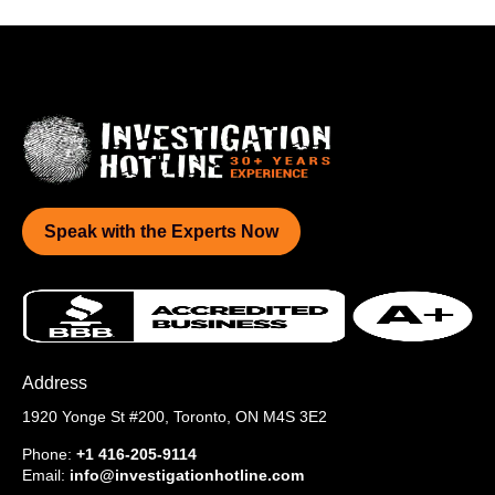
Speak with the Experts Now
Address
1920 Yonge St #200,
Toronto, ON M4S 3E2
Phone:
+1 416-205-9114
Email:
info@investigationhotline.com