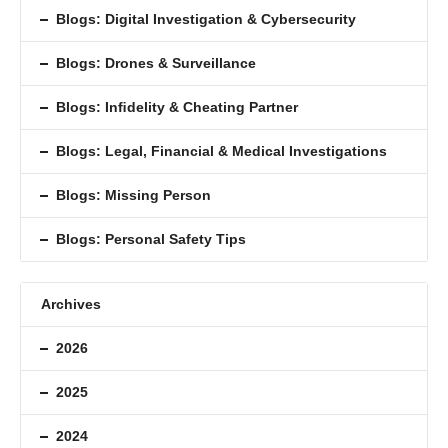
Blogs: Digital Investigation & Cybersecurity
Blogs: Drones & Surveillance
Blogs: Inﬁdelity & Cheating Partner
Blogs: Legal, Financial & Medical Investigations
Blogs: Missing Person
Blogs: Personal Safety Tips
Archives
2026
2025
2024