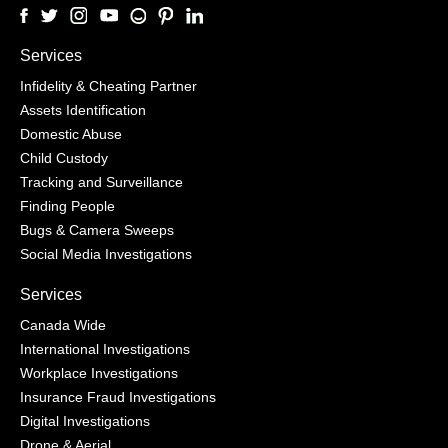
Services
Infidelity & Cheating Partner
Assets Identification
Domestic Abuse
Child Custody
Tracking and Surveillance
Finding People
Bugs & Camera Sweeps
Social Media Investigations
Services
Canada Wide
International Investigations
Workplace Investigations
Insurance Fraud Investigations
Digital Investigations
Drone & Aerial