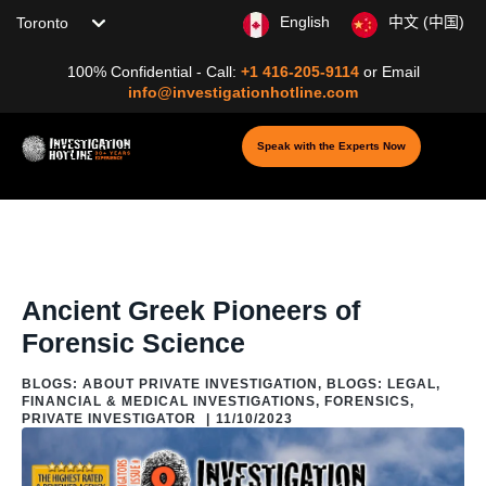
Choose your location
English
中文 (中国)
100% Confidential - Call:
+1 416-205-9114
or
Email
info@investigationhotline.com
Speak with the Experts Now
Home
/
Blog
/
Blogs: Legal, Financial & Medical
Investigations
/
Forensics
/
Ancient Greek Pioneers of Forensic Science
Ancient Greek Pioneers of
Forensic Science
BLOGS: ABOUT PRIVATE INVESTIGATION
,
BLOGS: LEGAL,
FINANCIAL & MEDICAL INVESTIGATIONS
,
FORENSICS
,
PRIVATE INVESTIGATOR
|
11/10/2023