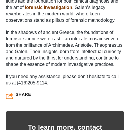
fluids laid the foundation for both clinical diagnosis and
the art of
forensic investigation
. Galen’s legacy
reverberates in the modern world, where keen
observations stand as pillars of forensic methodology.
In the shadows of ancient Greece, the foundations of
forensic science were cast—an intricate mosaic woven
from the brilliance of Archimedes, Aristotle, Theophrastus,
and Galen. Their insights, born from intellectual curiosity
and nurtured by the thirst for understanding, continue to
shape the essence of modern investigative practices.
If you need any assistance, please don’t hesitate to call
us at (416)205-9114.
SHARE
To learn more, contact