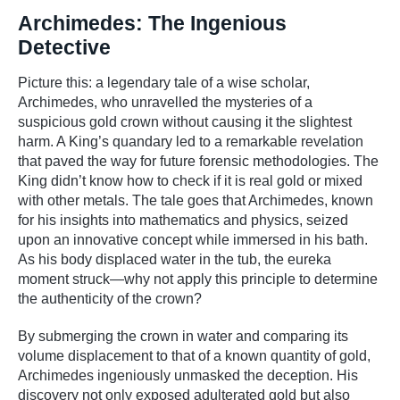
Archimedes: The Ingenious
Detective
Picture this: a legendary tale of a wise scholar,
Archimedes, who unravelled the mysteries of a
suspicious gold crown without causing it the slightest
harm. A King’s quandary led to a remarkable revelation
that paved the way for future forensic methodologies. The
King didn’t know how to check if it is real gold or mixed
with other metals. The tale goes that Archimedes, known
for his insights into mathematics and physics, seized
upon an innovative concept while immersed in his bath.
As his body displaced water in the tub, the eureka
moment struck—why not apply this principle to determine
the authenticity of the crown?
By submerging the crown in water and comparing its
volume displacement to that of a known quantity of gold,
Archimedes ingeniously unmasked the deception. His
discovery not only exposed adulterated gold but also