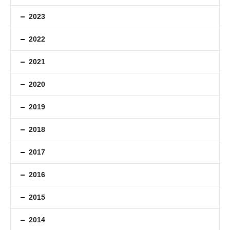
2023
2022
2021
2020
2019
2018
2017
2016
2015
2014