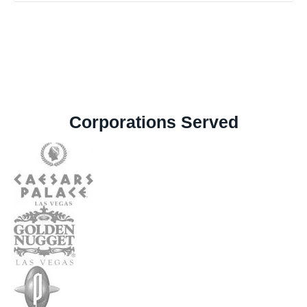
Corporations Served