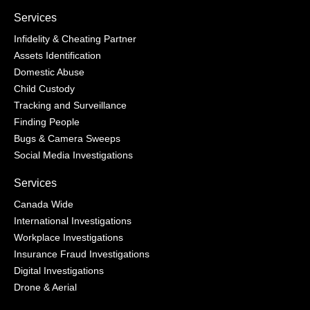
Services
Infidelity & Cheating Partner
Assets Identification
Domestic Abuse
Child Custody
Tracking and Surveillance
Finding People
Bugs & Camera Sweeps
Social Media Investigations
Services
Canada Wide
International Investigations
Workplace Investigations
Insurance Fraud Investigations
Digital Investigations
Drone & Aerial