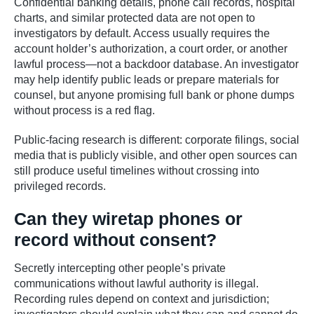
Confidential banking details, phone call records, hospital
charts, and similar protected data are not open to
investigators by default. Access usually requires the
account holder’s authorization, a court order, or another
lawful process—not a backdoor database. An investigator
may help identify public leads or prepare materials for
counsel, but anyone promising full bank or phone dumps
without process is a red flag.
Public-facing research is different: corporate filings, social
media that is publicly visible, and other open sources can
still produce useful timelines without crossing into
privileged records.
Can they wiretap phones or
record without consent?
Secretly intercepting other people’s private
communications without lawful authority is illegal.
Recording rules depend on context and jurisdiction;