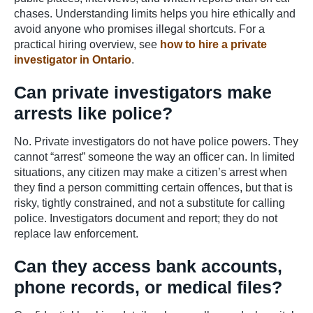
chases. Understanding limits helps you hire ethically and
avoid anyone who promises illegal shortcuts. For a
practical hiring overview, see
how to hire a private
investigator in Ontario
.
Can private investigators make
arrests like police?
No. Private investigators do not have police powers. They
cannot “arrest” someone the way an officer can. In limited
situations, any citizen may make a citizen’s arrest when
they find a person committing certain offences, but that is
risky, tightly constrained, and not a substitute for calling
police. Investigators document and report; they do not
replace law enforcement.
Can they access bank accounts,
phone records, or medical files?