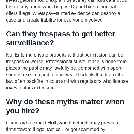
investigators should explain what they can and cannot do
before any audio work begins. Do not hire a firm that
offers illegal wiretaps—tainted evidence can destroy a
case and create liability for everyone involved.
Can they trespass to get better
surveillance?
No. Entering private property without permission can be
trespass or worse. Professional surveillance is done from
places the public may lawfully be, combined with open-
source research and interviews. Shortcuts that break the
law often backfire in court and with regulators who license
investigators in Ontario.
Why do these myths matter when
you hire?
Clients who expect Hollywood methods may pressure
firms toward illegal tactics—or get scammed by