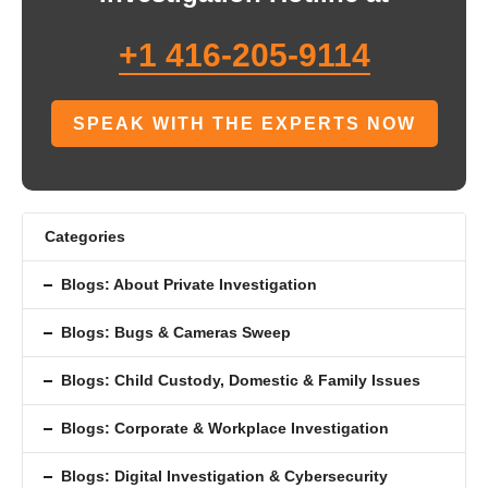
+1 416-205-9114
SPEAK WITH THE EXPERTS NOW
Categories
Blogs: About Private Investigation
Blogs: Bugs & Cameras Sweep
Blogs: Child Custody, Domestic & Family Issues
Blogs: Corporate & Workplace Investigation
Blogs: Digital Investigation & Cybersecurity