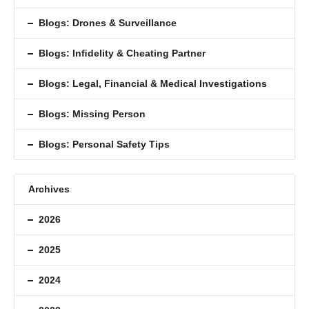
Blogs: Drones & Surveillance
Blogs: Inﬁdelity & Cheating Partner
Blogs: Legal, Financial & Medical Investigations
Blogs: Missing Person
Blogs: Personal Safety Tips
Archives
2026
2025
2024