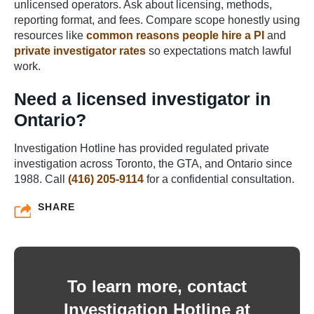
unlicensed operators. Ask about licensing, methods,
reporting format, and fees. Compare scope honestly using
resources like
common reasons people hire a PI
and
private investigator rates
so expectations match lawful
work.
Need a licensed investigator in
Ontario?
Investigation Hotline has provided regulated private
investigation across Toronto, the GTA, and Ontario since
1988. Call
(416) 205-9114
for a confidential consultation.
SHARE
To learn more, contact
Investigation Hotline at