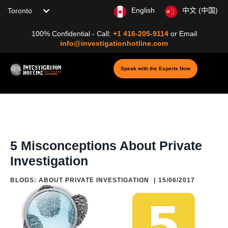
Choose your location
English
中文 (中国)
100% Confidential - Call:
+1 416-205-9114
or
Email
info@investigationhotline.com
Speak with the Experts Now
Home
/
Blog
/
Blogs: About Private Investigation
/
5 Misconceptions
About Private Investigation
5 Misconceptions About Private
Investigation
BLOGS: ABOUT PRIVATE INVESTIGATION
|
15/06/2017