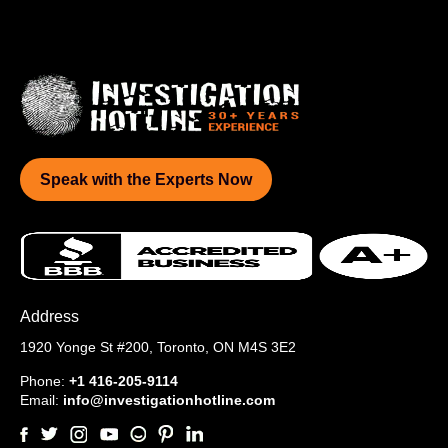
Speak with the Experts Now
Address
1920 Yonge St #200,
Toronto, ON M4S 3E2
Phone:
+1 416-205-9114
Email:
info@investigationhotline.com