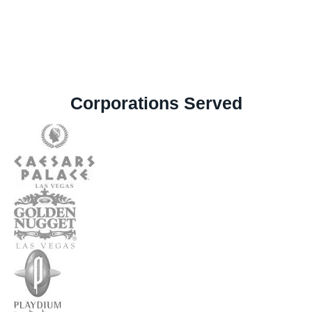
Corporations Served