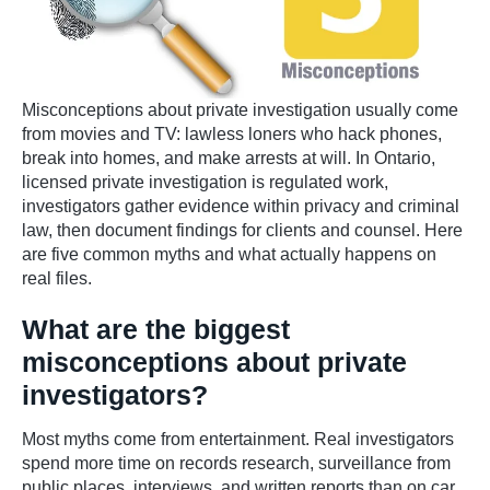
Misconceptions about private investigation usually come
from movies and TV: lawless loners who hack phones,
break into homes, and make arrests at will. In Ontario,
licensed private investigation is regulated work,
investigators gather evidence within privacy and criminal
law, then document findings for clients and counsel. Here
are five common myths and what actually happens on
real files.
What are the biggest
misconceptions about private
investigators?
Most myths come from entertainment. Real investigators
spend more time on records research, surveillance from
public places, interviews, and written reports than on car