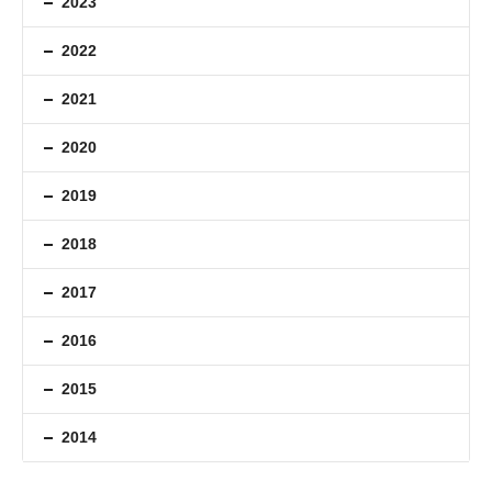
2023
2022
2021
2020
2019
2018
2017
2016
2015
2014