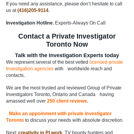
If you need any assistance, please don’t hesitate to call
us at
(416)205-9114
.
Investigation Hotline.
Experts-Always On Call
Contact a Private Investigator
Toronto Now
Talk with the Investigation Experts today
We represent several of the best vetted
licensed private
Investigation agencies
with worldwide reach and
contacts.
We are the most trusted and reviewed Group of Private
Investigators Toronto, Ontario and Canada having
amassed well over
250 client reviews
.
Make an appoinment with private investigator
Toronto
to discuss your needs with absolute discretion.
Next:
creativity in PI work
. TV bounty hunters and