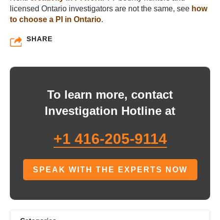
licensed Ontario investigators are not the same, see
how
to choose a PI in Ontario
.
SHARE
To learn more, contact
Investigation Hotline at
+1 416-205-9114
SPEAK WITH THE EXPERTS NOW