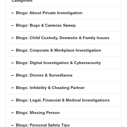
Categories
Blogs: About Private Investigation
Blogs: Bugs & Cameras Sweep
Blogs: Child Custody, Domestic & Family Issues
Blogs: Corporate & Workplace Investigation
Blogs: Digital Investigation & Cybersecurity
Blogs: Drones & Surveillance
Blogs: Inﬁdelity & Cheating Partner
Blogs: Legal, Financial & Medical Investigations
Blogs: Missing Person
Blogs: Personal Safety Tips