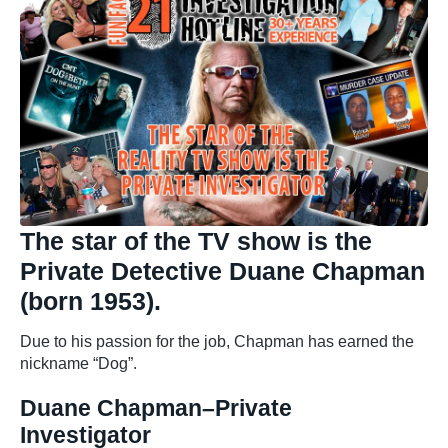
The star of the TV show is the
Private Detective Duane Chapman
(born 1953).
Due to his passion for the job, Chapman has earned the
nickname “Dog”.
Duane Chapman–Private
Investigator