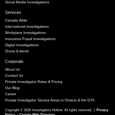
Social Media Investigations
Services
Canada Wide
International Investigations
Workplace Investigations
Insurance Fraud Investigations
Digital Investigations
Drone & Aerial
Corporate
About Us
Contact Us
Private Investigator Rates & Pricing
Our Blog
Career
Private Investigator Service Areas in Ontario & the GTA
Copyright © 2026 Investigation Hotline. All rights reserved.
|
Privacy
Policy
|
Canada Web Directory