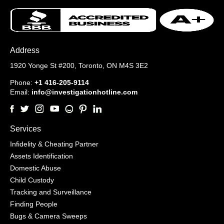
Address
1920 Yonge St #200,
Toronto, ON M4S 3E2
Phone:
+1 416-205-9114
Email:
info@investigationhotline.com
Services
Infidelity & Cheating Partner
Assets Identification
Domestic Abuse
Child Custody
Tracking and Surveillance
Finding People
Bugs & Camera Sweeps