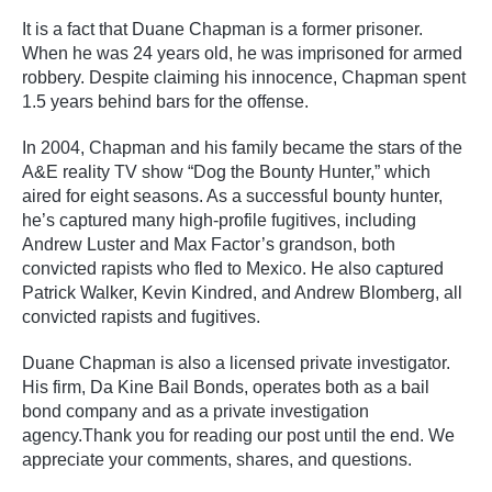
It is a fact that Duane Chapman is a former prisoner.
When he was 24 years old, he was imprisoned for armed
robbery. Despite claiming his innocence, Chapman spent
1.5 years behind bars for the offense.
In 2004, Chapman and his family became the stars of the
A&E reality TV show “Dog the Bounty Hunter,” which
aired for eight seasons. As a successful bounty hunter,
he’s captured many high-profile fugitives, including
Andrew Luster and Max Factor’s grandson, both
convicted rapists who fled to Mexico. He also captured
Patrick Walker, Kevin Kindred, and Andrew Blomberg, all
convicted rapists and fugitives.
Duane Chapman is also a licensed private investigator.
His firm, Da Kine Bail Bonds, operates both as a bail
bond company and as a private investigation
agency.Thank you for reading our post until the end. We
appreciate your comments, shares, and questions.