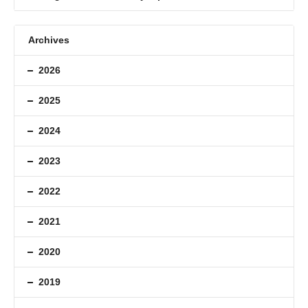
Archives
2026
2025
2024
2023
2022
2021
2020
2019