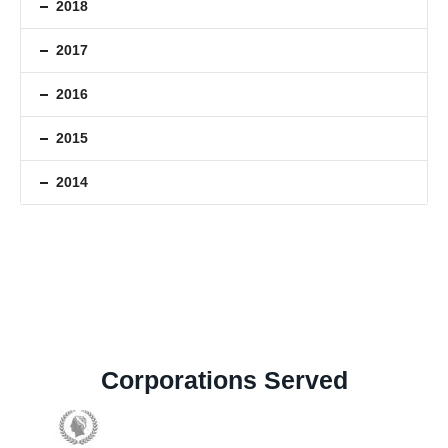
2018
2017
2016
2015
2014
Corporations Served