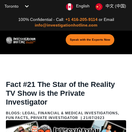
Choose your location
English
中文 (中国)
100% Confidential - Call:
+1 416-205-9114
or
Email
info@investigationhotline.com
Speak with the Experts Now
Home
/
Blog
/
Blogs: About Private Investigation
/
Fun Facts
/
Fact #21
The Star of the Reality TV Show is the Private Investigator
Fact #21 The Star of the Reality
TV Show is the Private
Investigator
BLOGS: LEGAL, FINANCIAL & MEDICAL INVESTIGATIONS
,
FUN FACTS
,
PRIVATE INVESTIGATOR
|
21/07/2023