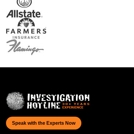
Speak with the Experts Now