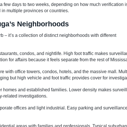
a few days to two weeks, depending on how much verification i
n multiple provinces or countries.
auga’s Neighborhoods
 it’s a collection of distinct neighborhoods with different
staurants, condos, and nightlife. High foot traffic makes surveill
ion for affairs because it feels separate from the rest of Mississ
 with office towers, condos, hotels, and the massive mall. Mult
ing but high vehicle and foot traffic provides cover for investiga
der homes and established families. Lower density makes surveil
related investigations.
orate offices and light industrial. Easy parking and surveillance
dential areas with families and professionals. Typical suburban