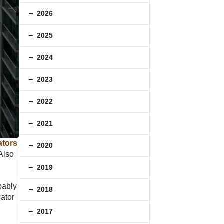
2026
2025
2024
2023
2022
2021
ators
2020
 Also
2019
bably
2018
gator
2017