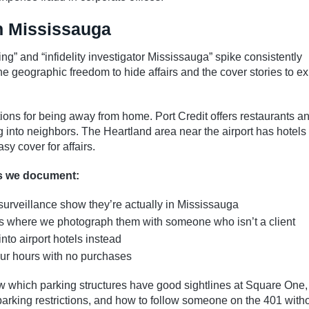
in Mississauga
ing” and “infidelity investigator Mississauga” spike consistently
e geographic freedom to hide affairs and the cover stories to ex
ions for being away from home. Port Credit offers restaurants a
into neighbors. The Heartland area near the airport has hotels 
sy cover for affairs.
ns we document:
surveillance show they’re actually in Mississauga
ants where we photograph them with someone who isn’t a client
into airport hotels instead
our hours with no purchases
w which parking structures have good sightlines at Square One,
 parking restrictions, and how to follow someone on the 401 with