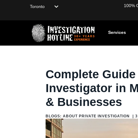
Choose your location
100% Co
Services
Home
/
Blog
/
Blogs: About Private Investigation
/
Complete G
Complete Guide f
Investigator in 
& Businesses
BLOGS: ABOUT PRIVATE INVESTIGATION
|
3