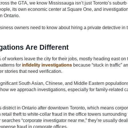
cross the GTA, we know Mississauga isn’t just Toronto’s suburb –
eople, its own economic center at Square One, and investigatio
n Ontario.
iness owners need to know about hiring a private detective in t
ations Are Different
f workers leave the city for their jobs, mostly heading east on 
atterns for
infidelity investigations
because “stuck in traffic” a
 stories that need verification.
 significant South Asian, Chinese, and Middle Eastern population
n how we approach investigations, especially for family-related 
 district in Ontario after downtown Toronto, which means corpo
retail theft to white-collar fraud in the office towers surrounding
earches “corporate investigator near me,” they’re usually deal
expense fraud in corporate offices.