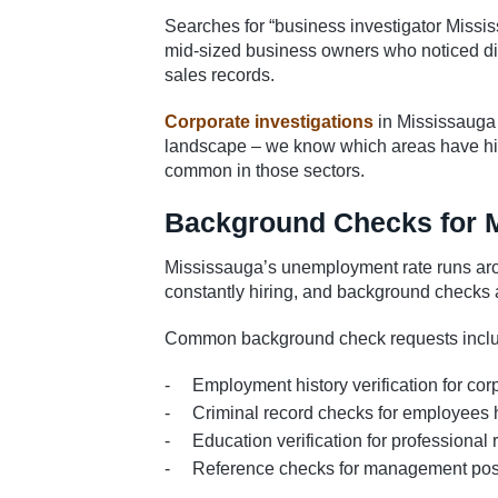
Searches for “business investigator Missi
mid-sized business owners who noticed dis
sales records.
Corporate investigations
in Mississauga
landscape – we know which areas have high
common in those sectors.
Background Checks for 
Mississauga’s unemployment rate runs aro
constantly hiring, and background checks a
Common background check requests inclu
Employment history verification for cor
Criminal record checks for employees 
Education verification for professional 
Reference checks for management pos