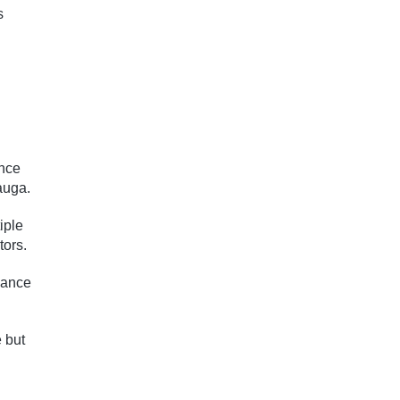
s
ance
auga.
iple
tors.
lance
 but