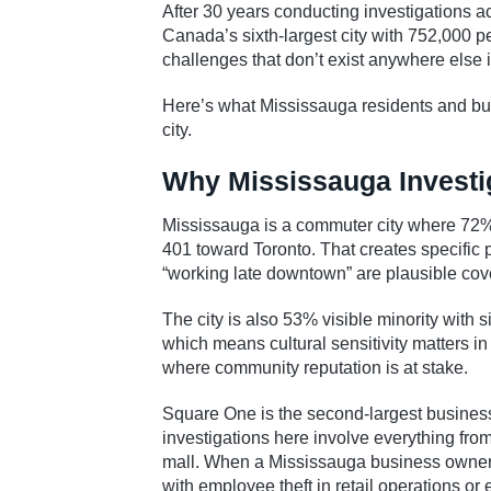
After 30 years conducting investigations a
Canada’s sixth-largest city with 752,000 p
challenges that don’t exist anywhere else i
Here’s what Mississauga residents and bus
city.
Why Mississauga Investig
Mississauga is a commuter city where 72% o
401 toward Toronto. That creates specific p
“working late downtown” are plausible cover
The city is also 53% visible minority with
which means cultural sensitivity matters i
where community reputation is at stake.
Square One is the second-largest business
investigations here involve everything from 
mall. When a Mississauga business owner s
with employee theft in retail operations or 