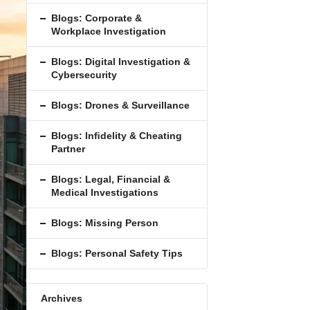
Blogs: Corporate &
Workplace Investigation
Blogs: Digital Investigation &
Cybersecurity
Blogs: Drones & Surveillance
Blogs: Inﬁdelity & Cheating
Partner
Blogs: Legal, Financial &
Medical Investigations
Blogs: Missing Person
Blogs: Personal Safety Tips
Archives