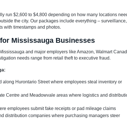
ically run $2,600 to $4,800 depending on how many locations nee
utside the city. Our packages include everything – surveillance,
s with timestamps and photos.
 for Mississauga Businesses
n Mississauga and major employers like Amazon, Walmart Canad
tigation needs range from retail theft to executive fraud.
ga:
 along Hurontario Street where employees steal inventory or
rate Centre and Meadowvale areas where logistics and distributi
here employees submit fake receipts or pad mileage claims
nd distribution companies where purchasing managers steer