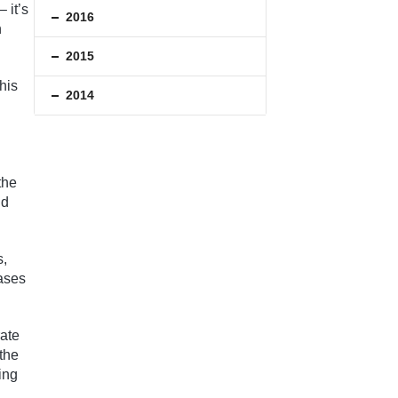
 it’s
2016
n
2015
his
2014
the
nd
s,
cases
rate
 the
ing