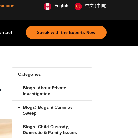
ine.com
English
中文 (中国)
ontact
Speak with the Experts Now
Categories
s
Blogs: About Private
Investigation
Blogs: Bugs & Cameras
Sweep
Blogs: Child Custody,
Domestic & Family Issues