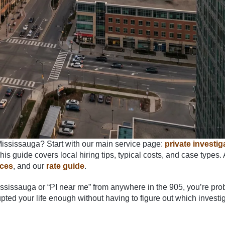
Mississauga? Start with our main service page:
private investig
is guide covers local hiring tips, typical costs, and case types.
ices
, and our
rate guide
.
 Mississauga or “PI near me” from anywhere in the 905, you’re pro
pted your life enough without having to figure out which investi