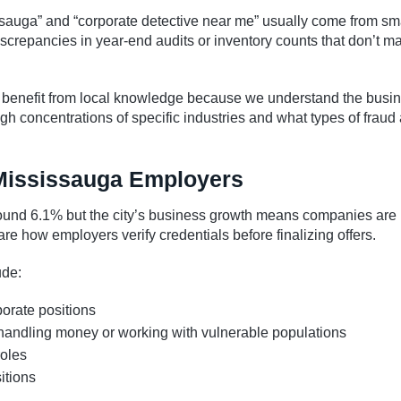
ssauga” and “corporate detective near me” usually come from sma
crepancies in year-end audits or inventory counts that don’t m
 benefit from local knowledge because we understand the busi
 concentrations of specific industries and what types of fraud 
Mississauga Employers
und 6.1% but the city’s business growth means companies are
re how employers verify credentials before finalizing offers.
de:
porate positions
handling money or working with vulnerable populations
roles
itions