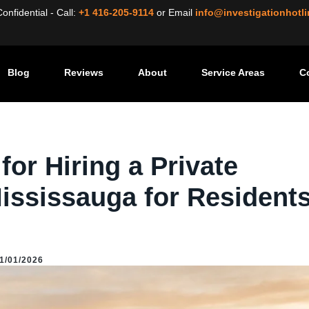
nfidential - Call:
+1 416-205-9114
or
Email
info@investigationhotl
Blog
Reviews
About
Service Areas
C
uide for Hiring a Private Investigator in Mississauga for Residents & Businesses
or Hiring a Private
Mississauga for Resident
1/01/2026