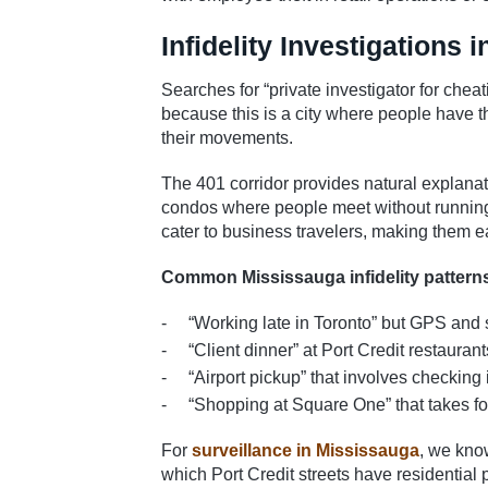
Infidelity Investigations 
Searches for “private investigator for cheat
because this is a city where people have th
their movements.
The 401 corridor provides natural explanat
condos where people meet without running 
cater to business travelers, making them ea
Common Mississauga infidelity patter
“Working late in Toronto” but GPS and 
“Client dinner” at Port Credit restaur
“Airport pickup” that involves checking 
“Shopping at Square One” that takes f
For
surveillance in Mississauga
, we kno
which Port Credit streets have residential