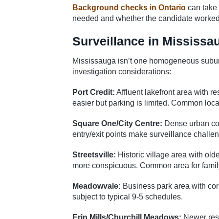
Background checks in Ontario
can take 
needed and whether the candidate worked i
Surveillance in Mississ
Mississauga isn’t one homogeneous suburb –
investigation considerations:
Port Credit:
Affluent lakefront area with re
easier but parking is limited. Common locat
Square One/City Centre:
Dense urban core
entry/exit points make surveillance challeng
Streetsville:
Historic village area with ol
more conspicuous. Common area for family-
Meadowvale:
Business park area with corp
subject to typical 9-5 schedules.
Erin Mills/Churchill Meadows:
Newer resi