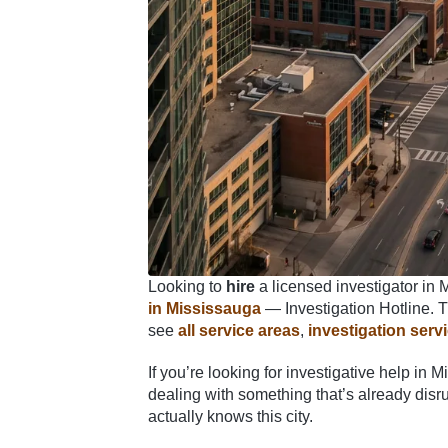
Looking to
hire
a licensed investigator in 
in Mississauga
— Investigation Hotline. Th
see
all service areas
,
investigation serv
If you’re looking for investigative help in
dealing with something that’s already disru
actually knows this city.