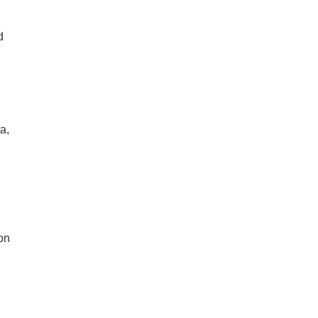
d
a,
on