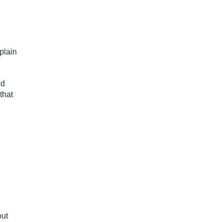
plain
nd
that
out