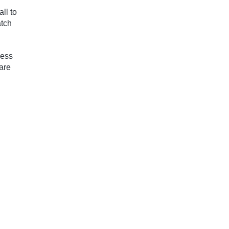
ll to
atch
ness
are