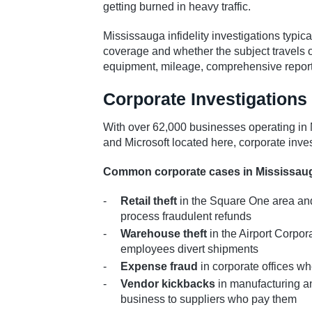
getting burned in heavy traffic.
Mississauga infidelity investigations typ
coverage and whether the subject travels o
equipment, mileage, comprehensive report
Corporate Investigations
With over 62,000 businesses operating i
and Microsoft located here, corporate inves
Common corporate cases in Mississau
Retail theft
in the Square One area and
process fraudulent refunds
Warehouse theft
in the Airport Corpo
employees divert shipments
Expense fraud
in corporate offices w
Vendor kickbacks
in manufacturing a
business to suppliers who pay them