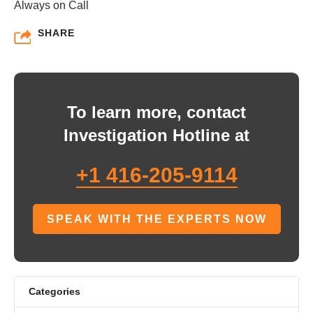
Always on Call
SHARE
To learn more, contact
Investigation Hotline at
+1 416-205-9114
SPEAK WITH THE EXPERTS NOW
Categories