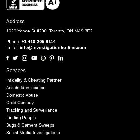
Address
1920 Yonge St #200,
Toronto, ON M4S 3E2
Phone:
+1 416-205-9114
Email:
info@investigationhotline.com
Services
Infidelity & Cheating Partner
Assets Identification
Domestic Abuse
Child Custody
Tracking and Surveillance
Finding People
Bugs & Camera Sweeps
Social Media Investigations