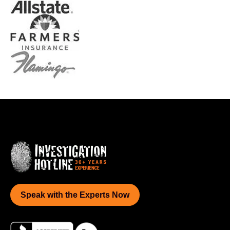
Speak with the Experts Now