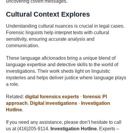
uncovering covert messages.
Cultural Context Explores
Understanding cultural nuances is crucial in legal cases.
Forensic linguists help interpret texts with cultural
sensitivity, ensuring accurate analysis and
communication.
These language aficionados bring a unique blend of
language expertise and detective skills to the world of
investigations. Their work sheds light on linguistic
mysteries and helps deliver justice where language plays
a role.
Related:
digital forensics experts
·
forensic PI
approach
.
Digital investigations
·
Investigation
Hotline
.
If you need any assistance, please don’t hesitate to call
us at (416)205-9114.
Investigation Hotline.
Experts –