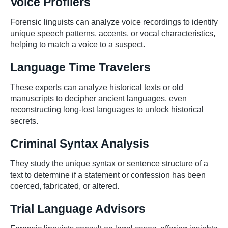
Voice Profilers
Forensic linguists can analyze voice recordings to identify
unique speech patterns, accents, or vocal characteristics,
helping to match a voice to a suspect.
Language Time Travelers
These experts can analyze historical texts or old
manuscripts to decipher ancient languages, even
reconstructing long-lost languages to unlock historical
secrets.
Criminal Syntax Analysis
They study the unique syntax or sentence structure of a
text to determine if a statement or confession has been
coerced, fabricated, or altered.
Trial Language Advisors