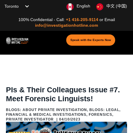
Choose your location
English
中文 (中国)
100% Confidential - Call:
+1 416-205-9114
or
Email
info@investigationhotline.com
Speak with the Experts Now
Home
/
Blog
/
Blogs: Legal, Financial & Medical
Investigations
/
Forensics
/
PIs & Their Colleagues Issue #7. Meet
Forensic Linguists!
PIs & Their Colleagues Issue #7.
Meet Forensic Linguists!
BLOGS: ABOUT PRIVATE INVESTIGATION
,
BLOGS: LEGAL,
FINANCIAL & MEDICAL INVESTIGATIONS
,
FORENSICS
,
PRIVATE INVESTIGATOR
|
04/10/2023