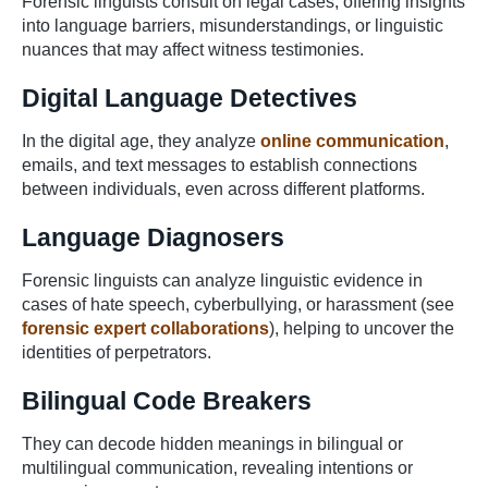
Forensic linguists consult on legal cases, offering insights
into language barriers, misunderstandings, or linguistic
nuances that may affect witness testimonies.
Digital Language Detectives
In the digital age, they analyze
online communication
,
emails, and text messages to establish connections
between individuals, even across different platforms.
Language Diagnosers
Forensic linguists can analyze linguistic evidence in
cases of hate speech, cyberbullying, or harassment (see
forensic expert collaborations
), helping to uncover the
identities of perpetrators.
Bilingual Code Breakers
They can decode hidden meanings in bilingual or
multilingual communication, revealing intentions or