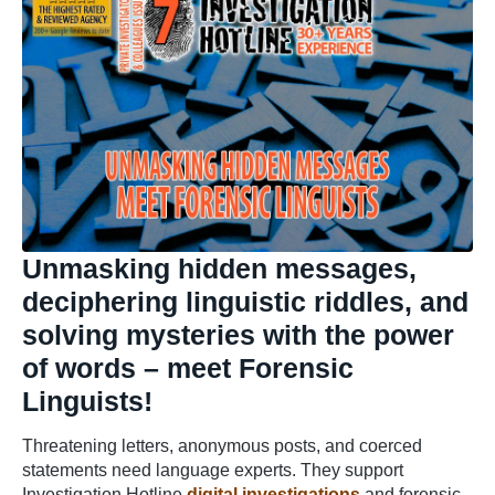
Unmasking hidden messages,
deciphering linguistic riddles, and
solving mysteries with the power
of words – meet Forensic
Linguists!
Threatening letters, anonymous posts, and coerced
statements need language experts. They support
Investigation Hotline
digital investigations
and forensic