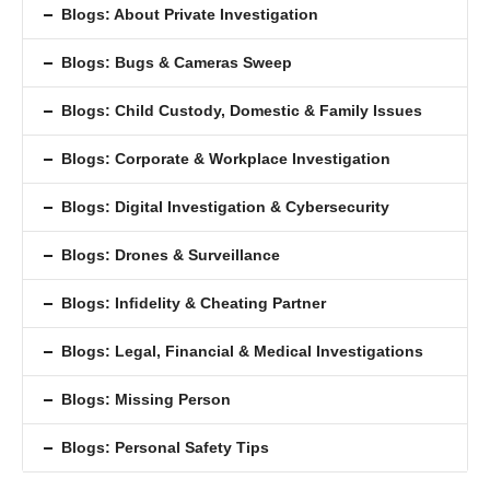
Blogs: About Private Investigation
Blogs: Bugs & Cameras Sweep
Blogs: Child Custody, Domestic & Family Issues
Blogs: Corporate & Workplace Investigation
Blogs: Digital Investigation & Cybersecurity
Blogs: Drones & Surveillance
Blogs: Inﬁdelity & Cheating Partner
Blogs: Legal, Financial & Medical Investigations
Blogs: Missing Person
Blogs: Personal Safety Tips