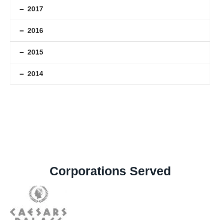
2017
2016
2015
2014
Corporations Served