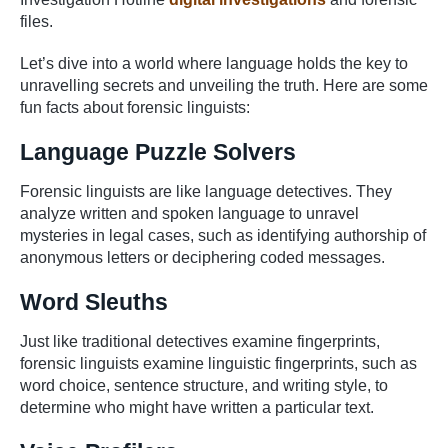
files.
Let’s dive into a world where language holds the key to
unravelling secrets and unveiling the truth. Here are some
fun facts about forensic linguists:
Language Puzzle Solvers
Forensic linguists are like language detectives. They
analyze written and spoken language to unravel
mysteries in legal cases, such as identifying authorship of
anonymous letters or deciphering coded messages.
Word Sleuths
Just like traditional detectives examine fingerprints,
forensic linguists examine linguistic fingerprints, such as
word choice, sentence structure, and writing style, to
determine who might have written a particular text.