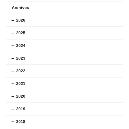
Archives
2026
2025
2024
2023
2022
2021
2020
2019
2018