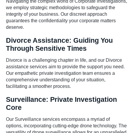
Navigating the complex world of Corporate investigations,
we employ strategic methodologies to safeguard the
integrity of your business. Our discreet approach
guarantees the confidentiality your corporate matters
deserve.
Divorce Assistance: Guiding You
Through Sensitive Times
Divorce is a challenging chapter in life, and our Divorce
assistance services aim to provide the support you need.
Our empathetic private investigation team ensures a
comprehensive understanding of your situation,
facilitating a smoother process.
Surveillance: Private Investigation
Core
Our Surveillance services encompass a myriad of
options, incorporating cutting-edge drone technology. The
versatility of drone surveillance allows for an unparalleled