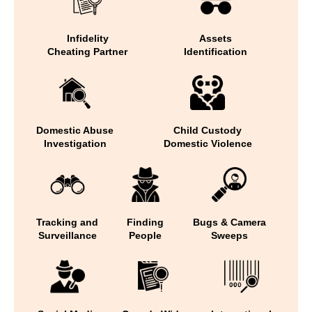
Infidelity
Assets
Cheating Partner
Identification
Domestic Abuse
Child Custody
Investigation
Domestic Violence
Tracking and
Finding
Bugs & Camera
Surveillance
People
Sweeps