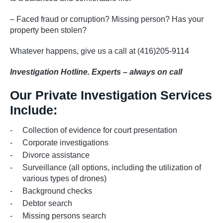
– Faced fraud or corruption? Missing person? Has your
property been stolen?
Whatever happens, give us a call at (416)205-9114
Investigation Hotline. Experts – always on call
Our Private Investigation Services
Include:
Collection of evidence for court presentation
Corporate investigations
Divorce assistance
Surveillance (all options, including the utilization of
various types of drones)
Background checks
Debtor search
Missing persons search