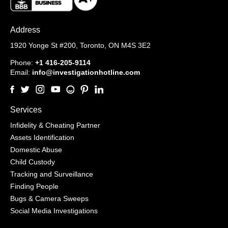
Address
1920 Yonge St #200,
Toronto, ON M4S 3E2
Phone:
+1 416-205-9114
Email:
info@investigationhotline.com
Services
Infidelity & Cheating Partner
Assets Identification
Domestic Abuse
Child Custody
Tracking and Surveillance
Finding People
Bugs & Camera Sweeps
Social Media Investigations