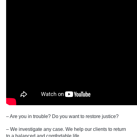
– Are you in trouble? Do you want to restore justice?
– We investigate any case. We help our clients to return
to a balanced and comfortable life.