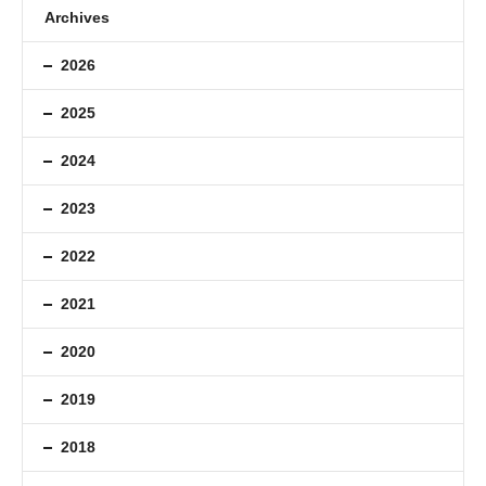
Archives
2026
2025
2024
2023
2022
2021
2020
2019
2018