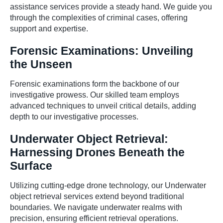
assistance services provide a steady hand. We guide you
through the complexities of criminal cases, offering
support and expertise.
Forensic Examinations: Unveiling
the Unseen
Forensic examinations form the backbone of our
investigative prowess. Our skilled team employs
advanced techniques to unveil critical details, adding
depth to our investigative processes.
Underwater Object Retrieval:
Harnessing Drones Beneath the
Surface
Utilizing cutting-edge drone technology, our Underwater
object retrieval services extend beyond traditional
boundaries. We navigate underwater realms with
precision, ensuring efficient retrieval operations.