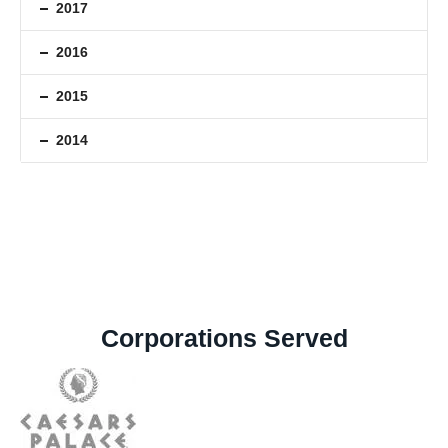
2017
2016
2015
2014
Corporations Served