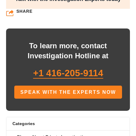
SHARE
To learn more, contact
Investigation Hotline at
+1 416-205-9114
SPEAK WITH THE EXPERTS NOW
Categories