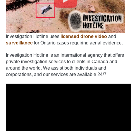
Investigation Hotline uses
licensed drone video
and
surveillance
for Ontario cases requiring aerial evidence.
Investigation Hotline is an international agency that offers
private investigation services to clients in Canada and
around the world. We assist both individuals and
corporations, and our services are available 24/7.