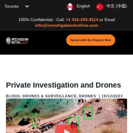
Choose your location
English
中文 (中国)
100% Confidential - Call:
+1 416-205-9114
or
Email
info@investigationhotline.com
Speak with the Experts Now
Home
/
Blog
/
Blogs: Drones & Surveillance
/
Drones
/
Private
Investigation and Drones
Private Investigation and Drones
BLOGS: DRONES & SURVEILLANCE
,
DRONES
|
19/12/2023