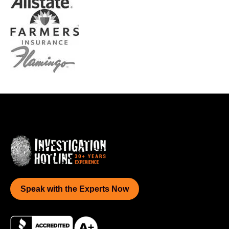
Speak with the Experts Now