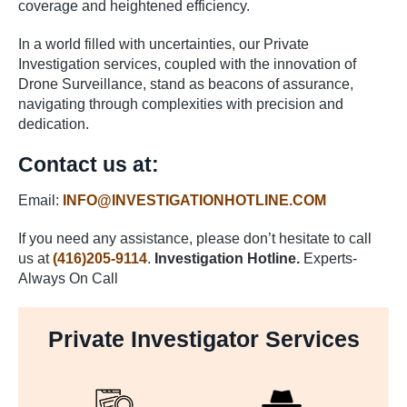
coverage and heightened efficiency.
In a world filled with uncertainties, our Private
Investigation services, coupled with the innovation of
Drone Surveillance, stand as beacons of assurance,
navigating through complexities with precision and
dedication.
Contact us at:
Email:
INFO@INVESTIGATIONHOTLINE.COM
If you need any assistance, please don’t hesitate to call
us at
(416)205-9114
.
Investigation Hotline.
Experts-
Always On Call
Private Investigator Services