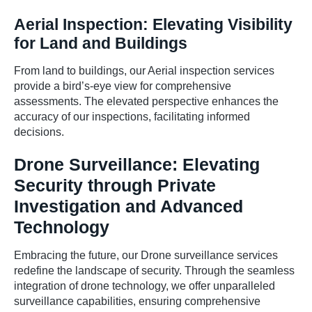
Aerial Inspection: Elevating Visibility
for Land and Buildings
From land to buildings, our Aerial inspection services
provide a bird’s-eye view for comprehensive
assessments. The elevated perspective enhances the
accuracy of our inspections, facilitating informed
decisions.
Drone Surveillance: Elevating
Security through Private
Investigation and Advanced
Technology
Embracing the future, our Drone surveillance services
redefine the landscape of security. Through the seamless
integration of drone technology, we offer unparalleled
surveillance capabilities, ensuring comprehensive