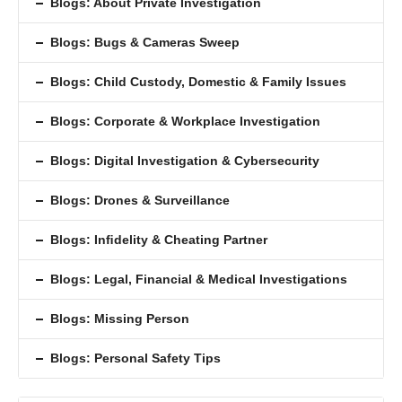
Blogs: About Private Investigation
Blogs: Bugs & Cameras Sweep
Blogs: Child Custody, Domestic & Family Issues
Blogs: Corporate & Workplace Investigation
Blogs: Digital Investigation & Cybersecurity
Blogs: Drones & Surveillance
Blogs: Inﬁdelity & Cheating Partner
Blogs: Legal, Financial & Medical Investigations
Blogs: Missing Person
Blogs: Personal Safety Tips