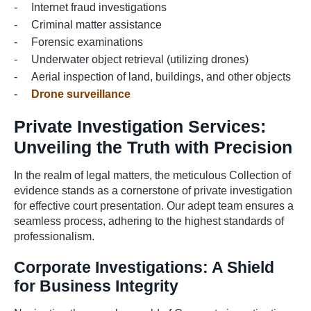
Internet fraud investigations
Criminal matter assistance
Forensic examinations
Underwater object retrieval (utilizing drones)
Aerial inspection of land, buildings, and other objects
Drone surveillance
Private Investigation Services:
Unveiling the Truth with Precision
In the realm of legal matters, the meticulous Collection of
evidence stands as a cornerstone of private investigation
for effective court presentation. Our adept team ensures a
seamless process, adhering to the highest standards of
professionalism.
Corporate Investigations: A Shield
for Business Integrity