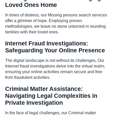
Loved Ones Home
In times of distress, our Missing persons search services
offer a glimmer of hope. Employing proven
methodologies, we leave no stone unturned in reuniting
families with their loved ones.
Internet Fraud Investigations:
Safeguarding Your Online Presence
The digital landscape is not without its challenges. Our
Internet fraud investigations delve into the virtual realm,
ensuring your online activities remain secure and free
from fraudulent activities.
Criminal Matter Assistance:
Navigating Legal Complexities in
Private Investigation
In the face of legal challenges, our Criminal matter