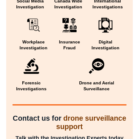
Social Media
Canada Wide
International
Investigation
Investigation
Investigations
Workplace
Insurance
Digital
Investigation
Fraud
Investigation
Forensic
Drone and Aerial
Investigations
Surveillance
Contact us for
drone surveillance
support
Talk with the Investigation Experts today