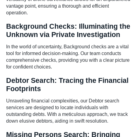
vantage point, ensuring a thorough and efficient
operation.
Background Checks: Illuminating the
Unknown via Private Investigation
In the world of uncertainty, Background checks are a vital
tool for informed decision-making. Our team conducts
comprehensive checks, providing you with a clear picture
for confident choices.
Debtor Search: Tracing the Financial
Footprints
Unraveling financial complexities, our Debtor search
services are designed to locate individuals with
outstanding debts. With a meticulous approach, we track
down elusive debtors, aiding in swift resolution.
Missing Persons Search: Bringing