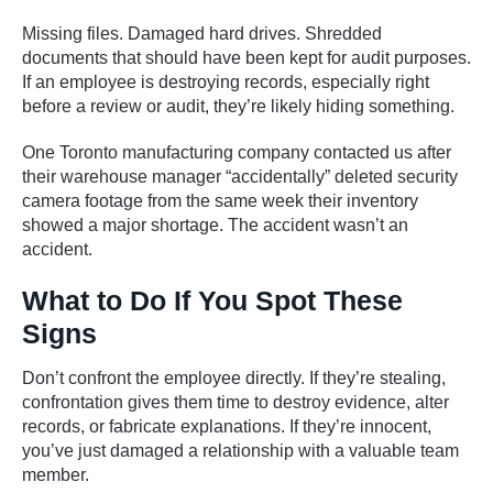
Missing files. Damaged hard drives. Shredded
documents that should have been kept for audit purposes.
If an employee is destroying records, especially right
before a review or audit, they’re likely hiding something.
One Toronto manufacturing company contacted us after
their warehouse manager “accidentally” deleted security
camera footage from the same week their inventory
showed a major shortage. The accident wasn’t an
accident.
What to Do If You Spot These
Signs
Don’t confront the employee directly. If they’re stealing,
confrontation gives them time to destroy evidence, alter
records, or fabricate explanations. If they’re innocent,
you’ve just damaged a relationship with a valuable team
member.