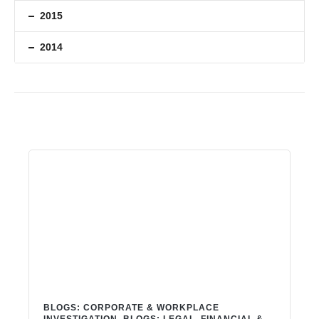
2015
2014
BLOGS: CORPORATE & WORKPLACE