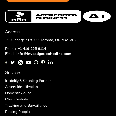
Address
1920 Yonge St #200,
Toronto, ON M4S 3E2
Phone:
+1 416-205-9114
Email:
info@investigationhotline.com
Services
Infidelity & Cheating Partner
Assets Identification
Domestic Abuse
Child Custody
Tracking and Surveillance
Finding People