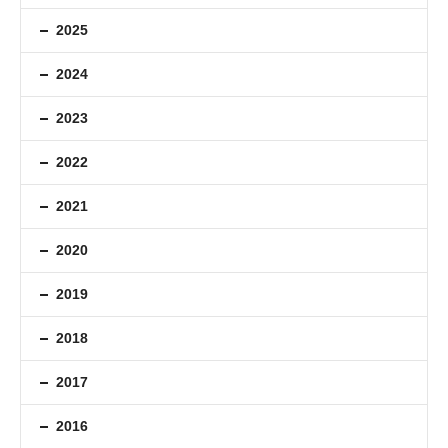
2025
2024
2023
2022
2021
2020
2019
2018
2017
2016