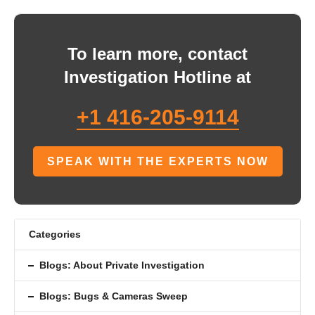
To learn more, contact
Investigation Hotline at
+1 416-205-9114
SPEAK WITH THE EXPERTS NOW
Categories
Blogs: About Private Investigation
Blogs: Bugs & Cameras Sweep