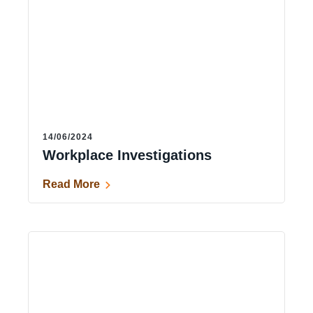
14/06/2024
Workplace Investigations
Read More