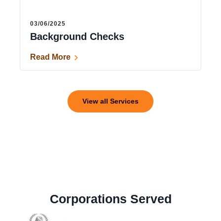
03/06/2025
Background Checks
Read More
View all Services
Corporations Served