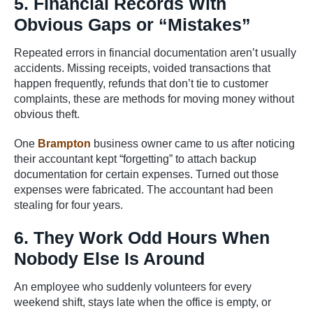
5. Financial Records With
Obvious Gaps or “Mistakes”
Repeated errors in financial documentation aren’t usually
accidents. Missing receipts, voided transactions that
happen frequently, refunds that don’t tie to customer
complaints, these are methods for moving money without
obvious theft.
One
Brampton
business owner came to us after noticing
their accountant kept “forgetting” to attach backup
documentation for certain expenses. Turned out those
expenses were fabricated. The accountant had been
stealing for four years.
6. They Work Odd Hours When
Nobody Else Is Around
An employee who suddenly volunteers for every
weekend shift, stays late when the office is empty, or