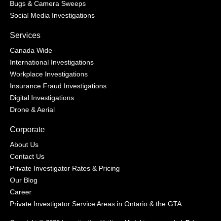
Bugs & Camera Sweeps
Social Media Investigations
Services
Canada Wide
International Investigations
Workplace Investigations
Insurance Fraud Investigations
Digital Investigations
Drone & Aerial
Corporate
About Us
Contact Us
Private Investigator Rates & Pricing
Our Blog
Career
Private Investigator Service Areas in Ontario & the GTA