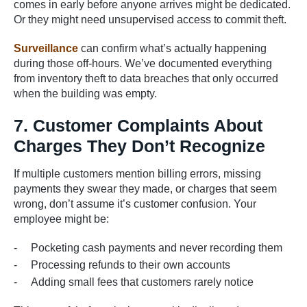
comes in early before anyone arrives might be dedicated.
Or they might need unsupervised access to commit theft.
Surveillance
can confirm what’s actually happening
during those off-hours. We’ve documented everything
from inventory theft to data breaches that only occurred
when the building was empty.
7. Customer Complaints About
Charges They Don’t Recognize
If multiple customers mention billing errors, missing
payments they swear they made, or charges that seem
wrong, don’t assume it’s customer confusion. Your
employee might be:
Pocketing cash payments and never recording them
Processing refunds to their own accounts
Adding small fees that customers rarely notice