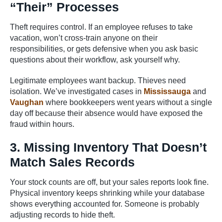
“Their” Processes
Theft requires control. If an employee refuses to take
vacation, won’t cross-train anyone on their
responsibilities, or gets defensive when you ask basic
questions about their workflow, ask yourself why.
Legitimate employees want backup. Thieves need
isolation. We’ve investigated cases in
Mississauga
and
Vaughan
where bookkeepers went years without a single
day off because their absence would have exposed the
fraud within hours.
3. Missing Inventory That Doesn’t
Match Sales Records
Your stock counts are off, but your sales reports look fine.
Physical inventory keeps shrinking while your database
shows everything accounted for. Someone is probably
adjusting records to hide theft.