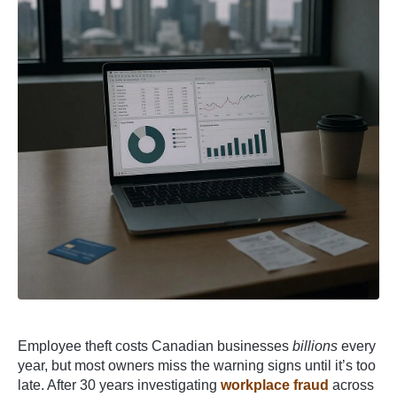
Employee theft costs Canadian businesses
billions
every
year, but most owners miss the warning signs until it’s too
late. After 30 years investigating
workplace fraud
across