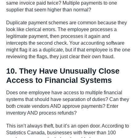
same invoice paid twice? Multiple payments to one
supplier that seem higher than normal?
Duplicate payment schemes are common because they
look like clerical errors. The employee processes a
legitimate payment, then processes it again and
intercepts the second check. Your accounting software
might flag it as a duplicate, but if that employee is the one
reviewing the flags, they just clear their own fraud.
10. They Have Unusually Close
Access to Financial Systems
Does one employee have access to multiple financial
systems that should have separation of duties? Can they
both create vendors AND approve payments? Enter
inventory AND process refunds?
This isn’t always theft, but it’s an open door. According to
Statistics Canada, businesses with fewer than 100