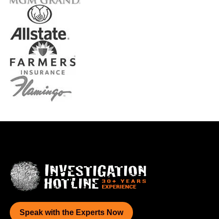
Speak with the Experts Now