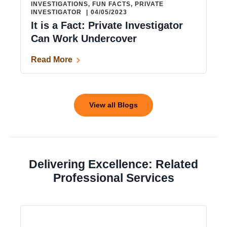
INVESTIGATIONS
,
FUN FACTS
,
PRIVATE
INVESTIGATOR
|
04/05/2023
It is a Fact: Private Investigator
Can Work Undercover
Read More
View all Blogs
Delivering Excellence: Related
Professional Services