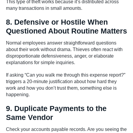
This type of theft works because it’s distributed across
many transactions in small amounts.
8. Defensive or Hostile When
Questioned About Routine Matters
Normal employees answer straightforward questions
about their work without drama. Thieves often react with
disproportionate defensiveness, anger, or elaborate
explanations for simple inquiries.
If asking “Can you walk me through this expense report?”
triggers a 20-minute justification about how hard they
work and how you don’t trust them, something else is
happening.
9. Duplicate Payments to the
Same Vendor
Check your accounts payable records. Are you seeing the