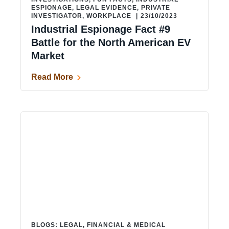
ESPIONAGE
,
LEGAL EVIDENCE
,
PRIVATE
INVESTIGATOR
,
WORKPLACE
|
23/10/2023
Industrial Espionage Fact #9
Battle for the North American EV
Market
Read More
BLOGS: LEGAL, FINANCIAL & MEDICAL