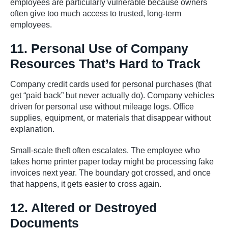
employees are particularly vulnerable because owners
often give too much access to trusted, long-term
employees.
11. Personal Use of Company
Resources That’s Hard to Track
Company credit cards used for personal purchases (that
get “paid back” but never actually do). Company vehicles
driven for personal use without mileage logs. Office
supplies, equipment, or materials that disappear without
explanation.
Small-scale theft often escalates. The employee who
takes home printer paper today might be processing fake
invoices next year. The boundary got crossed, and once
that happens, it gets easier to cross again.
12. Altered or Destroyed
Documents