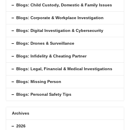
Blogs: Child Custody, Domestic & Family Issues
Blogs: Corporate & Workplace Investigation
Blogs: Digital Investigation & Cybersecurity
Blogs: Drones & Surveillance
Blogs: Inﬁdelity & Cheating Partner
Blogs: Legal, Financial & Medical Investigations
Blogs: Missing Person
Blogs: Personal Safety Tips
Archives
2026