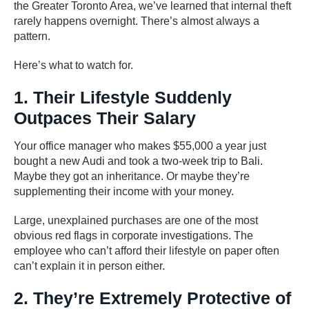
the Greater Toronto Area, we’ve learned that internal theft
rarely happens overnight. There’s almost always a
pattern.
Here’s what to watch for.
1. Their Lifestyle Suddenly
Outpaces Their Salary
Your office manager who makes $55,000 a year just
bought a new Audi and took a two-week trip to Bali.
Maybe they got an inheritance. Or maybe they’re
supplementing their income with your money.
Large, unexplained purchases are one of the most
obvious red flags in corporate investigations. The
employee who can’t afford their lifestyle on paper often
can’t explain it in person either.
2. They’re Extremely Protective of