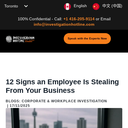
Choose your location
English
中文 (中国)
100% Confidential - Call:
+1 416-205-9114
or
Email
info@investigationhotline.com
Speak with the Experts Now
Home
/
Blog
/
Blogs: Corporate & Workplace Investigation
/
12 Signs
an Employee Is Stealing From Your Business
12 Signs an Employee Is Stealing
From Your Business
BLOGS: CORPORATE & WORKPLACE INVESTIGATION
|
17/11/2025