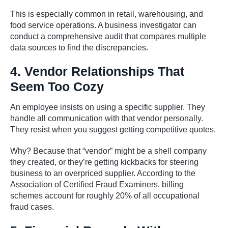
This is especially common in retail, warehousing, and
food service operations. A business investigator can
conduct a comprehensive audit that compares multiple
data sources to find the discrepancies.
4. Vendor Relationships That
Seem Too Cozy
An employee insists on using a specific supplier. They
handle all communication with that vendor personally.
They resist when you suggest getting competitive quotes.
Why? Because that “vendor” might be a shell company
they created, or they’re getting kickbacks for steering
business to an overpriced supplier. According to the
Association of Certified Fraud Examiners, billing
schemes account for roughly 20% of all occupational
fraud cases.