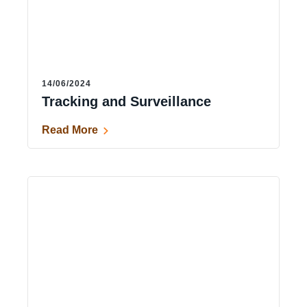
14/06/2024
Tracking and Surveillance
Read More