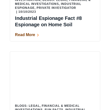
INVESTIGATION
,
BLOGS: LEGAL, FINANCIAL &
MEDICAL INVESTIGATIONS
,
INDUSTRIAL
ESPIONAGE
,
PRIVATE INVESTIGATOR
|
10/10/2023
Industrial Espionage Fact #8
Espionage on Home Soil
Read More
BLOGS: LEGAL, FINANCIAL & MEDICAL
INVESTIGATIONS
,
FUN FACTS
,
INDUSTRIAL