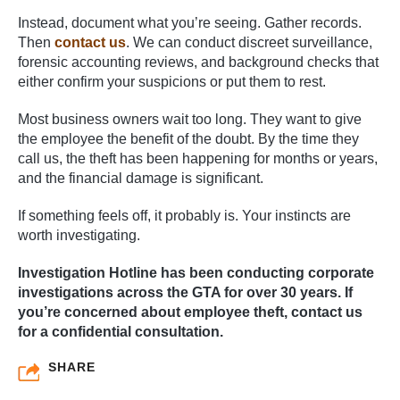
Instead, document what you’re seeing. Gather records.
Then
contact us
. We can conduct discreet surveillance,
forensic accounting reviews, and background checks that
either confirm your suspicions or put them to rest.
Most business owners wait too long. They want to give
the employee the benefit of the doubt. By the time they
call us, the theft has been happening for months or years,
and the financial damage is significant.
If something feels off, it probably is. Your instincts are
worth investigating.
Investigation Hotline has been conducting corporate
investigations across the GTA for over 30 years. If
you’re concerned about employee theft, contact us
for a confidential consultation.
SHARE