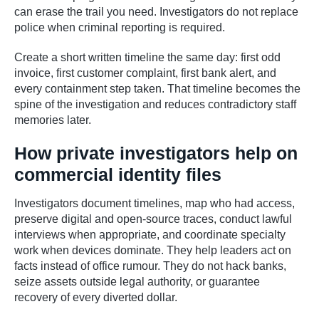
can erase the trail you need. Investigators do not replace
police when criminal reporting is required.
Create a short written timeline the same day: first odd
invoice, first customer complaint, first bank alert, and
every containment step taken. That timeline becomes the
spine of the investigation and reduces contradictory staff
memories later.
How private investigators help on
commercial identity files
Investigators document timelines, map who had access,
preserve digital and open-source traces, conduct lawful
interviews when appropriate, and coordinate specialty
work when devices dominate. They help leaders act on
facts instead of office rumour. They do not hack banks,
seize assets outside legal authority, or guarantee
recovery of every diverted dollar.