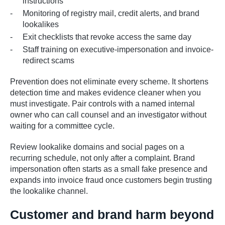
instructions
Monitoring of registry mail, credit alerts, and brand
lookalikes
Exit checklists that revoke access the same day
Staff training on executive-impersonation and invoice-
redirect scams
Prevention does not eliminate every scheme. It shortens
detection time and makes evidence cleaner when you
must investigate. Pair controls with a named internal
owner who can call counsel and an investigator without
waiting for a committee cycle.
Review lookalike domains and social pages on a
recurring schedule, not only after a complaint. Brand
impersonation often starts as a small fake presence and
expands into invoice fraud once customers begin trusting
the lookalike channel.
Customer and brand harm beyond