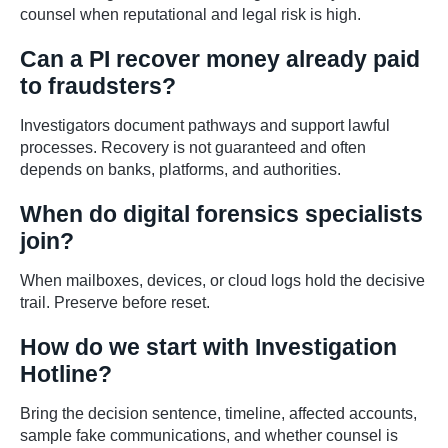
counsel when reputational and legal risk is high.
Can a PI recover money already paid
to fraudsters?
Investigators document pathways and support lawful
processes. Recovery is not guaranteed and often
depends on banks, platforms, and authorities.
When do digital forensics specialists
join?
When mailboxes, devices, or cloud logs hold the decisive
trail. Preserve before reset.
How do we start with Investigation
Hotline?
Bring the decision sentence, timeline, affected accounts,
sample fake communications, and whether counsel is