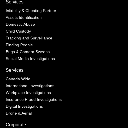
Services
Infidelity & Cheating Partner
Assets Identification
Domestic Abuse
Child Custody
Tracking and Surveillance
Finding People
Bugs & Camera Sweeps
Social Media Investigations
Services
Canada Wide
International Investigations
Workplace Investigations
Insurance Fraud Investigations
Digital Investigations
Drone & Aerial
Corporate