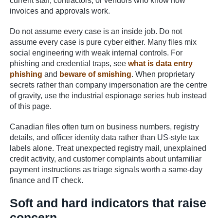
current staff, contractors, or vendors who know how
invoices and approvals work.
Do not assume every case is an inside job. Do not
assume every case is pure cyber either. Many files mix
social engineering with weak internal controls. For
phishing and credential traps, see
what is data entry
phishing
and
beware of smishing
. When proprietary
secrets rather than company impersonation are the centre
of gravity, use the industrial espionage series hub instead
of this page.
Canadian files often turn on business numbers, registry
details, and officer identity data rather than US-style tax
labels alone. Treat unexpected registry mail, unexplained
credit activity, and customer complaints about unfamiliar
payment instructions as triage signals worth a same-day
finance and IT check.
Soft and hard indicators that raise
concern