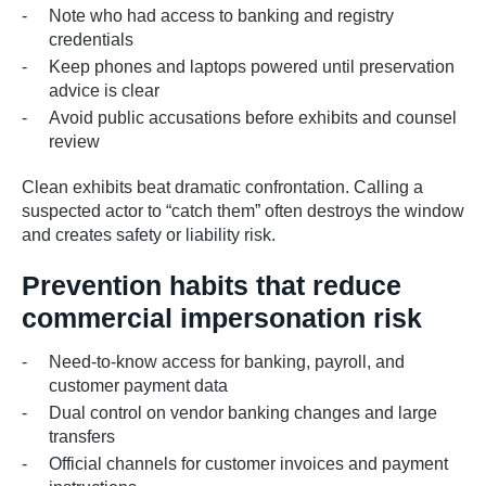
Note who had access to banking and registry
credentials
Keep phones and laptops powered until preservation
advice is clear
Avoid public accusations before exhibits and counsel
review
Clean exhibits beat dramatic confrontation. Calling a
suspected actor to “catch them” often destroys the window
and creates safety or liability risk.
Prevention habits that reduce
commercial impersonation risk
Need-to-know access for banking, payroll, and
customer payment data
Dual control on vendor banking changes and large
transfers
Official channels for customer invoices and payment