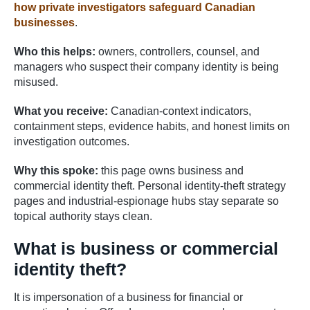
how private investigators safeguard Canadian
businesses
.
Who this helps:
owners, controllers, counsel, and
managers who suspect their company identity is being
misused.
What you receive:
Canadian-context indicators,
containment steps, evidence habits, and honest limits on
investigation outcomes.
Why this spoke:
this page owns business and
commercial identity theft. Personal identity-theft strategy
pages and industrial-espionage hubs stay separate so
topical authority stays clean.
What is business or commercial
identity theft?
It is impersonation of a business for financial or