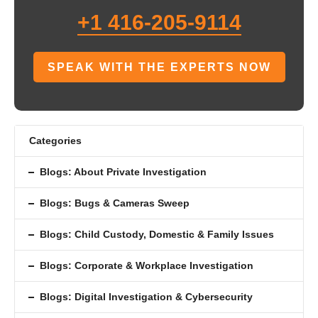
+1 416-205-9114
SPEAK WITH THE EXPERTS NOW
Categories
Blogs: About Private Investigation
Blogs: Bugs & Cameras Sweep
Blogs: Child Custody, Domestic & Family Issues
Blogs: Corporate & Workplace Investigation
Blogs: Digital Investigation & Cybersecurity