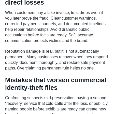
direct losses
When customers pay a fake invoice, trust drops even if
you later prove the fraud. Clear customer warnings,
corrected payment channels, and documented timelines
help repair relationships. Avoid dramatic public
accusations before facts are ready. Soft, accurate
communication protects victims and the brand.
Reputation damage is real, but it is not automatically
permanent. Many businesses recover when they respond
quickly, document thoroughly, and restore safe payment
paths. Overclaiming permanent ruin helps no one.
Mistakes that worsen commercial
identity-theft files
Confronting suspects mid-preservation, paying a second
“recovery” service that cold-calls after the loss, or publicly
naming people before exhibits are ready can create new