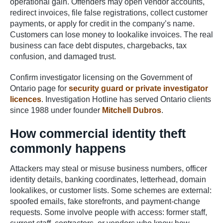
operational gain. Offenders may open vendor accounts,
redirect invoices, file false registrations, collect customer
payments, or apply for credit in the company’s name.
Customers can lose money to lookalike invoices. The real
business can face debt disputes, chargebacks, tax
confusion, and damaged trust.
Confirm investigator licensing on the Government of
Ontario page for
security guard or private investigator
licences
. Investigation Hotline has served Ontario clients
since 1988 under founder
Mitchell Dubros
.
How commercial identity theft
commonly happens
Attackers may steal or misuse business numbers, officer
identity details, banking coordinates, letterhead, domain
lookalikes, or customer lists. Some schemes are external:
spoofed emails, fake storefronts, and payment-change
requests. Some involve people with access: former staff,