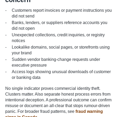
Customers report invoices or payment instructions you
did not send
Banks, lenders, or suppliers reference accounts you
did not open
Unexpected collections, credit inquiries, or registry
notices
Lookalike domains, social pages, or storefronts using
your brand
Sudden vendor banking-change requests under
executive pressure
Access logs showing unusual downloads of customer
or banking data
No single indicator proves commercial identity theft.
Clusters matter. Also separate honest process errors from
intentional deception. A professional outcome can confirm
misuse or document an all-clear that stops rumour-driven
panic. For broader fraud patterns, see
fraud warning