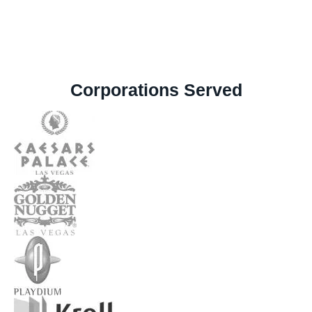
Corporations Served