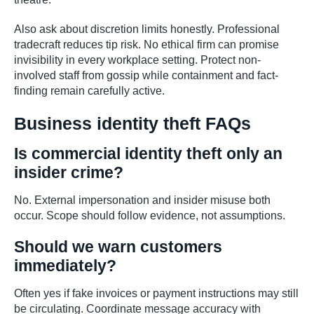
Also ask about discretion limits honestly. Professional
tradecraft reduces tip risk. No ethical firm can promise
invisibility in every workplace setting. Protect non-
involved staff from gossip while containment and fact-
finding remain carefully active.
Business identity theft FAQs
Is commercial identity theft only an
insider crime?
No. External impersonation and insider misuse both
occur. Scope should follow evidence, not assumptions.
Should we warn customers
immediately?
Often yes if fake invoices or payment instructions may still
be circulating. Coordinate message accuracy with