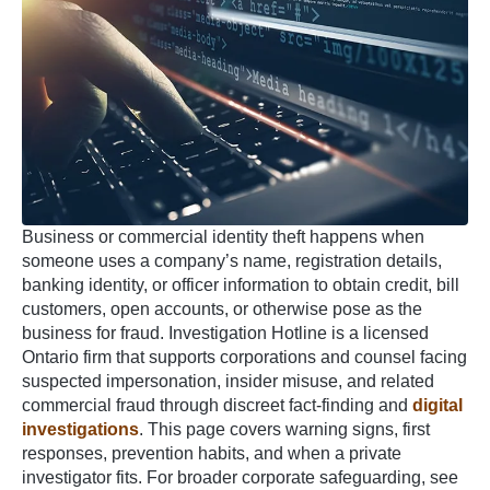
Business or commercial identity theft happens when
someone uses a company’s name, registration details,
banking identity, or officer information to obtain credit, bill
customers, open accounts, or otherwise pose as the
business for fraud. Investigation Hotline is a licensed
Ontario firm that supports corporations and counsel facing
suspected impersonation, insider misuse, and related
commercial fraud through discreet fact-finding and
digital
investigations
. This page covers warning signs, first
responses, prevention habits, and when a private
investigator fits. For broader corporate safeguarding, see