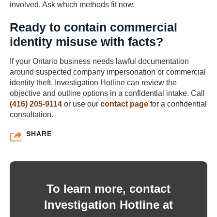
involved. Ask which methods fit now.
Ready to contain commercial
identity misuse with facts?
If your Ontario business needs lawful documentation
around suspected company impersonation or commercial
identity theft, Investigation Hotline can review the
objective and outline options in a confidential intake. Call
(416) 205-9114
or use our
contact page
for a confidential
consultation.
SHARE
To learn more, contact
Investigation Hotline at