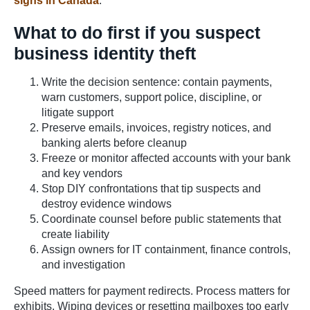
signs in Canada
.
What to do first if you suspect
business identity theft
Write the decision sentence: contain payments,
warn customers, support police, discipline, or
litigate support
Preserve emails, invoices, registry notices, and
banking alerts before cleanup
Freeze or monitor affected accounts with your bank
and key vendors
Stop DIY confrontations that tip suspects and
destroy evidence windows
Coordinate counsel before public statements that
create liability
Assign owners for IT containment, finance controls,
and investigation
Speed matters for payment redirects. Process matters for
exhibits. Wiping devices or resetting mailboxes too early