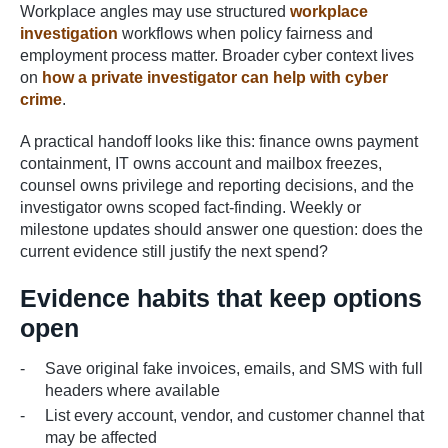
Workplace angles may use structured
workplace
investigation
workflows when policy fairness and
employment process matter. Broader cyber context lives
on
how a private investigator can help with cyber
crime
.
A practical handoff looks like this: finance owns payment
containment, IT owns account and mailbox freezes,
counsel owns privilege and reporting decisions, and the
investigator owns scoped fact-finding. Weekly or
milestone updates should answer one question: does the
current evidence still justify the next spend?
Evidence habits that keep options
open
Save original fake invoices, emails, and SMS with full
headers where available
List every account, vendor, and customer channel that
may be affected