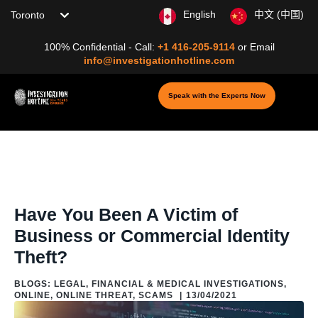
Choose your location
English
中文 (中国)
100% Confidential - Call:
+1 416-205-9114
or
Email
info@investigationhotline.com
Speak with the Experts Now
Home
/
Blog
/
Blogs: Digital Investigation &
Cybersecurity
/
Online
/
Online Threat
/
Have You Been A Victim of
Business or Commercial Identity Theft?
Have You Been A Victim of
Business or Commercial Identity
Theft?
BLOGS: LEGAL, FINANCIAL & MEDICAL INVESTIGATIONS
,
ONLINE
,
ONLINE THREAT
,
SCAMS
|
13/04/2021