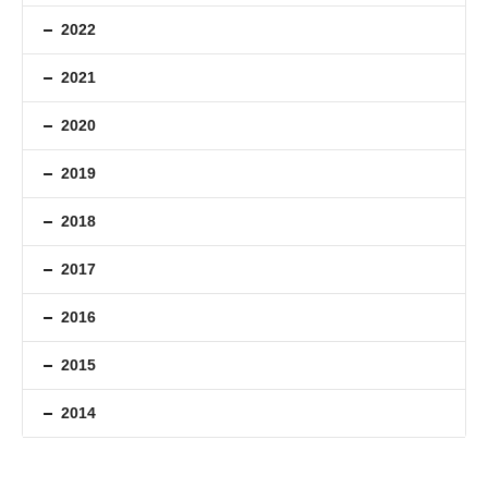
2022
2021
2020
2019
2018
2017
2016
2015
2014