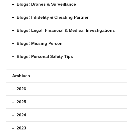
Blogs: Drones & Surveillance
Blogs: Inﬁdelity & Cheating Partner
Blogs: Legal, Financial & Medical Investigations
Blogs: Missing Person
Blogs: Personal Safety Tips
Archives
2026
2025
2024
2023