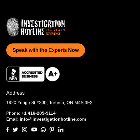
Speak with the Experts Now
Address
1920 Yonge St #200,
Toronto, ON M4S 3E2
Phone:
+1 416-205-9114
Email:
info@investigationhotline.com