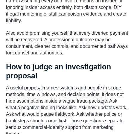
harm. Assuming every odd invoice means an insider, or
ignoring insider access entirely, both distort scope. DIY
illegal monitoring of staff can poison evidence and create
liability.
Also avoid promising yourself that every diverted payment
will be recovered. A professional outcome may be
containment, cleaner controls, and documented pathways
for counsel and authorities.
How to judge an investigation
proposal
A useful proposal names systems and people in scope,
methods, time windows, and decision points. It does not
hide assumptions inside a vague fraud package. Ask
what a negative finding looks like. Ask how updates work.
Ask what would pause fieldwork. Ask whether police or
bank steps should come first. Those questions separate
serious commercial-identity support from marketing
theatre.