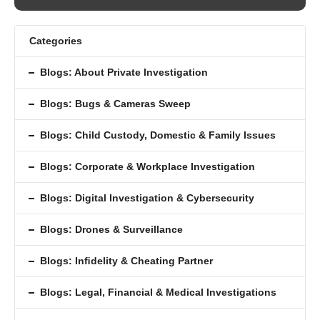
Categories
Blogs: About Private Investigation
Blogs: Bugs & Cameras Sweep
Blogs: Child Custody, Domestic & Family Issues
Blogs: Corporate & Workplace Investigation
Blogs: Digital Investigation & Cybersecurity
Blogs: Drones & Surveillance
Blogs: Inﬁdelity & Cheating Partner
Blogs: Legal, Financial & Medical Investigations