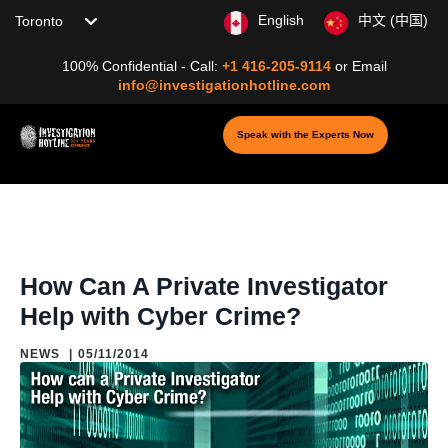
Choose your location
English
中文 (中国)
100% Confidential - Call:
+1 416-205-9114
or
Email
info@investigationhotline.com
Speak with the Experts Now
Home
/
Blog
/
Blogs: About Private Investigation
/
News
/
How Can A
Private Investigator Help with Cyber Crime?
How Can A Private Investigator
Help with Cyber Crime?
NEWS
|
05/11/2014