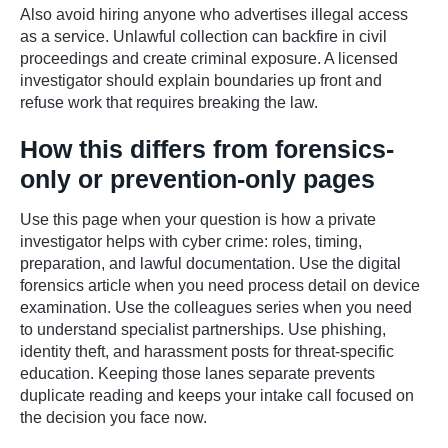
Also avoid hiring anyone who advertises illegal access
as a service. Unlawful collection can backfire in civil
proceedings and create criminal exposure. A licensed
investigator should explain boundaries up front and
refuse work that requires breaking the law.
How this differs from forensics-
only or prevention-only pages
Use this page when your question is how a private
investigator helps with cyber crime: roles, timing,
preparation, and lawful documentation. Use the digital
forensics article when you need process detail on device
examination. Use the colleagues series when you need
to understand specialist partnerships. Use phishing,
identity theft, and harassment posts for threat-specific
education. Keeping those lanes separate prevents
duplicate reading and keeps your intake call focused on
the decision you face now.