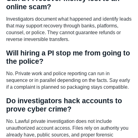
online scam?
Investigators document what happened and identify leads
that may support recovery through banks, platforms,
counsel, or police. They cannot guarantee refunds or
reverse irreversible transfers.
Will hiring a PI stop me from going to
the police?
No. Private work and police reporting can run in
sequence or in parallel depending on the facts. Say early
if a complaint is planned so packaging stays compatible.
Do investigators hack accounts to
prove cyber crime?
No. Lawful private investigation does not include
unauthorized account access. Files rely on authority you
already have, public sources, and proper forensic