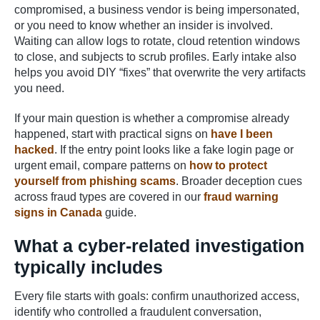
compromised, a business vendor is being impersonated,
or you need to know whether an insider is involved.
Waiting can allow logs to rotate, cloud retention windows
to close, and subjects to scrub profiles. Early intake also
helps you avoid DIY “fixes” that overwrite the very artifacts
you need.
If your main question is whether a compromise already
happened, start with practical signs on
have I been
hacked
. If the entry point looks like a fake login page or
urgent email, compare patterns on
how to protect
yourself from phishing scams
. Broader deception cues
across fraud types are covered in our
fraud warning
signs in Canada
guide.
What a cyber-related investigation
typically includes
Every file starts with goals: confirm unauthorized access,
identify who controlled a fraudulent conversation,