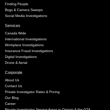
Finding People
Bugs & Camera Sweeps
Social Media Investigations
Services
Canada Wide
International Investigations
Workplace Investigations
Insurance Fraud Investigations
Digital Investigations
Drone & Aerial
Corporate
About Us
Contact Us
Private Investigator Rates & Pricing
Our Blog
Career
Private Investigator Service Areas in Ontario & the GTA