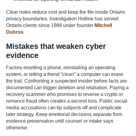
Clear notes reduce cost and keep the file inside Ontario
privacy boundaries. Investigation Hotline has served
Ontario clients since 1988 under founder
Mitchell
Dubros
.
Mistakes that weaken cyber
evidence
Factory-resetting a phone, reinstalling an operating
system, or letting a friend “clean” a computer can erase
the trail. Confronting a suspected insider before facts are
documented can trigger deletion and retaliation. Paying a
recovery scammer who promises to reverse a crypto or
romance fraud often creates a second loss. Public social-
media accusations can tip subjects off and complicate
later strategy. Keep emotional decisions separate from
evidence preservation until counsel or intake says
otherwise.