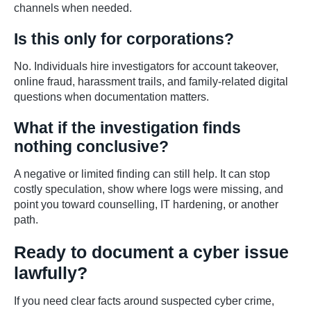
channels when needed.
Is this only for corporations?
No. Individuals hire investigators for account takeover,
online fraud, harassment trails, and family-related digital
questions when documentation matters.
What if the investigation finds
nothing conclusive?
A negative or limited finding can still help. It can stop
costly speculation, show where logs were missing, and
point you toward counselling, IT hardening, or another
path.
Ready to document a cyber issue
lawfully?
If you need clear facts around suspected cyber crime,