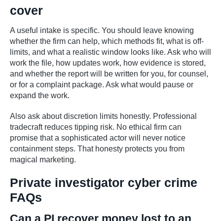
cover
A useful intake is specific. You should leave knowing
whether the firm can help, which methods fit, what is off-
limits, and what a realistic window looks like. Ask who will
work the file, how updates work, how evidence is stored,
and whether the report will be written for you, for counsel,
or for a complaint package. Ask what would pause or
expand the work.
Also ask about discretion limits honestly. Professional
tradecraft reduces tipping risk. No ethical firm can
promise that a sophisticated actor will never notice
containment steps. That honesty protects you from
magical marketing.
Private investigator cyber crime
FAQs
Can a PI recover money lost to an