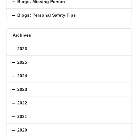
Blogs: Missing Person
Blogs: Personal Safety Tips
Archives
2026
2025
2024
2023
2022
2021
2020