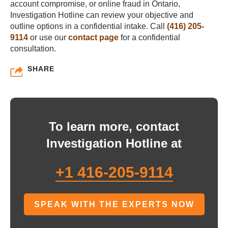
account compromise, or online fraud in Ontario,
Investigation Hotline can review your objective and
outline options in a confidential intake. Call
(416) 205-
9114
or use our
contact page
for a confidential
consultation.
SHARE
To learn more, contact
Investigation Hotline at
+1 416-205-9114
SPEAK WITH THE EXPERTS NOW