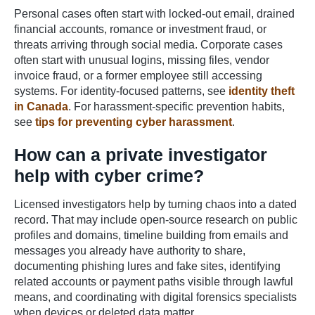
Personal cases often start with locked-out email, drained
financial accounts, romance or investment fraud, or
threats arriving through social media. Corporate cases
often start with unusual logins, missing files, vendor
invoice fraud, or a former employee still accessing
systems. For identity-focused patterns, see
identity theft
in Canada
. For harassment-specific prevention habits,
see
tips for preventing cyber harassment
.
How can a private investigator
help with cyber crime?
Licensed investigators help by turning chaos into a dated
record. That may include open-source research on public
profiles and domains, timeline building from emails and
messages you already have authority to share,
documenting phishing lures and fake sites, identifying
related accounts or payment paths visible through lawful
means, and coordinating with digital forensics specialists
when devices or deleted data matter.