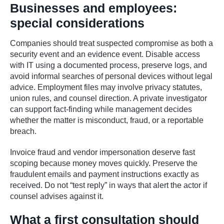
Businesses and employees:
special considerations
Companies should treat suspected compromise as both a
security event and an evidence event. Disable access
with IT using a documented process, preserve logs, and
avoid informal searches of personal devices without legal
advice. Employment files may involve privacy statutes,
union rules, and counsel direction. A private investigator
can support fact-finding while management decides
whether the matter is misconduct, fraud, or a reportable
breach.
Invoice fraud and vendor impersonation deserve fast
scoping because money moves quickly. Preserve the
fraudulent emails and payment instructions exactly as
received. Do not “test reply” in ways that alert the actor if
counsel advises against it.
What a first consultation should