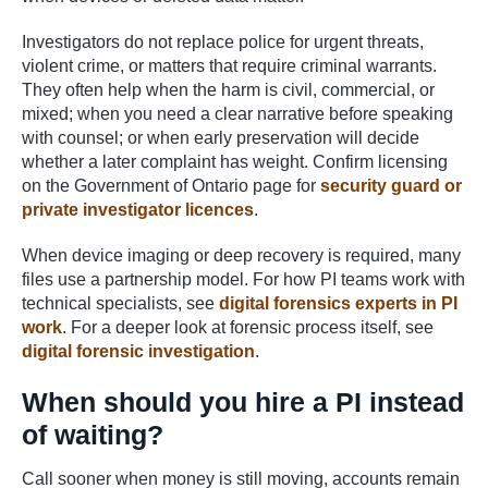
Investigators do not replace police for urgent threats,
violent crime, or matters that require criminal warrants.
They often help when the harm is civil, commercial, or
mixed; when you need a clear narrative before speaking
with counsel; or when early preservation will decide
whether a later complaint has weight. Confirm licensing
on the Government of Ontario page for
security guard or
private investigator licences
.
When device imaging or deep recovery is required, many
files use a partnership model. For how PI teams work with
technical specialists, see
digital forensics experts in PI
work
. For a deeper look at forensic process itself, see
digital forensic investigation
.
When should you hire a PI instead
of waiting?
Call sooner when money is still moving, accounts remain