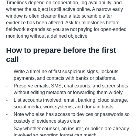
Timelines depend on cooperation, log availability, and
whether the subject is still active online. A narrow early
window is often cleaner than a late scramble after
evidence has been altered. Ask for milestones before
fieldwork expands so you are not paying for open-ended
monitoring without a defined objective.
How to prepare before the first
call
Write a timeline of first suspicious signs, lockouts,
payments, and contacts with banks or platforms.
Preserve emails, SMS, chat exports, and screenshots
without editing metadata or forwarding them widely.
List accounts involved: email, banking, cloud storage,
social media, work systems, and domain hosts.
Note who else has access to devices or passwords so
custody of evidence stays clear.
Say whether counsel, an insurer, or police are already
involved so reporting format can match.