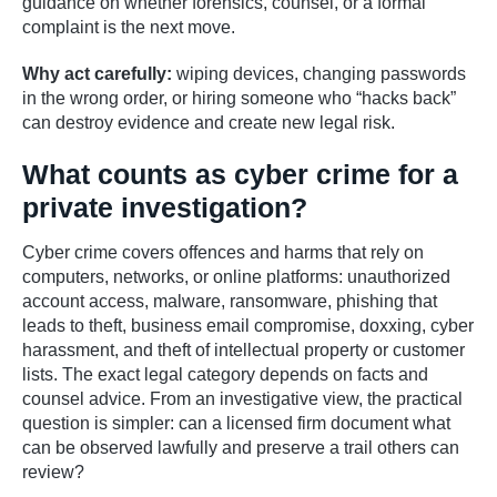
guidance on whether forensics, counsel, or a formal
complaint is the next move.
Why act carefully:
wiping devices, changing passwords
in the wrong order, or hiring someone who “hacks back”
can destroy evidence and create new legal risk.
What counts as cyber crime for a
private investigation?
Cyber crime covers offences and harms that rely on
computers, networks, or online platforms: unauthorized
account access, malware, ransomware, phishing that
leads to theft, business email compromise, doxxing, cyber
harassment, and theft of intellectual property or customer
lists. The exact legal category depends on facts and
counsel advice. From an investigative view, the practical
question is simpler: can a licensed firm document what
can be observed lawfully and preserve a trail others can
review?