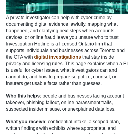
A private investigator can help with cyber crime by
documenting digital evidence lawfully, mapping what
happened, and clarifying next steps when accounts,
devices, or online fraud leave you unsure who to trust.
Investigation Hotline is a licensed Ontario firm that
supports individuals and businesses across Toronto and
the GTA with
digital investigations
that stay inside
privacy and licensing rules. This page explains when a PI
is useful for cyber issues, what investigators can and
cannot do, and how to prepare so police, counsel, or
insurers get usable facts rather than guesses.
Who this helps:
people and businesses facing account
takeover, phishing fallout, online harassment trails,
suspected insider misuse, or unexplained data loss.
What you receive:
confidential intake, a scoped plan,
written findings with exhibits where appropriate, and