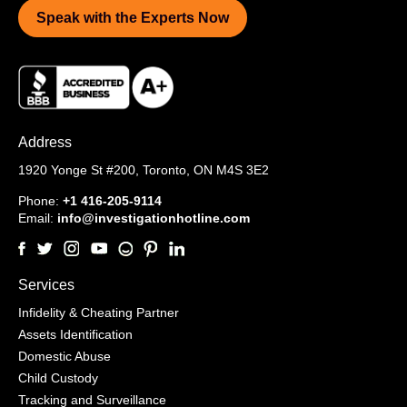
Speak with the Experts Now
Address
1920 Yonge St #200,
Toronto, ON M4S 3E2
Phone:
+1 416-205-9114
Email:
info@investigationhotline.com
Services
Infidelity & Cheating Partner
Assets Identification
Domestic Abuse
Child Custody
Tracking and Surveillance