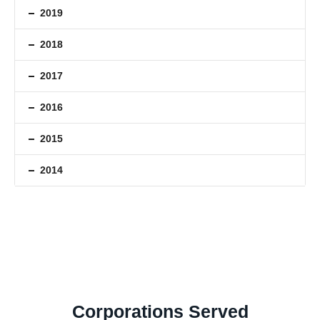
2019
2018
2017
2016
2015
2014
Corporations Served