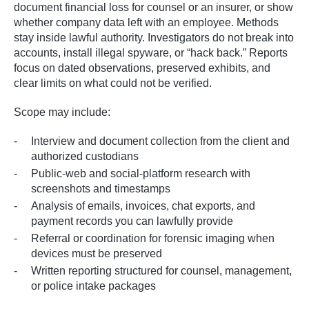
document financial loss for counsel or an insurer, or show
whether company data left with an employee. Methods
stay inside lawful authority. Investigators do not break into
accounts, install illegal spyware, or “hack back.” Reports
focus on dated observations, preserved exhibits, and
clear limits on what could not be verified.
Scope may include:
Interview and document collection from the client and
authorized custodians
Public-web and social-platform research with
screenshots and timestamps
Analysis of emails, invoices, chat exports, and
payment records you can lawfully provide
Referral or coordination for forensic imaging when
devices must be preserved
Written reporting structured for counsel, management,
or police intake packages